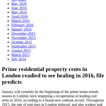
May 2020
June 2016
May 2016
April 2016
March 2016
February 2016
January 2016
December 2015
November 2015
October 2015
September 2015
August 2015
March 2015
July 2014
Prime residential property rents in
London readied to see healing in 2016, file
predicts
January will certainly be the beginning of the prime home rentals
season in London, kick beginning a recuperation in leading end
rents in 2016, according to a brand-new outlook record. Throughout
2015, the rate of rent rises in London reduced, and also weaker task