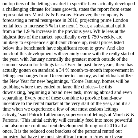
on top tiers of the lettings market in specific have actually developed
a challenging climate for lease growth, states the report from estate
representatives Marsh & & Parsons. However, the company is
forecasting a rental resurgence in 2016, projecting prime London
rental fees to increase 5 % in the next 1 Year, a substantial uplift
from a the 1.9 % increase in the previous year. While leas at the
highest tiers of the market, specifically over ₤ 750 weekly, are
unlikely to experience significant choice up, rental prices listed
below this benchmark have significant room to grow. And also
much of this development will certainly come with the really start of
the year, with January normally the greatest month outside of the
summer season for lettings task. Over the past three years, there has
actually gotten on standard a 34 % month-to-month improvement in
lettings exchanges from December to January, as individuals utilize
the New Year for new beginnings. ‘Come January, homes will be
grabbing where they ended on large life choices– be this
downsizing, beginning a brand-new task, moving abroad and even
separating. Every one of these combine to provide brand-new
incentive to the rental market at the very start of the year, and it’s a
time when we experience a few of our most zealous lettings
activity,’ said Patrick Littlemore, supervisor of lettings at Marsh & &
Parsons. ‘This initial activity will certainly feed into more powerful
and also more continual rent development throughout 2016 all at
once. It is the reduced cost brackets of the personal rented out
industry that have the most significant room to grow next year,