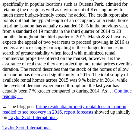
specifically in popular locations such as Queens Park, admired for
retaining the design as well as environment of Kensington with
much more budget-friendly costs,’ he added. The credit report also
points out that the typical length of an occupancy on a rental home
in prime London has actually expanded 18 % in the previous year,
from a standard of 19 months in the third quarter of 2014 to 23
months throughout the third quarter of 2015. Marsh & & Parsons
expects the appeal of two year rents to proceed growing in 2016 as
renters are increasingly participating in these longer tenancies in
search of greater stability when faced with minimized rental
commercial properties offered on the market, however it is the
assurance of real estate they are protecting, not rental prices over this
duration. The record describes that the stock of the homes of allow
in London has decreased significantly in 2015. The total supply of
available rental homes across 2015 was 9 % below in 2014, while
the levels of demand experienced throughout the last year has
actually been 7 % greater compared to during 2014. As …
Continue
reading
→
→ The blog post
Prime residential property rental fees in London
readied to see recovery in 2016, report forecasts
showed up initially
on
Taylor Scott International
.
Taylor Scott International