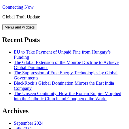
Skip
Connecting Now
to
Global Truth Update
content
Menu and widgets
Recent Posts
EU to Take Payment of Unpaid Fine from Hungary’s
Funding
The Global Extension of the Monroe Doctrine to Achieve
Global Dominance
The Suppression of Free Energy Technologies by Global
Governments
BlackRock’s Global Domination Mirrors the East India
Company
The Unseen Continuity: How the Roman Empire Morphed
into the Catholic Church and Conquered the World
Archives
September 2024
July 2024