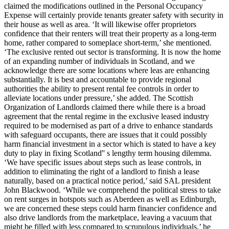
claimed the modifications outlined in the Personal Occupancy
Expense will certainly provide tenants greater safety with security in
their house as well as area. ‘It will likewise offer proprietors
confidence that their renters will treat their property as a long-term
home, rather compared to someplace short-term,’ she mentioned.
‘The exclusive rented out sector is transforming. It is now the home
of an expanding number of individuals in Scotland, and we
acknowledge there are some locations where leas are enhancing
substantially. It is best and accountable to provide regional
authorities the ability to present rental fee controls in order to
alleviate locations under pressure,’ she added. The Scottish
Organization of Landlords claimed there while there is a broad
agreement that the rental regime in the exclusive leased industry
required to be modernised as part of a drive to enhance standards
with safeguard occupants, there are issues that it could possibly
harm financial investment in a sector which is stated to have a key
duty to play in fixing Scotland'' s lengthy term housing dilemma.
‘We have specific issues about steps such as lease controls, in
addition to eliminating the right of a landlord to finish a lease
naturally, based on a practical notice period,’ said SAL president
John Blackwood. ‘While we comprehend the political stress to take
on rent surges in hotspots such as Aberdeen as well as Edinburgh,
we are concerned these steps could harm financier confidence and
also drive landlords from the marketplace, leaving a vacuum that
might be filled with less compared to scrupulous individuals,’ he