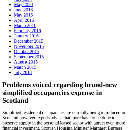
May 2020
June 2016
May 2016
April 2016
March 2016
February 2016
January 2016
December 2015
November 2015
October 2015
September 2015
August 2015
March 2015
July 2014
Problems voiced regarding brand-new
simplified occupancies expense in
Scotland
Simplified residential occupancies are currently being introduced in
Scotland however experts advise that more have to be done to
preserve supply in the personal leased sector with attract even more
financial investment. Scottish Housing Minister Margaret Burgess