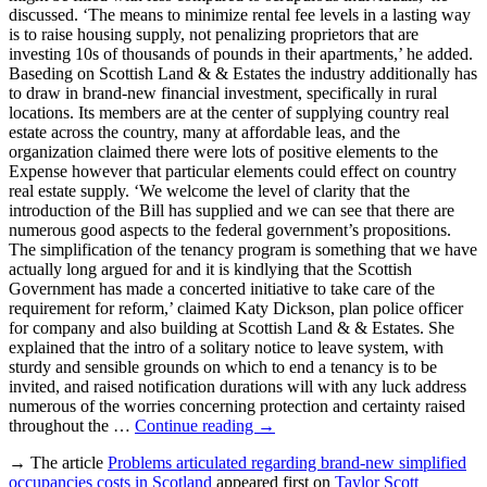
discussed. ‘The means to minimize rental fee levels in a lasting way
is to raise housing supply, not penalizing proprietors that are
investing 10s of thousands of pounds in their apartments,’ he added.
Baseding on Scottish Land & & Estates the industry additionally has
to draw in brand-new financial investment, specifically in rural
locations. Its members are at the center of supplying country real
estate across the country, many at affordable leas, and the
organization claimed there were lots of positive elements to the
Expense however that particular elements could effect on country
real estate supply. ‘We welcome the level of clarity that the
introduction of the Bill has supplied and we can see that there are
numerous good aspects to the federal government’s propositions.
The simplification of the tenancy program is something that we have
actually long argued for and it is kindlying that the Scottish
Government has made a concerted initiative to take care of the
requirement for reform,’ claimed Katy Dickson, plan police officer
for company and also building at Scottish Land & & Estates. She
explained that the intro of a solitary notice to leave system, with
sturdy and sensible grounds on which to end a tenancy is to be
invited, and raised notification durations will with any luck address
numerous of the worries concerning protection and certainty raised
throughout the …
Continue reading
→
→ The article
Problems articulated regarding brand-new simplified
occupancies costs in Scotland
appeared first on
Taylor Scott