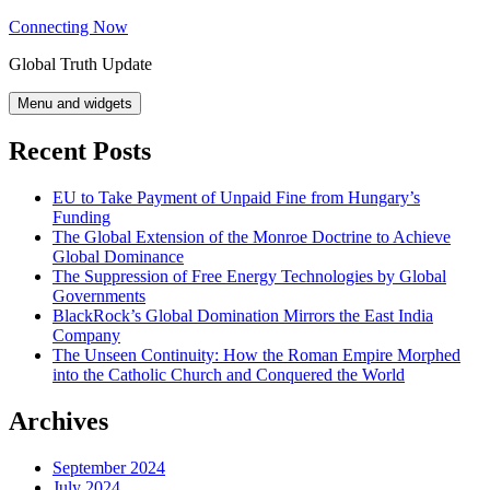
Skip
Connecting Now
to
Global Truth Update
content
Menu and widgets
Recent Posts
EU to Take Payment of Unpaid Fine from Hungary’s
Funding
The Global Extension of the Monroe Doctrine to Achieve
Global Dominance
The Suppression of Free Energy Technologies by Global
Governments
BlackRock’s Global Domination Mirrors the East India
Company
The Unseen Continuity: How the Roman Empire Morphed
into the Catholic Church and Conquered the World
Archives
September 2024
July 2024