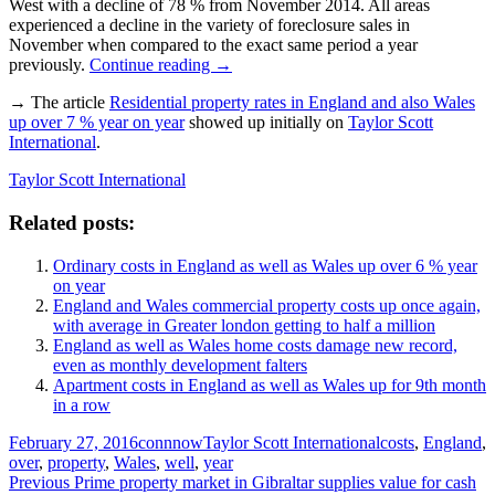
West with a decline of 78 % from November 2014. All areas
experienced a decline in the variety of foreclosure sales in
November when compared to the exact same period a year
previously.
Continue reading
→
→ The article
Residential property rates in England and also Wales
up over 7 % year on year
showed up initially on
Taylor Scott
International
.
Taylor Scott International
Related posts:
Ordinary costs in England as well as Wales up over 6 % year
on year
England and Wales commercial property costs up once again,
with average in Greater london getting to half a million
England as well as Wales home costs damage new record,
even as monthly development falters
Apartment costs in England as well as Wales up for 9th month
in a row
Posted
Author
Categories
Tags
February 27, 2016
connnow
Taylor Scott International
costs
,
England
,
on
over
,
property
,
Wales
,
well
,
year
Post
Previous
Previous
Prime property market in Gibraltar supplies value for cash