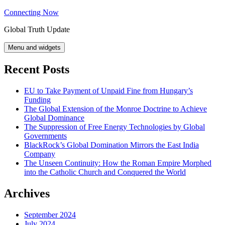
Skip
Connecting Now
to
Global Truth Update
content
Menu and widgets
Recent Posts
EU to Take Payment of Unpaid Fine from Hungary’s
Funding
The Global Extension of the Monroe Doctrine to Achieve
Global Dominance
The Suppression of Free Energy Technologies by Global
Governments
BlackRock’s Global Domination Mirrors the East India
Company
The Unseen Continuity: How the Roman Empire Morphed
into the Catholic Church and Conquered the World
Archives
September 2024
July 2024