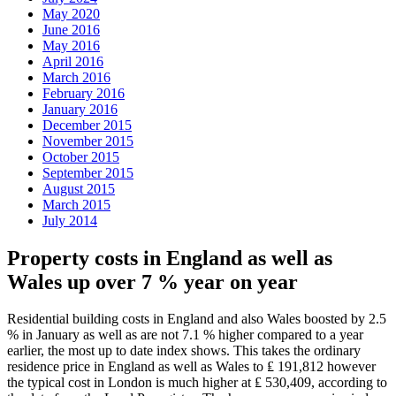
May 2020
June 2016
May 2016
April 2016
March 2016
February 2016
January 2016
December 2015
November 2015
October 2015
September 2015
August 2015
March 2015
July 2014
Property costs in England as well as
Wales up over 7 % year on year
Residential building costs in England and also Wales boosted by 2.5
% in January as well as are not 7.1 % higher compared to a year
earlier, the most up to date index shows. This takes the ordinary
residence price in England as well as Wales to ₤ 191,812 however
the typical cost in London is much higher at ₤ 530,409, according to