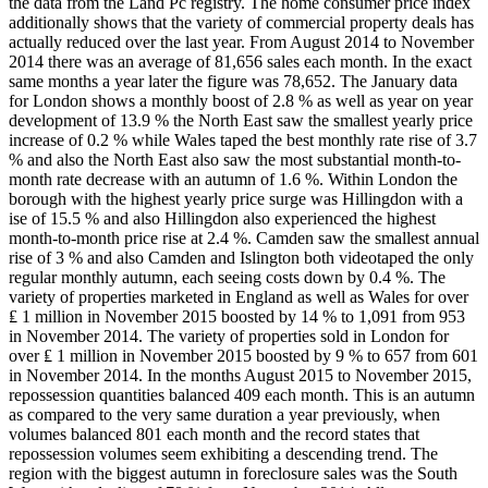
the data from the Land Pc registry. The home consumer price index
additionally shows that the variety of commercial property deals has
actually reduced over the last year. From August 2014 to November
2014 there was an average of 81,656 sales each month. In the exact
same months a year later the figure was 78,652. The January data
for London shows a monthly boost of 2.8 % as well as year on year
development of 13.9 % the North East saw the smallest yearly price
increase of 0.2 % while Wales taped the best monthly rate rise of 3.7
% and also the North East also saw the most substantial month-to-
month rate decrease with an autumn of 1.6 %. Within London the
borough with the highest yearly price surge was Hillingdon with a
ise of 15.5 % and also Hillingdon also experienced the highest
month-to-month price rise at 2.4 %. Camden saw the smallest annual
rise of 3 % and also Camden and Islington both videotaped the only
regular monthly autumn, each seeing costs down by 0.4 %. The
variety of properties marketed in England as well as Wales for over
₤ 1 million in November 2015 boosted by 14 % to 1,091 from 953
in November 2014. The variety of properties sold in London for
over ₤ 1 million in November 2015 boosted by 9 % to 657 from 601
in November 2014. In the months August 2015 to November 2015,
repossession quantities balanced 409 each month. This is an autumn
as compared to the very same duration a year previously, when
volumes balanced 801 each month and the record states that
repossession volumes seem exhibiting a descending trend. The
region with the biggest autumn in foreclosure sales was the South