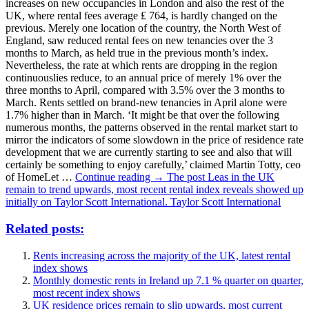
increases on new occupancies in London and also the rest of the
UK, where rental fees average ₤ 764, is hardly changed on the
previous. Merely one location of the country, the North West of
England, saw reduced rental fees on new tenancies over the 3
months to March, as held true in the previous month’s index.
Nevertheless, the rate at which rents are dropping in the region
continuouslies reduce, to an annual price of merely 1% over the
three months to April, compared with 3.5% over the 3 months to
March. Rents settled on brand-new tenancies in April alone were
1.7% higher than in March. ‘It might be that over the following
numerous months, the patterns observed in the rental market start to
mirror the indicators of some slowdown in the price of residence rate
development that we are currently starting to see and also that will
certainly be something to enjoy carefully,’ claimed Martin Totty, ceo
of HomeLet …
Continue reading → The post Leas in the UK
remain to trend upwards, most recent rental index reveals showed up
initially on Taylor Scott International. Taylor Scott International
Related posts:
Rents increasing across the majority of the UK, latest rental
index shows
Monthly domestic rents in Ireland up 7.1 % quarter on quarter,
most recent index shows
UK residence prices remain to slip upwards, most current