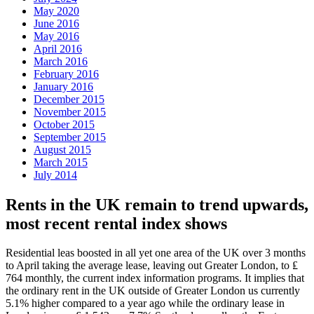
May 2020
June 2016
May 2016
April 2016
March 2016
February 2016
January 2016
December 2015
November 2015
October 2015
September 2015
August 2015
March 2015
July 2014
Rents in the UK remain to trend upwards,
most recent rental index shows
Residential leas boosted in all yet one area of the UK over 3 months
to April taking the average lease, leaving out Greater London, to ₤
764 monthly, the current index information programs. It implies that
the ordinary rent in the UK outside of Greater London us currently
5.1% higher compared to a year ago while the ordinary lease in