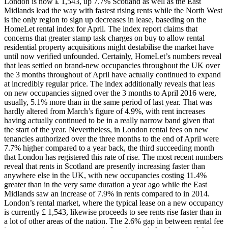
London is now ₤ 1,543, up 7.7% Scotland as well as the East
Midlands lead the way with fastest rising rents while the North West
is the only region to sign up decreases in lease, baseding on the
HomeLet rental index for April. The index report claims that
concerns that greater stamp task charges on buy to allow rental
residential property acquisitions might destabilise the market have
until now verified unfounded. Certainly, HomeLet’s numbers reveal
that leas settled on brand-new occupancies throughout the UK over
the 3 months throughout of April have actually continued to expand
at incredibly regular price. The index additionally reveals that leas
on new occupancies signed over the 3 months to April 2016 were,
usually, 5.1% more than in the same period of last year. That was
hardly altered from March’s figure of 4.9%, with rent increases
having actually continued to be in a really narrow band given that
the start of the year. Nevertheless, in London rental fees on new
tenancies authorized over the three months to the end of April were
7.7% higher compared to a year back, the third succeeding month
that London has registered this rate of rise. The most recent numbers
reveal that rents in Scotland are presently increasing faster than
anywhere else in the UK, with new occupancies costing 11.4%
greater than in the very same duration a year ago while the East
Midlands saw an increase of 7.9% in rents compared to in 2014.
London’s rental market, where the typical lease on a new occupancy
is currently ₤ 1,543, likewise proceeds to see rents rise faster than in
a lot of other areas of the nation. The 2.6% gap in between rental fee