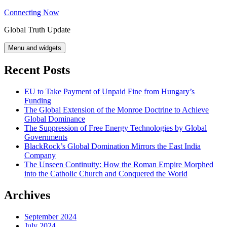
Skip
Connecting Now
to
Global Truth Update
content
Menu and widgets
Recent Posts
EU to Take Payment of Unpaid Fine from Hungary’s
Funding
The Global Extension of the Monroe Doctrine to Achieve
Global Dominance
The Suppression of Free Energy Technologies by Global
Governments
BlackRock’s Global Domination Mirrors the East India
Company
The Unseen Continuity: How the Roman Empire Morphed
into the Catholic Church and Conquered the World
Archives
September 2024
July 2024