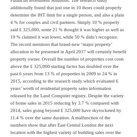
Financial investment Solutions. The research study
additionally found that just one in 10 thoes could properly
determine the IHT limit for a single person, and also a plain
4 % for couples and civil partners. Simply 10 % properly
said ₤ 325,000, some 21 % thought it was higher as well as
19 % claimed it was lower, while 50 % didn’t recognize.
The record mentions that brand-new ‘major property’
allocation to be presented in April 2017 will certainly benefit
property owner. Overall the number of properties cost costs
above the ₤ 325,000 starting factor has doubled over the
past 6 years from 13 % of properties in 2009 to 24 % in
2015, according to the research study which evaluated 6
years’ worth of residential property sales information
released by the Land Computer registry. Despite the variety
of home sales in 2015 reducing by 3.7 % compared with
2014, sales going beyond ₤ 325,000 have skyrocketed by
11.4 % over the same duration. A malfunction of the
numbers show that after East Central London the next
location with the highest variety of building sales over the