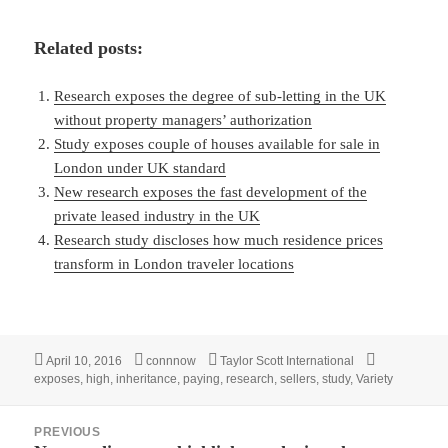
Related posts:
Research exposes the degree of sub-letting in the UK
without property managers’ authorization
Study exposes couple of houses available for sale in
London under UK standard
New research exposes the fast development of the
private leased industry in the UK
Research study discloses how much residence prices
transform in London traveler locations
Posted
Author
Categories
Tags
April 10, 2016
connnow
Taylor Scott International
on
exposes
,
high
,
inheritance
,
paying
,
research
,
sellers
,
study
,
Variety
Post
PREVIOUS
navigation