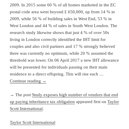
2009. In 2015 some 60 % of all homes marketed in the EC
postal code area went beyond ₤ 650,000, up from 14 % in
2009, while 56 % of building sales in West End, 53 % in
West London and 44 % of sales in South West London. The
research study likewise shows that just 4 % of over 50s
living in London correctly identified the IHT limit for
couples and also civil partners and 17 % strongly believed
there was currently no optimum, while 20 % assumed the
threshold was lower. On 06 April 2017 a new IHT allowance
will be presented for individuals passing on their main
residence to a direct offspring. This will rise each …
Continue reading
→
→ The post
Study exposes high number of vendors that end
up paying inheritance tax obligation
appeared first on
Taylor
Scott International
.
Taylor Scott International