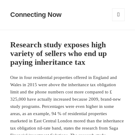
Connecting Now
MENU
AND
WIDGETS
Research study exposes high
variety of sellers who end up
paying inheritance tax
One in four residential properties offered in England and
Wales in 2015 were above the inheritance tax obligation
limit and the phone numbers cost more compared to ₤
325,000 have actually increased because 2009, brand-new
study programs. Percentages were even higher in some
areas, as an example, 94 % of residential properties
marketed in East Central London mored than the inheritance
tax obligation nil-rate band, states the research from Saga