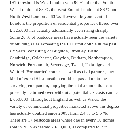
IHT threshold is West London with 90 %, after that South
West London at 88 %, the West End of London at 86 % and
North West London at 83 %. However beyond central
London, the proportion of residential properties offered over
₤ 325,000 has actually additionally been rising sharply.
Some 28 % of postcode areas have actually seen the variety
of building sales exceeding the IHT limit double in the past
six years, consisting of Brighton, Bromley, Bristol,
Cambridge, Colchester, Croydon, Durham, Northampton,
Norwich, Portsmouth, Stevenage, Tweed, Uxbridge and
Watford. For married couples as well as civil partners, any
kind of extra IHT allocation could be passed on to the
surviving companion, implying the total amount that can
presently be turned over without a potential tax costs can be
₤ 650,000. Throughout England as well as Wales, the
variety of commercial properties marketed above this degree
has actually doubled since 2009, from 2.4 % to 5.5 %.
There are 17 postcode areas where one in every 10 homes
sold in 2015 exceeded ₤ 650,000, as compared to 7 in