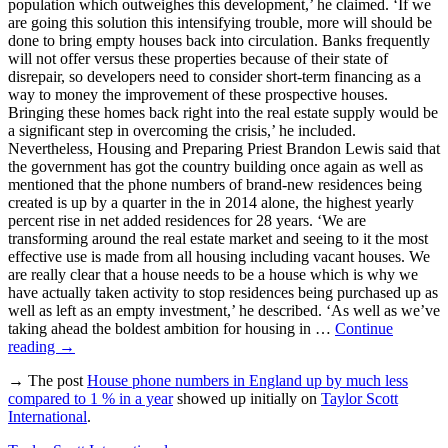
population which outweighes this development,’ he claimed. ‘If we
are going this solution this intensifying trouble, more will should be
done to bring empty houses back into circulation. Banks frequently
will not offer versus these properties because of their state of
disrepair, so developers need to consider short-term financing as a
way to money the improvement of these prospective houses.
Bringing these homes back right into the real estate supply would be
a significant step in overcoming the crisis,’ he included.
Nevertheless, Housing and Preparing Priest Brandon Lewis said that
the government has got the country building once again as well as
mentioned that the phone numbers of brand-new residences being
created is up by a quarter in the in 2014 alone, the highest yearly
percent rise in net added residences for 28 years. ‘We are
transforming around the real estate market and seeing to it the most
effective use is made from all housing including vacant houses. We
are really clear that a house needs to be a house which is why we
have actually taken activity to stop residences being purchased up as
well as left as an empty investment,’ he described. ‘As well as we’ve
taking ahead the boldest ambition for housing in …
Continue
reading
→
→ The post
House phone numbers in England up by much less
compared to 1 % in a year
showed up initially on
Taylor Scott
International
.