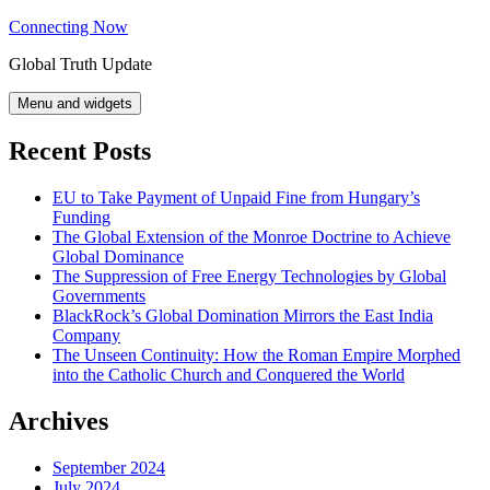
Skip
Connecting Now
to
Global Truth Update
content
Menu and widgets
Recent Posts
EU to Take Payment of Unpaid Fine from Hungary’s
Funding
The Global Extension of the Monroe Doctrine to Achieve
Global Dominance
The Suppression of Free Energy Technologies by Global
Governments
BlackRock’s Global Domination Mirrors the East India
Company
The Unseen Continuity: How the Roman Empire Morphed
into the Catholic Church and Conquered the World
Archives
September 2024
July 2024