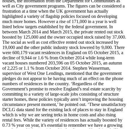
houses, the information from the Department for Communities as
well as City government programs. The figures can be considered a
frustration at a time when the UK government has actually
highlighted a variety of flagship policies focused on developing
much more homes. However a rise of 171,000 in a year is well
listed below targets established by the federal government. In
between March 2014 and March 2015, the private rented out stock
boosted by 125,000 and the owner occupied stock raised by 37,000.
The social as well as cost effective rented out stock increased by
19,000 and the other public industry stock lowered by 9,000. There
were 600,179 vacant residences in England on 05 October 2015, a
decline of 9,944 or 1.6 % from October 2014 while long-term
vacant houses numbered 203,596 on 05 October 2015, an autumn
of 2,225 or 1.1 % from October 2014. Stephen Wasserman,
supervisor of West One Lendings, mentioned that the government
pledges do not appear to be having much of an effect on the phone
numbers of residences in the country. ‘Regardless of the
Government’s promise to resolve England’s real estate scarcity by
committing to a variety of large-scale jobs consisting of structure
starter homes, these policies typically aren’t improving the housing
circumstance present moment,’ he pointed out. ‘These unsatisfactory
DCLG data stand for the existing lack of places to stay in England
which is why we are seeing treks in home costs and also rising
rental fees. While the variety of residences has actually boosted by
0.73 % year on year, it’s essential to remember we have a growing