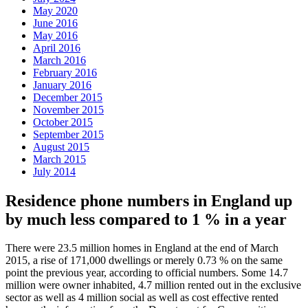
May 2020
June 2016
May 2016
April 2016
March 2016
February 2016
January 2016
December 2015
November 2015
October 2015
September 2015
August 2015
March 2015
July 2014
Residence phone numbers in England up
by much less compared to 1 % in a year
There were 23.5 million homes in England at the end of March
2015, a rise of 171,000 dwellings or merely 0.73 % on the same
point the previous year, according to official numbers. Some 14.7
million were owner inhabited, 4.7 million rented out in the exclusive
sector as well as 4 million social as well as cost effective rented