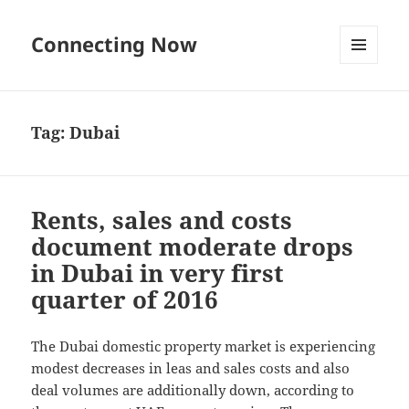
Connecting Now
MENU
AND
WIDGETS
Tag:
Dubai
Rents, sales and costs
document moderate drops
in Dubai in very first
quarter of 2016
The Dubai domestic property market is experiencing
modest decreases in leas and sales costs and also
deal volumes are additionally down, according to