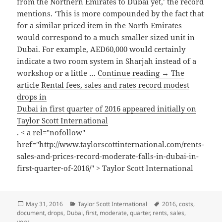
from the Northern Emirates to Dubai yet,’ the record
mentions. ‘This is more compounded by the fact that
for a similar priced item in the North Emirates
would correspond to a much smaller sized unit in
Dubai. For example, AED60,000 would certainly
indicate a two room system in Sharjah instead of a
workshop or a little …
Continue reading → The
article Rental fees, sales and rates record modest
drops in
Dubai in first quarter of 2016 appeared initially on
Taylor Scott International
. < a rel="nofollow"
href="http://www.taylorscottinternational.com/rents-
sales-and-prices-record-moderate-falls-in-dubai-in-
first-quarter-of-2016/" > Taylor Scott International
Posted
Categories
Tags
May 31, 2016
Taylor Scott International
2016
,
costs
,
on
document
,
drops
,
Dubai
,
first
,
moderate
,
quarter
,
rents
,
sales
,
very