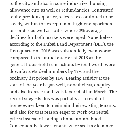
to the city, and also in some industries, housing
allowance cuts as well as redundancies. Contrasted
to the previous quarter, sales rates continued to be
steady, within the exception of high-end apartment
or condos as well as suites where 2% average
declines for both markets were taped. Nonetheless,
according to the Dubai Land Department (DLD), the
first quarter of 2016 was substantially even worse
compared to the initial quarter of 2015 as the
general household transactions by total worth were
down by 25%, deal numbers by 17% and the
ordinary list prices by 11%. Leasing activity at the
start of the year began well, nonetheless, enquiry
and also transaction levels tapered off in March. The
record suggests this was partially as a result of
homeowner keen to maintain their existing tenants,
and also for that reason eager to work out rental
prices instead of having a home uninhabited.
Consequently, fewer tenants were seeking to move