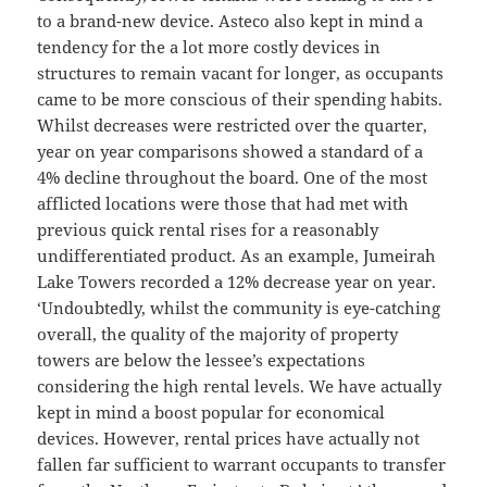
to a brand-new device. Asteco also kept in mind a
tendency for the a lot more costly devices in
structures to remain vacant for longer, as occupants
came to be more conscious of their spending habits.
Whilst decreases were restricted over the quarter,
year on year comparisons showed a standard of a
4% decline throughout the board. One of the most
afflicted locations were those that had met with
previous quick rental rises for a reasonably
undifferentiated product. As an example, Jumeirah
Lake Towers recorded a 12% decrease year on year.
‘Undoubtedly, whilst the community is eye-catching
overall, the quality of the majority of property
towers are below the lessee’s expectations
considering the high rental levels. We have actually
kept in mind a boost popular for economical
devices. However, rental prices have actually not
fallen far sufficient to warrant occupants to transfer