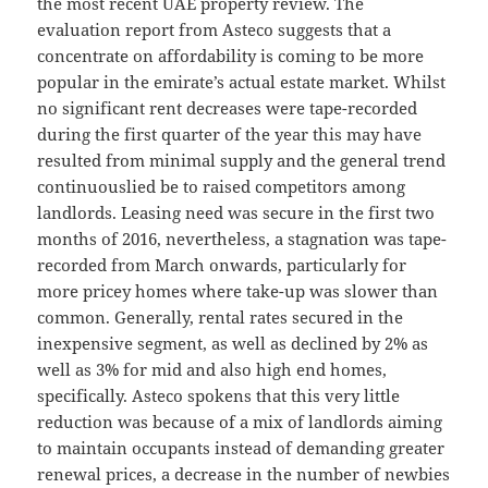
the most recent UAE property review. The
evaluation report from Asteco suggests that a
concentrate on affordability is coming to be more
popular in the emirate’s actual estate market. Whilst
no significant rent decreases were tape-recorded
during the first quarter of the year this may have
resulted from minimal supply and the general trend
continuouslied be to raised competitors among
landlords. Leasing need was secure in the first two
months of 2016, nevertheless, a stagnation was tape-
recorded from March onwards, particularly for
more pricey homes where take-up was slower than
common. Generally, rental rates secured in the
inexpensive segment, as well as declined by 2% as
well as 3% for mid and also high end homes,
specifically. Asteco spokens that this very little
reduction was because of a mix of landlords aiming
to maintain occupants instead of demanding greater
renewal prices, a decrease in the number of newbies