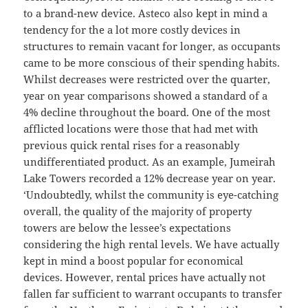
to a brand-new device. Asteco also kept in mind a
tendency for the a lot more costly devices in
structures to remain vacant for longer, as occupants
came to be more conscious of their spending habits.
Whilst decreases were restricted over the quarter,
year on year comparisons showed a standard of a
4% decline throughout the board. One of the most
afflicted locations were those that had met with
previous quick rental rises for a reasonably
undifferentiated product. As an example, Jumeirah
Lake Towers recorded a 12% decrease year on year.
‘Undoubtedly, whilst the community is eye-catching
overall, the quality of the majority of property
towers are below the lessee’s expectations
considering the high rental levels. We have actually
kept in mind a boost popular for economical
devices. However, rental prices have actually not
fallen far sufficient to warrant occupants to transfer