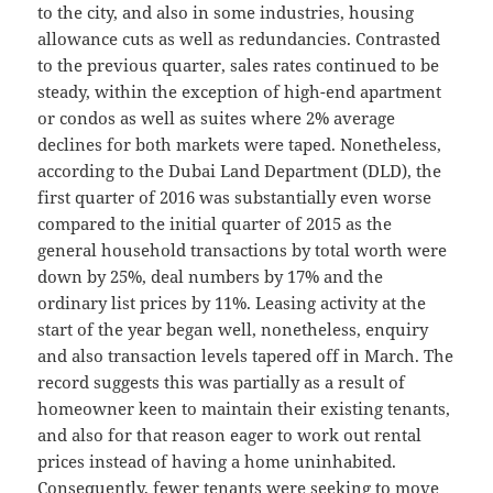
to the city, and also in some industries, housing
allowance cuts as well as redundancies. Contrasted
to the previous quarter, sales rates continued to be
steady, within the exception of high-end apartment
or condos as well as suites where 2% average
declines for both markets were taped. Nonetheless,
according to the Dubai Land Department (DLD), the
first quarter of 2016 was substantially even worse
compared to the initial quarter of 2015 as the
general household transactions by total worth were
down by 25%, deal numbers by 17% and the
ordinary list prices by 11%. Leasing activity at the
start of the year began well, nonetheless, enquiry
and also transaction levels tapered off in March. The
record suggests this was partially as a result of
homeowner keen to maintain their existing tenants,
and also for that reason eager to work out rental
prices instead of having a home uninhabited.
Consequently, fewer tenants were seeking to move