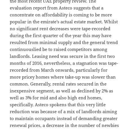
the most recent UAE property review. The
evaluation report from Asteco suggests that a
concentrate on affordability is coming to be more
popular in the emirate’s actual estate market. Whilst
no significant rent decreases were tape-recorded
during the first quarter of the year this may have
resulted from minimal supply and the general trend
continuouslied be to raised competitors among
landlords. Leasing need was secure in the first two
months of 2016, nevertheless, a stagnation was tape-
recorded from March onwards, particularly for
more pricey homes where take-up was slower than
common. Generally, rental rates secured in the
inexpensive segment, as well as declined by 2% as
well as 3% for mid and also high end homes,
specifically. Asteco spokens that this very little
reduction was because of a mix of landlords aiming
to maintain occupants instead of demanding greater
renewal prices, a decrease in the number of newbies