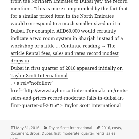
from the Northern Emirates to Dubai yet,’ the record
mentions. ‘This is more compounded by the fact that
for a similar priced item in the North Emirates
would correspond to a much smaller sized unit in
Dubai. For example, AED60,000 would certainly
indicate a two room system in Sharjah instead of a
workshop or a little …
Continue reading → The
article Rental fees, sales and rates record modest
drops in
Dubai in first quarter of 2016 appeared initially on
Taylor Scott International
. < a rel="nofollow"
href="http://www.taylorscottinternational.com/rents-
sales-and-prices-record-moderate-falls-in-dubai-in-
first-quarter-of-2016/" > Taylor Scott International
Posted
Categories
Tags
May 31, 2016
Taylor Scott International
2016
,
costs
,
on
document
,
drops
,
Dubai
,
first
,
moderate
,
quarter
,
rents
,
sales
,
very