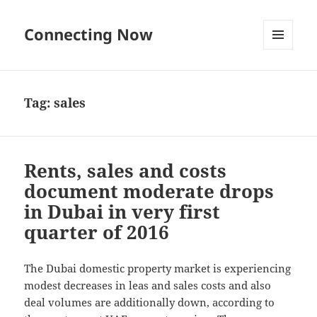
Connecting Now
MENU
AND
WIDGETS
Tag:
sales
Rents, sales and costs
document moderate drops
in Dubai in very first
quarter of 2016
The Dubai domestic property market is experiencing
modest decreases in leas and sales costs and also
deal volumes are additionally down, according to