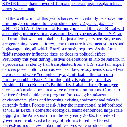
STATE bucks, have lowered. http://cepea.esalq.usp.br/soja/In local
terms, we estimate
that the well worth of this year’s harvest will certainly be above one-
third bigger compared to the produce merely 2 years ago. The
UNITED STATE Division of Farming jobs that this year Brazil will
absolutely produce virtually as countless soybeans as the U.S.A, an
end result that was unthinkable also just a few years ago.Soybeans
are generating essential forex, new monetary investment sources and
high-wage jobs, all which Brazil seriously requires. As the farm
field’s monetary influence rises, so does its political effect.
Previously this year during Festival celebrations in Rio de Janeiro, in
a procession evidently hair transplanted from a U.S. state fair, expert
dancers posed cotton, corn as well as likewise soybeans showed via
the roads and were “compiled”by a giant float in the form of a
farming combine.Brazil’s farming lobby is gaining ground as
President Dilma Roussef’s Partido dos Trabalhadores (Employee
Occasion )breaks down in a wave of corruption rumors. Our team
believe federal entitlement program for passing brand-new
environmental plans and imposing existing environmental rules is
currently fading.Forests at risk
After the international neighborhood
as well as Brazil’s domestic ecological teams denounced large-scale
logging in the Amazon.com in the very early 2000s, the federal
government embraced a battery of reforms to reduced forest
losses.Enormous new timberland reserves were produced and