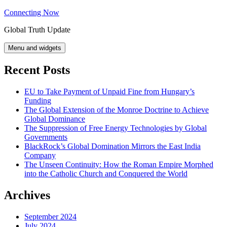
Skip
Connecting Now
to
Global Truth Update
content
Menu and widgets
Recent Posts
EU to Take Payment of Unpaid Fine from Hungary’s
Funding
The Global Extension of the Monroe Doctrine to Achieve
Global Dominance
The Suppression of Free Energy Technologies by Global
Governments
BlackRock’s Global Domination Mirrors the East India
Company
The Unseen Continuity: How the Roman Empire Morphed
into the Catholic Church and Conquered the World
Archives
September 2024
July 2024