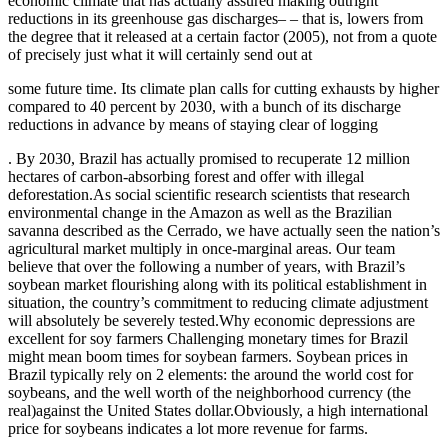
economic climate that has actually assured making outright
reductions in its greenhouse gas discharges– – that is, lowers from
the degree that it released at a certain factor (2005), not from a quote
of precisely just what it will certainly send out at
some future time. Its climate plan calls for cutting exhausts by higher
compared to 40 percent by 2030, with a bunch of its discharge
reductions in advance by means of staying clear of logging
. By 2030, Brazil has actually promised to recuperate 12 million
hectares of carbon-absorbing forest and offer with illegal
deforestation.As social scientific research scientists that research
environmental change in the Amazon as well as the Brazilian
savanna described as the Cerrado, we have actually seen the nation’s
agricultural market multiply in once-marginal areas. Our team
believe that over the following a number of years, with Brazil’s
soybean market flourishing along with its political establishment in
situation, the country’s commitment to reducing climate adjustment
will absolutely be severely tested.Why economic depressions are
excellent for soy farmers Challenging monetary times for Brazil
might mean boom times for soybean farmers. Soybean prices in
Brazil typically rely on 2 elements: the around the world cost for
soybeans, and the well worth of the neighborhood currency (the
real)against the United States dollar.Obviously, a high international
price for soybeans indicates a lot more revenue for farms.