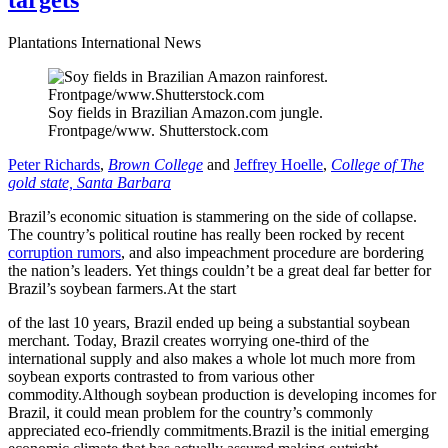
targets
Plantations International News
Soy fields in Brazilian Amazon.com jungle.
Frontpage/www. Shutterstock.com
Peter Richards
,
Brown College
and
Jeffrey Hoelle
,
College of The
gold state, Santa Barbara
Brazil’s economic situation is stammering on the side of collapse.
The country’s political routine has really been rocked by recent
corruption rumors
, and also impeachment procedure are bordering
the nation’s leaders. Yet things couldn’t be a great deal far better for
Brazil’s soybean farmers.At the start
of the last 10 years, Brazil ended up being a substantial soybean
merchant. Today, Brazil creates worrying one-third of the
international supply and also makes a whole lot much more from
soybean exports contrasted to from various other
commodity.Although soybean production is developing incomes for
Brazil, it could mean problem for the country’s commonly
appreciated eco-friendly commitments.Brazil is the initial emerging