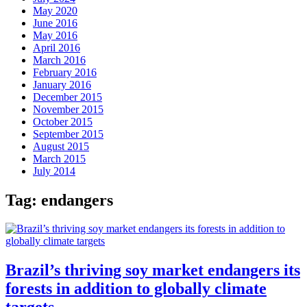
May 2020
June 2016
May 2016
April 2016
March 2016
February 2016
January 2016
December 2015
November 2015
October 2015
September 2015
August 2015
March 2015
July 2014
Tag:
endangers
Brazil’s thriving soy market endangers its
forests in addition to globally climate