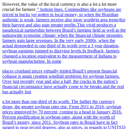
However, the value of the local currency is also a lot a lot more
crucial for farmers
‘‘ bottom lines. Commodities like soybeans are
priced in bucks yet gotten in local money, so when the Brazilian
authentic is weak, farmers receive also more worth(in area terms)for
their harvest and also gain greater profits.This vivid produces a
paradoxical partnership between Brazil’s farming field as well as the
nationwide economic climate: when the financial climate struggles,
farmers gain large revenues. In the very early 2000s, when the
actual droppeded to one-third of its worth over a 3 year duration,
soybean earnings jumped to dizzying levels.In feedback, farmers
changed a location equivalent to the measurement of Indiana to
soybean manufacturing. In some
places cropland prices virtually tripled.Brazil’s present financial
collapse is again creating windfall problems for soybean farmers.
Over just recently year and also a half, the cracks in the nation’s
financial circumstance have actually come to be breaks and the real
has actually lost
a lot more than one-third of its worth. The farther the currency
drops, the greater soybean rates rise. From 2011 to 2016, soybean
prices improved by 70 percent, coming to a head in January 2016.
Percent modification in soybean rates, along with the worth of
Brazil’s money, since 2011. Soybean rates in Brazil have in fact
surged to near-record degrees, also as prices, in regards to UNITED