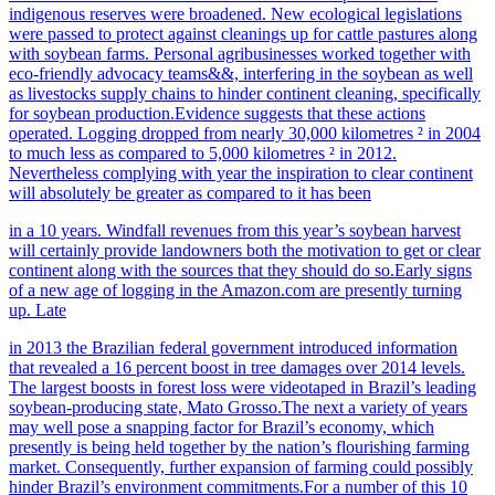
indigenous reserves were broadened. New ecological legislations
were passed to protect against cleanings up for cattle pastures along
with soybean farms. Personal agribusinesses worked together with
eco-friendly advocacy teams&&, interfering in the soybean as well
as livestocks supply chains to hinder continent cleaning, specifically
for soybean production.Evidence suggests that these actions
operated. Logging dropped from nearly 30,000 kilometres ² in 2004
to much less as compared to 5,000 kilometres ² in 2012.
Nevertheless complying with year the inspiration to clear continent
will absolutely be greater as compared to it has been
in a 10 years. Windfall revenues from this year’s soybean harvest
will certainly provide landowners both the motivation to get or clear
continent along with the sources that they should do so.Early signs
of a new age of logging in the Amazon.com are presently turning
up. Late
in 2013 the Brazilian federal government introduced information
that revealed a 16 percent boost in tree damages over 2014 levels.
The largest boosts in forest loss were videotaped in Brazil’s leading
soybean-producing state, Mato Grosso.The next a variety of
years
may well pose a snapping factor for Brazil’s economy, which
presently is being held together by the nation’s flourishing farming
market. Consequently, further expansion of farming could possibly
hinder Brazil’s environment commitments.For a number of this 10