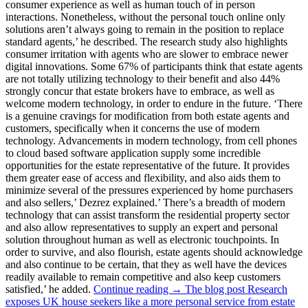
consumer experience as well as human touch of in person
interactions. Nonetheless, without the personal touch online only
solutions aren’t always going to remain in the position to replace
standard agents,’ he described. The research study also highlights
consumer irritation with agents who are slower to embrace newer
digital innovations. Some 67% of participants think that estate agents
are not totally utilizing technology to their benefit and also 44%
strongly concur that estate brokers have to embrace, as well as
welcome modern technology, in order to endure in the future. ‘There
is a genuine cravings for modification from both estate agents and
customers, specifically when it concerns the use of modern
technology. Advancements in modern technology, from cell phones
to cloud based software application supply some incredible
opportunities for the estate representative of the future. It provides
them greater ease of access and flexibility, and also aids them to
minimize several of the pressures experienced by home purchasers
and also sellers,’ Dezrez explained.’ There’s a breadth of modern
technology that can assist transform the residential property sector
and also allow representatives to supply an expert and personal
solution throughout human as well as electronic touchpoints. In
order to survive, and also flourish, estate agents should acknowledge
and also continue to be certain, that they as well have the devices
readily available to remain competitive and also keep customers
satisfied,’ he added.
Continue reading → The blog post Research
exposes UK house seekers like a more personal service from estate