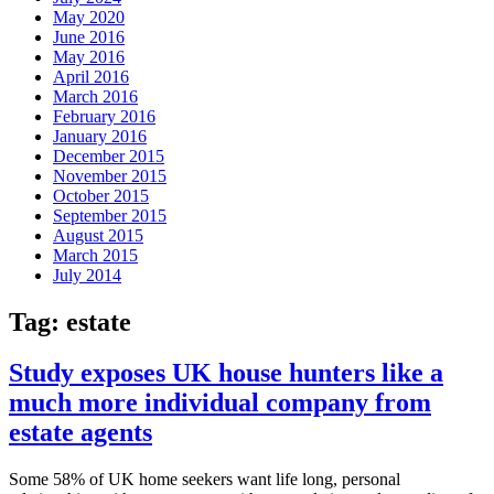
May 2020
June 2016
May 2016
April 2016
March 2016
February 2016
January 2016
December 2015
November 2015
October 2015
September 2015
August 2015
March 2015
July 2014
Tag:
estate
Study exposes UK house hunters like a
much more individual company from
estate agents
Some 58% of UK home seekers want life long, personal