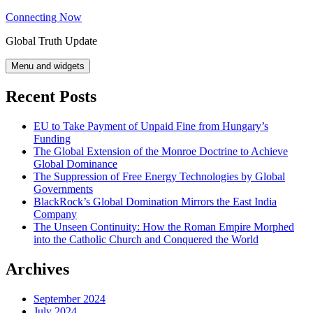
Skip
Connecting Now
to
Global Truth Update
content
Menu and widgets
Recent Posts
EU to Take Payment of Unpaid Fine from Hungary’s
Funding
The Global Extension of the Monroe Doctrine to Achieve
Global Dominance
The Suppression of Free Energy Technologies by Global
Governments
BlackRock’s Global Domination Mirrors the East India
Company
The Unseen Continuity: How the Roman Empire Morphed
into the Catholic Church and Conquered the World
Archives
September 2024
July 2024