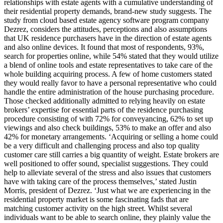
relationships with estate agents with a cumulative understanding of
their residential property demands, brand-new study suggests. The
study from cloud based estate agency software program company
Dezrez, considers the attitudes, perceptions and also assumptions
that UK residence purchasers have in the direction of estate agents
and also online devices. It found that most of respondents, 93%,
search for properties online, while 54% stated that they would utilize
a blend of online tools and estate representatives to take care of the
whole building acquiring process. A few of home customers stated
they would really favor to have a personal representative who could
handle the entire administration of the house purchasing procedure.
Those checked additionally admitted to relying heavily on estate
brokers’ expertise for essential parts of the residence purchasing
procedure consisting of with 72% for conveyancing, 62% to set up
viewings and also check buildings, 53% to make an offer and also
42% for monetary arrangements. ‘Acquiring or selling a home could
be a very difficult and challenging process and also top quality
customer care still carries a big quantity of weight. Estate brokers are
well positioned to offer sound, specialist suggestions. They could
help to alleviate several of the stress and also issues that customers
have with taking care of the process themselves,’ stated Justin
Morris, president of Dezrez. ‘Just what we are experiencing in the
residential property market is some fascinating fads that are
matching customer activity on the high street. Whilst several
individuals want to be able to search online, they plainly value the