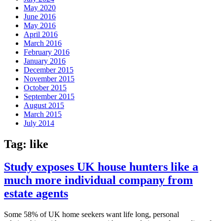
May 2020
June 2016
May 2016
April 2016
March 2016
February 2016
January 2016
December 2015
November 2015
October 2015
September 2015
August 2015
March 2015
July 2014
Tag:
like
Study exposes UK house hunters like a
much more individual company from
estate agents
Some 58% of UK home seekers want life long, personal