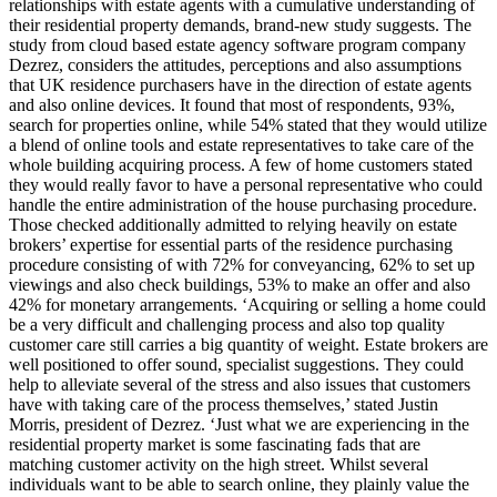
relationships with estate agents with a cumulative understanding of
their residential property demands, brand-new study suggests. The
study from cloud based estate agency software program company
Dezrez, considers the attitudes, perceptions and also assumptions
that UK residence purchasers have in the direction of estate agents
and also online devices. It found that most of respondents, 93%,
search for properties online, while 54% stated that they would utilize
a blend of online tools and estate representatives to take care of the
whole building acquiring process. A few of home customers stated
they would really favor to have a personal representative who could
handle the entire administration of the house purchasing procedure.
Those checked additionally admitted to relying heavily on estate
brokers’ expertise for essential parts of the residence purchasing
procedure consisting of with 72% for conveyancing, 62% to set up
viewings and also check buildings, 53% to make an offer and also
42% for monetary arrangements. ‘Acquiring or selling a home could
be a very difficult and challenging process and also top quality
customer care still carries a big quantity of weight. Estate brokers are
well positioned to offer sound, specialist suggestions. They could
help to alleviate several of the stress and also issues that customers
have with taking care of the process themselves,’ stated Justin
Morris, president of Dezrez. ‘Just what we are experiencing in the
residential property market is some fascinating fads that are
matching customer activity on the high street. Whilst several
individuals want to be able to search online, they plainly value the