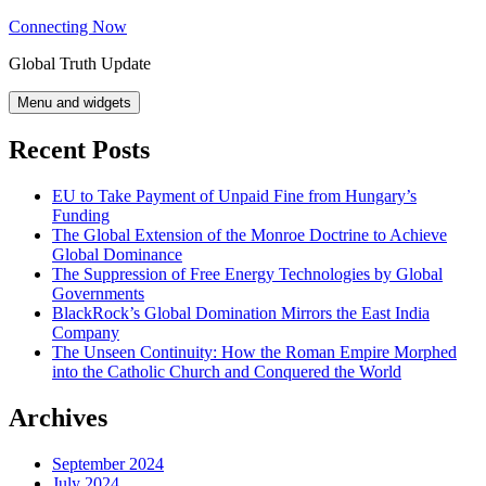
Skip
Connecting Now
to
Global Truth Update
content
Menu and widgets
Recent Posts
EU to Take Payment of Unpaid Fine from Hungary’s
Funding
The Global Extension of the Monroe Doctrine to Achieve
Global Dominance
The Suppression of Free Energy Technologies by Global
Governments
BlackRock’s Global Domination Mirrors the East India
Company
The Unseen Continuity: How the Roman Empire Morphed
into the Catholic Church and Conquered the World
Archives
September 2024
July 2024