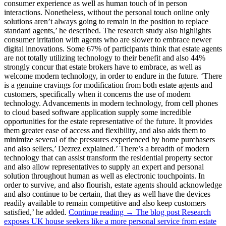
consumer experience as well as human touch of in person
interactions. Nonetheless, without the personal touch online only
solutions aren’t always going to remain in the position to replace
standard agents,’ he described. The research study also highlights
consumer irritation with agents who are slower to embrace newer
digital innovations. Some 67% of participants think that estate agents
are not totally utilizing technology to their benefit and also 44%
strongly concur that estate brokers have to embrace, as well as
welcome modern technology, in order to endure in the future. ‘There
is a genuine cravings for modification from both estate agents and
customers, specifically when it concerns the use of modern
technology. Advancements in modern technology, from cell phones
to cloud based software application supply some incredible
opportunities for the estate representative of the future. It provides
them greater ease of access and flexibility, and also aids them to
minimize several of the pressures experienced by home purchasers
and also sellers,’ Dezrez explained.’ There’s a breadth of modern
technology that can assist transform the residential property sector
and also allow representatives to supply an expert and personal
solution throughout human as well as electronic touchpoints. In
order to survive, and also flourish, estate agents should acknowledge
and also continue to be certain, that they as well have the devices
readily available to remain competitive and also keep customers
satisfied,’ he added.
Continue reading → The blog post Research
exposes UK house seekers like a more personal service from estate