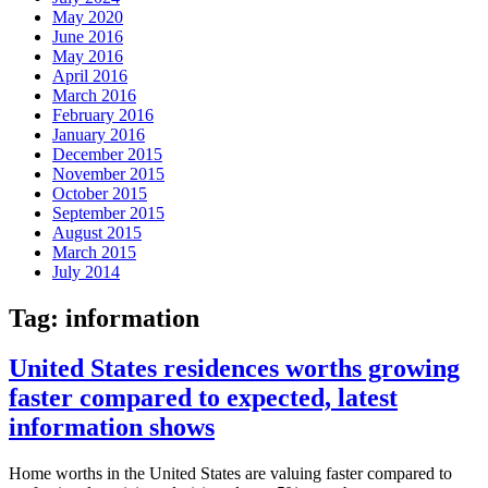
May 2020
June 2016
May 2016
April 2016
March 2016
February 2016
January 2016
December 2015
November 2015
October 2015
September 2015
August 2015
March 2015
July 2014
Tag:
information
United States residences worths growing
faster compared to expected, latest
information shows
Home worths in the United States are valuing faster compared to