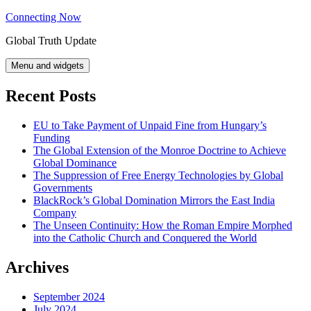
Skip
Connecting Now
to
Global Truth Update
content
Menu and widgets
Recent Posts
EU to Take Payment of Unpaid Fine from Hungary’s
Funding
The Global Extension of the Monroe Doctrine to Achieve
Global Dominance
The Suppression of Free Energy Technologies by Global
Governments
BlackRock’s Global Domination Mirrors the East India
Company
The Unseen Continuity: How the Roman Empire Morphed
into the Catholic Church and Conquered the World
Archives
September 2024
July 2024