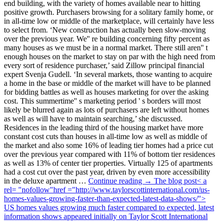
end building, with the variety of homes available near to hitting
positive growth. Purchasers browsing for a solitary family home, or
in all-time low or middle of the marketplace, will certainly have less
to select from. ‘New construction has actually been slow-moving
over the previous year. We'' re building concerning fifty percent as
many houses as we must be in a normal market. There still aren'' t
enough houses on the market to stay on par with the high need from
every sort of residence purchaser,’ said Zillow principal financial
expert Svenja Gudell. ‘In several markets, those wanting to acquire
a home in the base or middle of the market will have to be planned
for bidding battles as well as houses marketing for over the asking
cost. This summertime'' s marketing period ' s borders will most
likely be blurred again as lots of purchasers are left without homes
as well as will have to maintain searching,’ she discussed.
Residences in the leading third of the housing market have more
constant cost cuts than houses in all-time low as well as middle of
the market and also some 16% of leading tier homes had a price cut
over the previous year compared with 11% of bottom tier residences
as well as 13% of center tier properties. Virtually 125 of apartments
had a cost cut over the past year, driven by even more accessibility
in the deluxe apartment …
Continue reading → The blog post< a
rel= "nofollow"href ="http://www.taylorscottinternational.com/us-
homes-values-growing-faster-than-expected-latest-data-shows/">
US homes values growing much faster compared to expected
, latest
information shows appeared initially on Taylor Scott International