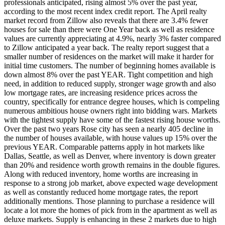
professionals anticipated, rising almost 5% over the past year,
according to the most recent index credit report. The April realty
market record from Zillow also reveals that there are 3.4% fewer
houses for sale than there were One Year back as well as residence
values are currently appreciating at 4.9%, nearly 3% faster compared
to Zillow anticipated a year back. The realty report suggest that a
smaller number of residences on the market will make it harder for
initial time customers. The number of beginning homes available is
down almost 8% over the past YEAR. Tight competition and high
need, in addition to reduced supply, stronger wage growth and also
low mortgage rates, are increasing residence prices across the
country, specifically for entrance degree houses, which is compeling
numerous ambitious house owners right into bidding wars. Markets
with the tightest supply have some of the fastest rising house worths.
Over the past two years Rose city has seen a nearly 405 decline in
the number of houses available, with house values up 15% over the
previous YEAR. Comparable patterns apply in hot markets like
Dallas, Seattle, as well as Denver, where inventory is down greater
than 20% and residence worth growth remains in the double figures.
Along with reduced inventory, home worths are increasing in
response to a strong job market, above expected wage development
as well as constantly reduced home mortgage rates, the report
additionally mentions. Those planning to purchase a residence will
locate a lot more the homes of pick from in the apartment as well as
deluxe markets. Supply is enhancing in these 2 markets due to high