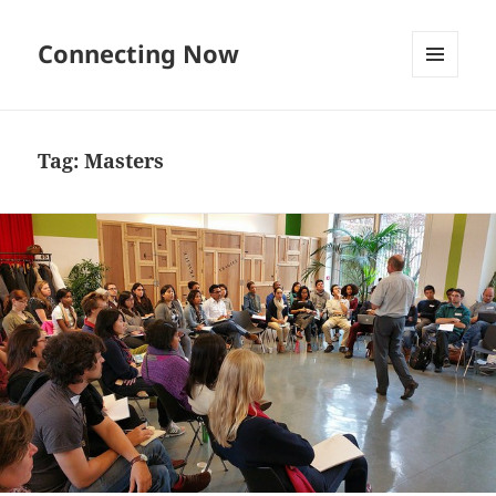
Connecting Now
MENU
AND
WIDGETS
Tag:
Masters