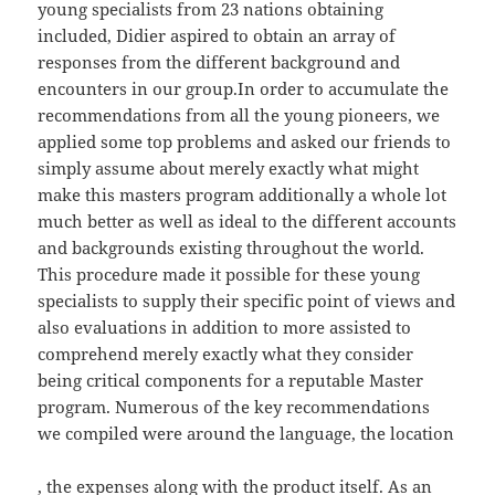
young specialists from 23 nations obtaining
included, Didier aspired to obtain an array of
responses from the different background and
encounters in our group.In order to accumulate the
recommendations from all the young pioneers, we
applied some top problems and asked our friends to
simply assume about merely exactly what might
make this masters program additionally a whole lot
much better as well as ideal to the different accounts
and backgrounds existing throughout the world.
This procedure made it possible for these young
specialists to supply their specific point of views and
also evaluations in addition to more assisted to
comprehend merely exactly what they consider
being critical components for a reputable Master
program. Numerous of the key recommendations
we compiled were around the language, the location
, the expenses along with the product itself. As an