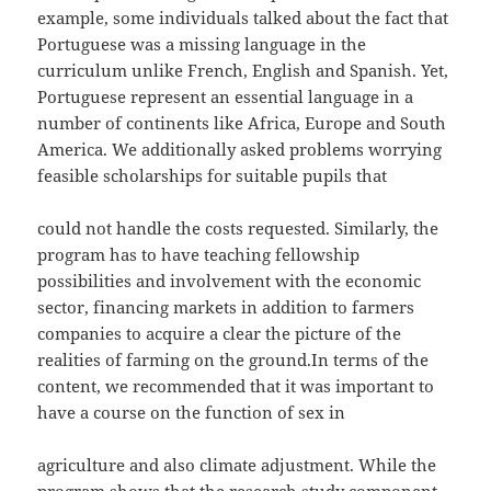
example, some individuals talked about the fact that
Portuguese was a missing language in the
curriculum unlike French, English and Spanish. Yet,
Portuguese represent an essential language in a
number of continents like Africa, Europe and South
America. We additionally asked problems worrying
feasible scholarships for suitable pupils that
could not handle the costs requested. Similarly, the
program has to have teaching fellowship
possibilities and involvement with the economic
sector, financing markets in addition to farmers
companies to acquire a clear the picture of the
realities of farming on the ground.In terms of the
content, we recommended that it was important to
have a course on the function of sex in
agriculture and also climate adjustment. While the