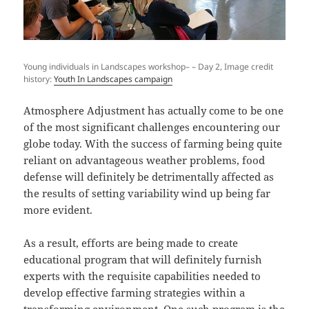
Young individuals in Landscapes workshop– – Day 2, Image credit
history:
Youth In Landscapes campaign
Atmosphere Adjustment has actually come to be one
of the most significant challenges encountering our
globe today. With the success of farming being quite
reliant on advantageous weather problems, food
defense will definitely be detrimentally affected as
the results of setting variability wind up being far
more evident.
As a result, efforts are being made to create
educational program that will definitely furnish
experts with the requisite capabilities needed to
develop effective farming strategies within a