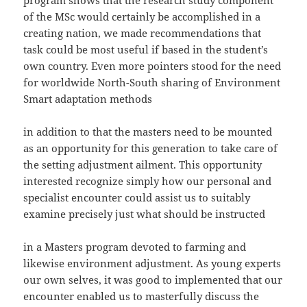
program shows that the research study component
of the MSc would certainly be accomplished in a
creating nation, we made recommendations that
task could be most useful if based in the student’s
own country. Even more pointers stood for the need
for worldwide North-South sharing of Environment
Smart adaptation methods
in addition to that the masters need to be mounted
as an opportunity for this generation to take care of
the setting adjustment ailment. This opportunity
interested recognize simply how our personal and
specialist encounter could assist us to suitably
examine precisely just what should be instructed
in a Masters program devoted to farming and
likewise environment adjustment. As young experts
our own selves, it was good to implemented that our
encounter enabled us to masterfully discuss the