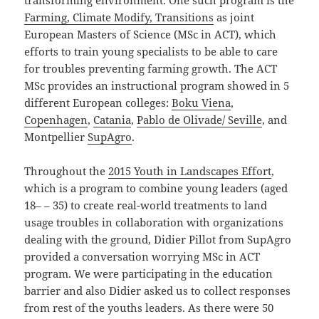
transforming environment. One such program is the
Farming, Climate Modify, Transitions
as joint
European Masters of Science (MSc in ACT), which
efforts to train young specialists to be able to care
for troubles preventing farming growth. The ACT
MSc provides an instructional program showed in 5
different European colleges:
Boku Viena
,
Copenhagen
,
Catania
,
Pablo de Olivade/ Seville
,
and
Montpellier
SupAgro
.
Throughout the
2015 Youth in Landscapes Effort
,
which is a program to combine young leaders (aged
18– – 35) to create real-world treatments to land
usage troubles in collaboration with organizations
dealing with the ground, Didier Pillot from SupAgro
provided a conversation worrying MSc in ACT
program. We were participating in the education
barrier and also Didier asked us to collect responses
from rest of the youths leaders. As there were 50