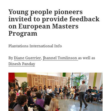
Young people pioneers
invited to provide feedback
on European Masters
Program
Plantations International Info
By
Diane Guerrier
,
Jhannel Tomlinson
as well as
Dinesh Panday