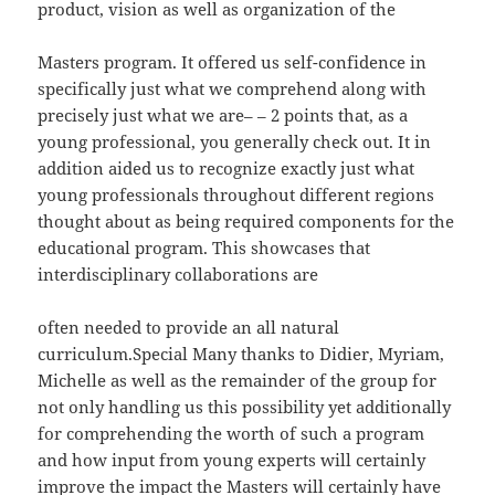
product, vision as well as organization of the
Masters program. It offered us self-confidence in
specifically just what we comprehend along with
precisely just what we are– – 2 points that, as a
young professional, you generally check out. It in
addition aided us to recognize exactly just what
young professionals throughout different regions
thought about as being required components for the
educational program. This showcases that
interdisciplinary collaborations are
often needed to provide an all natural
curriculum.Special Many thanks to Didier, Myriam,
Michelle as well as the remainder of the group for
not only handling us this possibility yet additionally
for comprehending the worth of such a program
and how input from young experts will certainly
improve the impact the Masters will certainly have