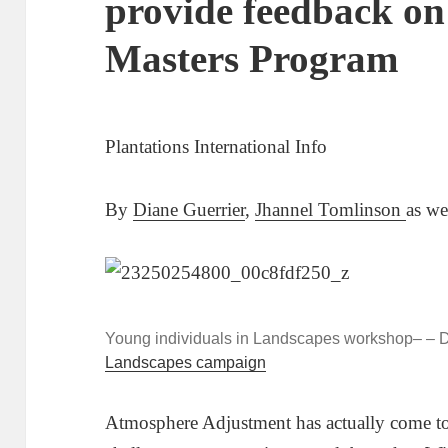
provide feedback o
Masters Program
Plantations International Info
By
Diane Guerrier
,
Jhannel Tomlinson
as we
Young individuals in Landscapes workshop– – Da
Landscapes campaign
Atmosphere Adjustment has actually come to 