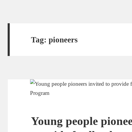
Tag:
pioneers
Young people pioneer