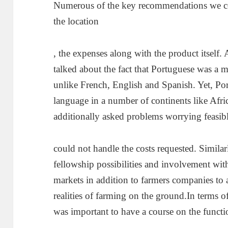
Numerous of the key recommendations we c
the location
, the expenses along with the product itself
talked about the fact that Portuguese was a 
unlike French, English and Spanish. Yet, Por
language in a number of continents like Af
additionally asked problems worrying feasible
could not handle the costs requested. Simila
fellowship possibilities and involvement wit
markets in addition to farmers companies to a
realities of farming on the ground.In terms 
was important to have a course on the functi