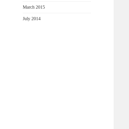
March 2015
July 2014