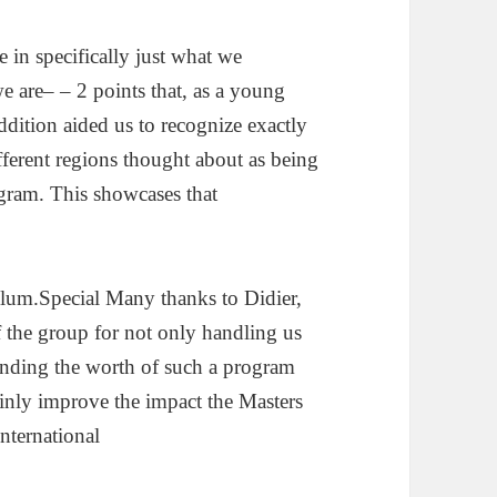
e in specifically just what we
e are– – 2 points that, as a young
addition aided us to recognize exactly
ferent regions thought about as being
gram. This showcases that
culum.Special Many thanks to Didier,
 the group for not only handling us
hending the worth of such a program
inly improve the impact the Masters
International