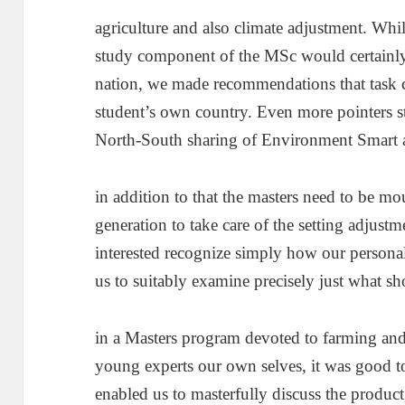
agriculture and also climate adjustment. Whi
study component of the MSc would certainly
nation, we made recommendations that task c
student’s own country. Even more pointers s
North-South sharing of Environment Smart 
in addition to that the masters need to be mo
generation to take care of the setting adjust
interested recognize simply how our personal 
us to suitably examine precisely just what sh
in a Masters program devoted to farming an
young experts our own selves, it was good t
enabled us to masterfully discuss the product,