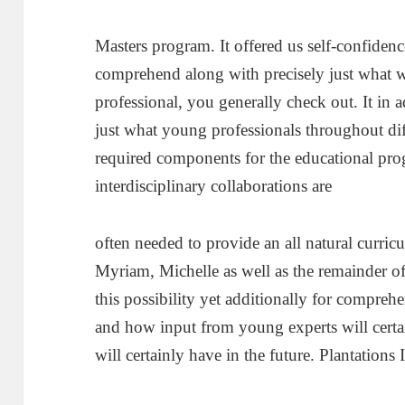
Masters program. It offered us self-confidenc
comprehend along with precisely just what w
professional, you generally check out. It in 
just what young professionals throughout dif
required components for the educational pro
interdisciplinary collaborations are
often needed to provide an all natural curri
Myriam, Michelle as well as the remainder of
this possibility yet additionally for compre
and how input from young experts will certa
will certainly have in the future. Plantations 