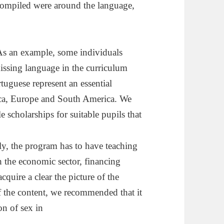
ompiled were around the language,
. As an example, some individuals
missing language in the curriculum
tuguese represent an essential
rica, Europe and South America. We
 scholarships for suitable pupils that
rly, the program has to have teaching
h the economic sector, financing
cquire a clear the picture of the
of the content, we recommended that it
on of sex in