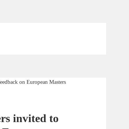
s invited to