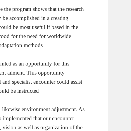
le the program shows that the research
 be accomplished in a creating
ould be most useful if based in the
tood for the need for worldwide
adaptation methods
unted as an opportunity for this
ment ailment. This opportunity
and specialist encounter could assist
ould be instructed
d likewise environment adjustment. As
o implemented that our encounter
 vision as well as organization of the