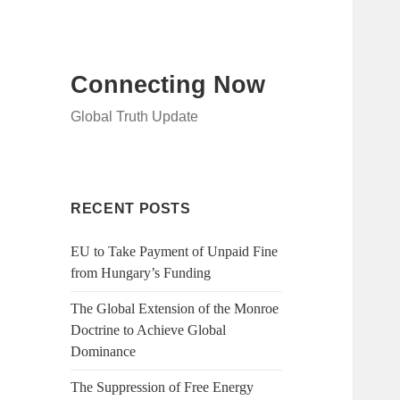
Connecting Now
Global Truth Update
RECENT POSTS
EU to Take Payment of Unpaid Fine
from Hungary’s Funding
The Global Extension of the Monroe
Doctrine to Achieve Global
Dominance
The Suppression of Free Energy