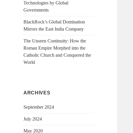
Technologies by Global
Governments
BlackRock’s Global Domination
Mirrors the East India Company
The Unseen Continuity: How the
Roman Empire Morphed into the
Catholic Church and Conquered the
World
ARCHIVES
September 2024
July 2024
May 2020