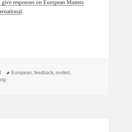
ng give responses on European Masters
ternational
.
Tags
l
European
,
feedback
,
invited
,
ung