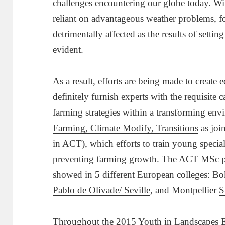
challenges encountering our globe today. Wit
reliant on advantageous weather problems, fo
detrimentally affected as the results of setti
evident.
As a result, efforts are being made to create 
definitely furnish experts with the requisite 
farming strategies within a transforming en
Farming, Climate Modify, Transitions
as joi
in ACT), which efforts to train young speciali
preventing farming growth. The ACT MSc pr
showed in 5 different European colleges:
Bo
Pablo de Olivade/ Seville
,
and Montpellier
S
Throughout the
2015 Youth in Landscapes E