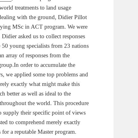
-world treatments to land usage
dealing with the ground, Didier Pillot
rrying MSc in ACT program. We were
o Didier asked us to collect responses
e 50 young specialists from 23 nations
an array of responses from the
group.In order to accumulate the
rs, we applied some top problems and
rely exactly what might make this
 better as well as ideal to the
 throughout the world. This procedure
o supply their specific point of views
isted to comprehend merely exactly
 for a reputable Master program.