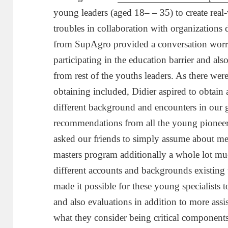
young leaders (aged 18– – 35) to create real
troubles in collaboration with organizations 
from SupAgro provided a conversation wo
participating in the education barrier and als
from rest of the youths leaders. As there wer
obtaining included, Didier aspired to obtain 
different background and encounters in our 
recommendations from all the young pionee
asked our friends to simply assume about me
masters program additionally a whole lot much
different accounts and backgrounds existing
made it possible for these young specialists t
and also evaluations in addition to more ass
what they consider being critical components