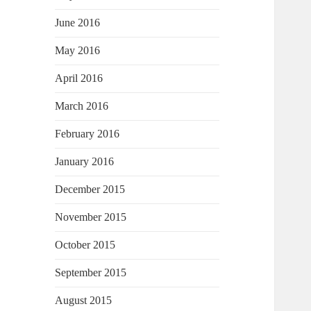
June 2016
May 2016
April 2016
March 2016
February 2016
January 2016
December 2015
November 2015
October 2015
September 2015
August 2015