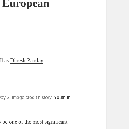
n European
ll as
Dinesh Panday
y 2, Image credit history:
Youth In
be one of the most significant