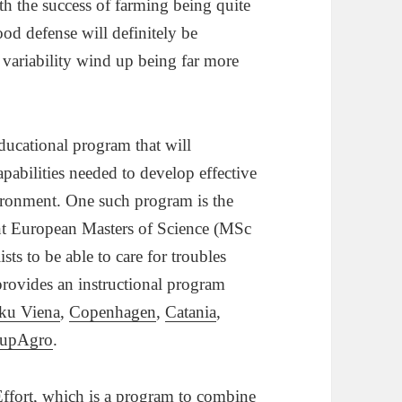
h the success of farming being quite
od defense will definitely be
ng variability wind up being far more
educational program that will
capabilities needed to develop effective
vironment. One such program is the
nt European Masters of Science (MSc
sts to be able to care for troubles
ovides an instructional program
ku Viena
,
Copenhagen
,
Catania
,
upAgro
.
ffort
,
which is a program to combine