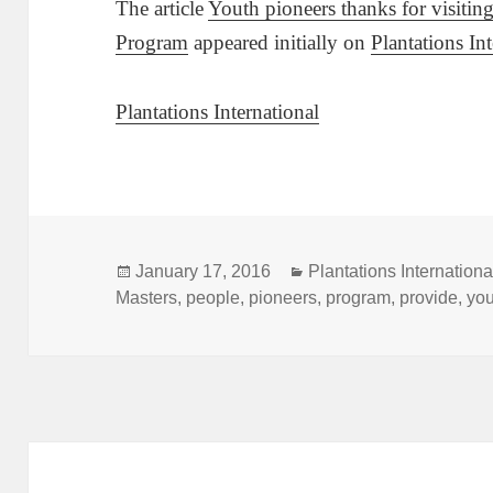
The article
Youth pioneers thanks for visiti
Program
appeared initially on
Plantations In
Plantations International
Posted
Categories
January 17, 2016
Plantations Internationa
on
Masters
,
people
,
pioneers
,
program
,
provide
,
yo