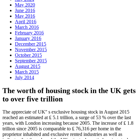
May 2020
June 2016
May 2016
April 2016
March 2016
February 2016
January 2016
December 2015
November 2015
October 2015
September 2015
August 2015
March 2015
July 2014
The worth of housing stock in the UK gets
to over five trillion
The appreciate of UK'' s exclusive housing stock in August 2015
reached an estimated at ₤ 5.1 trillion, a surge of 53 % over the last
years, with London increasing because 2005. The increase of ₤ 1.8
trillion since 2005 is comparable to ₤ 76,316 per home in the
proprietor inhabited and exclusive rented industries as well as