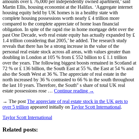
amounts over ₤ 76,000 per independently owned apartment,’ said
Martin Ellis, housing economist at the Halifax. ‘Aggregate internet
housing equity held by UK homes is in a healthy state with
complete housing possessions worth nearly ₤ 4 trillion more
compared to the complete appreciate of home loan financial
obligation. In spite of the rapid rise in home mortgage debt over the
past One Decade, web real estate equity has actually expanded by ₤
1.4 trillion considering that 2005,’ he added. The research study
reveals that there has be a strong increase in the value of the
personal real estate stock across all areas, with values greater than
doubling in London at 105 % from ₤ 552 billion to ₤ 1.1 trillion
over the years. The following biggest boosts remained in Scotland at
72 % or ₤ 136 billion, the South East at 55 %, the East at 54 % and
also the South West at 36 %. The appreciate of real estate in the
north increased by 36 % contrasted to 66 % in the south throughout
the last 10 years. Therefore, the South'' s share of total UK real
estate possessions rose …
Continue reading
→
→ The post
The appreciate of real estate stock in the UK gets to
over 5 trillion
appeared initially on
Taylor Scott International
.
Taylor Scott International
Related posts: