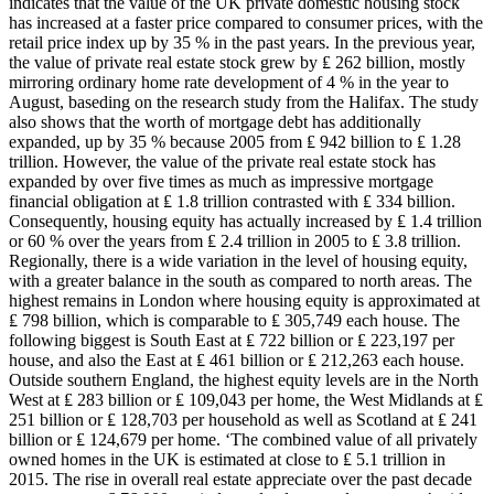
indicates that the value of the UK private domestic housing stock
has increased at a faster price compared to consumer prices, with the
retail price index up by 35 % in the past years. In the previous year,
the value of private real estate stock grew by ₤ 262 billion, mostly
mirroring ordinary home rate development of 4 % in the year to
August, baseding on the research study from the Halifax. The study
also shows that the worth of mortgage debt has additionally
expanded, up by 35 % because 2005 from ₤ 942 billion to ₤ 1.28
trillion. However, the value of the private real estate stock has
expanded by over five times as much as impressive mortgage
financial obligation at ₤ 1.8 trillion contrasted with ₤ 334 billion.
Consequently, housing equity has actually increased by ₤ 1.4 trillion
or 60 % over the years from ₤ 2.4 trillion in 2005 to ₤ 3.8 trillion.
Regionally, there is a wide variation in the level of housing equity,
with a greater balance in the south as compared to north areas. The
highest remains in London where housing equity is approximated at
₤ 798 billion, which is comparable to ₤ 305,749 each house. The
following biggest is South East at ₤ 722 billion or ₤ 223,197 per
house, and also the East at ₤ 461 billion or ₤ 212,263 each house.
Outside southern England, the highest equity levels are in the North
West at ₤ 283 billion or ₤ 109,043 per home, the West Midlands at ₤
251 billion or ₤ 128,703 per household as well as Scotland at ₤ 241
billion or ₤ 124,679 per home. ‘The combined value of all privately
owned homes in the UK is estimated at close to ₤ 5.1 trillion in
2015. The rise in overall real estate appreciate over the past decade