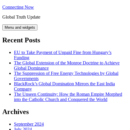
Skip
Connecting Now
to
Global Truth Update
content
Menu and widgets
Recent Posts
EU to Take Payment of Unpaid Fine from Hungary’s
Funding
The Global Extension of the Monroe Doctrine to Achieve
Global Dominance
The Suppression of Free Energy Technologies by Global
Governments
BlackRock’s Global Domination Mirrors the East India
Company
The Unseen Continuity: How the Roman Empire Morphed
into the Catholic Church and Conquered the World
Archives
September 2024
July 2024