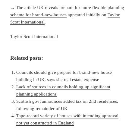
→ The article
UK reveals prepare for more flexible planning
scheme for brand-new houses
appeared initially on
Taylor
Scott International
.
Taylor Scott International
Related posts:
Councils should give prepare for brand-new house
building in UK, says site real estate expense
Lack of sources in councils holding up significant
planning applications
Scottish govt announces added tax on 2nd residences,
following remainder of UK
Tape-record variety of houses with intending approval
not yet constructed in England