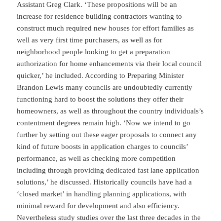
Assistant Greg Clark. ‘These propositions will be an
increase for residence building contractors wanting to
construct much required new houses for effort families as
well as very first time purchasers, as well as for
neighborhood people looking to get a preparation
authorization for home enhancements via their local council
quicker,’ he included. According to Preparing Minister
Brandon Lewis many councils are undoubtedly currently
functioning hard to boost the solutions they offer their
homeowners, as well as throughout the country individuals’s
contentment degrees remain high. ‘Now we intend to go
further by setting out these eager proposals to connect any
kind of future boosts in application charges to councils’
performance, as well as checking more competition
including through providing dedicated fast lane application
solutions,’ he discussed. Historically councils have had a
‘closed market’ in handling planning applications, with
minimal reward for development and also efficiency.
Nevertheless study studies over the last three decades in the