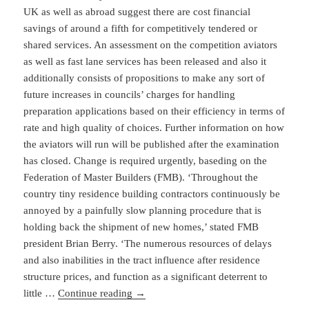
UK as well as abroad suggest there are cost financial
savings of around a fifth for competitively tendered or
shared services. An assessment on the competition aviators
as well as fast lane services has been released and also it
additionally consists of propositions to make any sort of
future increases in councils’ charges for handling
preparation applications based on their efficiency in terms of
rate and high quality of choices. Further information on how
the aviators will run will be published after the examination
has closed. Change is required urgently, baseding on the
Federation of Master Builders (FMB). ‘Throughout the
country tiny residence building contractors continuously be
annoyed by a painfully slow planning procedure that is
holding back the shipment of new homes,’ stated FMB
president Brian Berry. ‘The numerous resources of delays
and also inabilities in the tract influence after residence
structure prices, and function as a significant deterrent to
little …
Continue reading
→