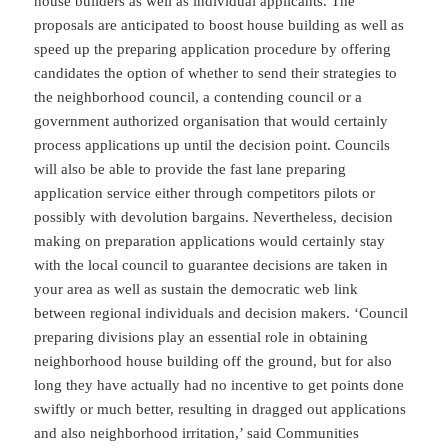
house builders as well as individual applicants. The
proposals are anticipated to boost house building as well as
speed up the preparing application procedure by offering
candidates the option of whether to send their strategies to
the neighborhood council, a contending council or a
government authorized organisation that would certainly
process applications up until the decision point. Councils
will also be able to provide the fast lane preparing
application service either through competitors pilots or
possibly with devolution bargains. Nevertheless, decision
making on preparation applications would certainly stay
with the local council to guarantee decisions are taken in
your area as well as sustain the democratic web link
between regional individuals and decision makers. ‘Council
preparing divisions play an essential role in obtaining
neighborhood house building off the ground, but for also
long they have actually had no incentive to get points done
swiftly or much better, resulting in dragged out applications
and also neighborhood irritation,’ said Communities