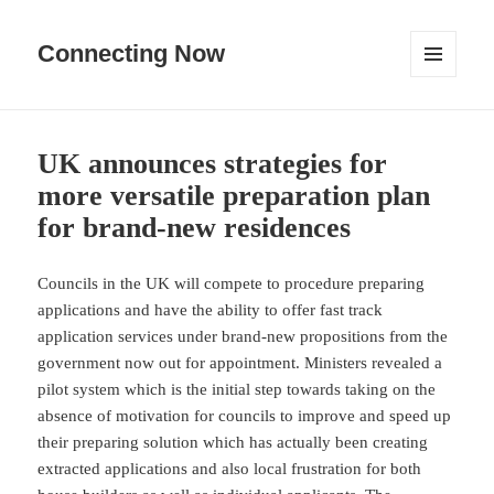
Connecting Now
MENU
AND
WIDGETS
UK announces strategies for
more versatile preparation plan
for brand-new residences
Councils in the UK will compete to procedure preparing
applications and have the ability to offer fast track
application services under brand-new propositions from the
government now out for appointment. Ministers revealed a
pilot system which is the initial step towards taking on the
absence of motivation for councils to improve and speed up
their preparing solution which has actually been creating
extracted applications and also local frustration for both