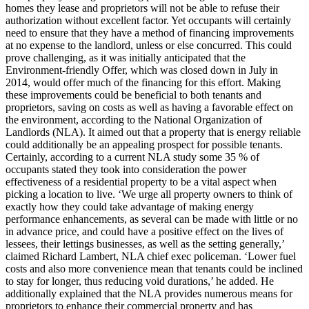
homes they lease and proprietors will not be able to refuse their
authorization without excellent factor. Yet occupants will certainly
need to ensure that they have a method of financing improvements
at no expense to the landlord, unless or else concurred. This could
prove challenging, as it was initially anticipated that the
Environment-friendly Offer, which was closed down in July in
2014, would offer much of the financing for this effort. Making
these improvements could be beneficial to both tenants and
proprietors, saving on costs as well as having a favorable effect on
the environment, according to the National Organization of
Landlords (NLA). It aimed out that a property that is energy reliable
could additionally be an appealing prospect for possible tenants.
Certainly, according to a current NLA study some 35 % of
occupants stated they took into consideration the power
effectiveness of a residential property to be a vital aspect when
picking a location to live. ‘We urge all property owners to think of
exactly how they could take advantage of making energy
performance enhancements, as several can be made with little or no
in advance price, and could have a positive effect on the lives of
lessees, their lettings businesses, as well as the setting generally,’
claimed Richard Lambert, NLA chief exec policeman. ‘Lower fuel
costs and also more convenience mean that tenants could be inclined
to stay for longer, thus reducing void durations,’ he added. He
additionally explained that the NLA provides numerous means for
proprietors to enhance their commercial property and has