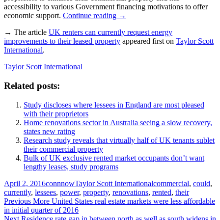
accessibility to various Government financing motivations to offer
economic support.
Continue reading
→
→ The article
UK renters can currently request energy
improvements to their leased property
appeared first on
Taylor Scott
International
.
Taylor Scott International
Related posts:
Study discloses where lessees in England are most pleased
with their proprietors
Home renovations sector in Australia seeing a slow recovery,
states new rating
Research study reveals that virtually half of UK tenants sublet
their commercial property
Bulk of UK exclusive rented market occupants don’t want
lengthy leases, study programs
Posted
Author
Categories
Tags
April 2, 2016
connnow
Taylor Scott International
commercial
,
could
,
on
currently
,
lessees
,
power
,
property
,
renovations
,
rented
,
their
Post
Previous
Previous
More United States real estate markets were less affordable
post:
in initial quarter of 2016
navigation
Next
Next
Residence rate gap in between north as well as south widens in