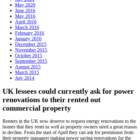
May 2020
June 2016
May 2016
April 2016
March 2016
February 2016
January 2016
December 2015
November 2015
October 2015
September 2015
August 2015
March 2015
July 2014
UK lessees could currently ask for power
renovations to their rented out
commercial property
Renters in the UK now deserve to request energy renovations to the
homes that they rents as well as property owners need a great reason
to decline. From the start of April they can ask for permission from
their property managers making power saving renovations for the