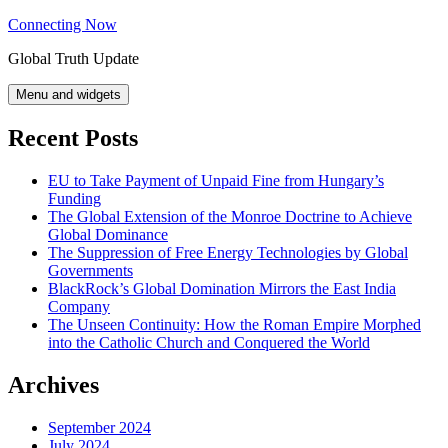
Skip
Connecting Now
to
Global Truth Update
content
Menu and widgets
Recent Posts
EU to Take Payment of Unpaid Fine from Hungary’s
Funding
The Global Extension of the Monroe Doctrine to Achieve
Global Dominance
The Suppression of Free Energy Technologies by Global
Governments
BlackRock’s Global Domination Mirrors the East India
Company
The Unseen Continuity: How the Roman Empire Morphed
into the Catholic Church and Conquered the World
Archives
September 2024
July 2024