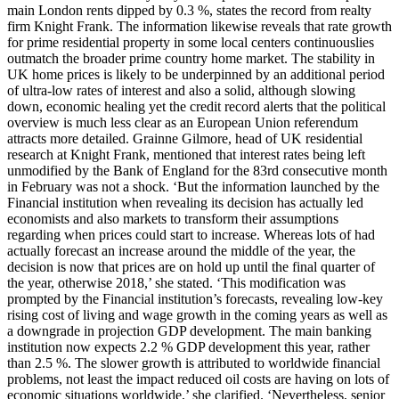
main London rents dipped by 0.3 %, states the record from realty
firm Knight Frank. The information likewise reveals that rate growth
for prime residential property in some local centers continuouslies
outmatch the broader prime country home market. The stability in
UK home prices is likely to be underpinned by an additional period
of ultra-low rates of interest and also a solid, although slowing
down, economic healing yet the credit record alerts that the political
overview is much less clear as an European Union referendum
attracts more detailed. Grainne Gilmore, head of UK residential
research at Knight Frank, mentioned that interest rates being left
unmodified by the Bank of England for the 83rd consecutive month
in February was not a shock. ‘But the information launched by the
Financial institution when revealing its decision has actually led
economists and also markets to transform their assumptions
regarding when prices could start to increase. Whereas lots of had
actually forecast an increase around the middle of the year, the
decision is now that prices are on hold up until the final quarter of
the year, otherwise 2018,’ she stated. ‘This modification was
prompted by the Financial institution’s forecasts, revealing low-key
rising cost of living and wage growth in the coming years as well as
a downgrade in projection GDP development. The main banking
institution now expects 2.2 % GDP development this year, rather
than 2.5 %. The slower growth is attributed to worldwide financial
problems, not least the impact reduced oil costs are having on lots of
economic situations worldwide,’ she clarified. ‘Nevertheless, senior