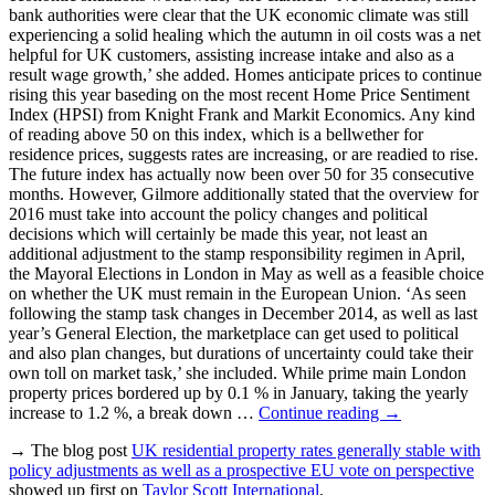
bank authorities were clear that the UK economic climate was still
experiencing a solid healing which the autumn in oil costs was a net
helpful for UK customers, assisting increase intake and also as a
result wage growth,’ she added. Homes anticipate prices to continue
rising this year baseding on the most recent Home Price Sentiment
Index (HPSI) from Knight Frank and Markit Economics. Any kind
of reading above 50 on this index, which is a bellwether for
residence prices, suggests rates are increasing, or are readied to rise.
The future index has actually now been over 50 for 35 consecutive
months. However, Gilmore additionally stated that the overview for
2016 must take into account the policy changes and political
decisions which will certainly be made this year, not least an
additional adjustment to the stamp responsibility regimen in April,
the Mayoral Elections in London in May as well as a feasible choice
on whether the UK must remain in the European Union. ‘As seen
following the stamp task changes in December 2014, as well as last
year’s General Election, the marketplace can get used to political
and also plan changes, but durations of uncertainty could take their
own toll on market task,’ she included. While prime main London
property prices bordered up by 0.1 % in January, taking the yearly
increase to 1.2 %, a break down …
Continue reading
→
→ The blog post
UK residential property rates generally stable with
policy adjustments as well as a prospective EU vote on perspective
showed up first on
Taylor Scott International
.