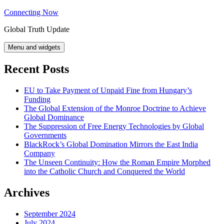
Skip
Connecting Now
to
Global Truth Update
content
Menu and widgets
Recent Posts
EU to Take Payment of Unpaid Fine from Hungary’s
Funding
The Global Extension of the Monroe Doctrine to Achieve
Global Dominance
The Suppression of Free Energy Technologies by Global
Governments
BlackRock’s Global Domination Mirrors the East India
Company
The Unseen Continuity: How the Roman Empire Morphed
into the Catholic Church and Conquered the World
Archives
September 2024
July 2024