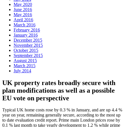
May 2020
June 2016
May 2016
April 2016
March 2016
February 2016
January 2016
December 2015
November 2015
October 2015
September 2015
August 2015
March 2015
July 2014
UK property rates broadly secure with
plan modifications as well as a possible
EU vote on perspective
Typical UK home costs rose by 0.3 % in January, and are up 4.4 %
year on year, remaining generally secure, according to the most up
to date evaluation credit report. Prime main London prices rose by
0.1 % last month to take yearly development to 1.2 % while prime