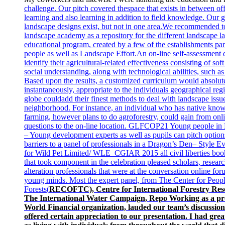
challenge. Our pitch covered the
space that exists in between of
learning and also learning in addition to field knowledge. Our
landscape designs exist, but not in one area.We recommended t
landscape academy as a repository for the different landscape la
educational program, created by a few of the establishments par
people as well as Landscape Effort.An on-line self-assessment 
identify their agricultural-related effectiveness consisting of soft 
social understanding, along with technological abilities, such 
Based upon the results, a customized curriculum would absolut
instantaneously, appropriate to the individuals geographical re
globe could
add their finest methods to deal with landscape issu
neighborhood. For instance, an individual who has native kno
farming, however plans to do agroforestry, could gain from onl
questions to the on-line location. GLFCOP21 Young people i
– Young development experts as well as pupils can pitch option
barriers to a panel of professionals in a Dragon’s Den– Style
for Wild Pet Limited/ WLE_CGIAR 2015 all civil liberties bo
that took component in the celebration pleased scholars, research
alteration professionals that were at the conversation online for
young minds. Most the expert panel, from The Center for Peopl
Forests(
RECOFTC), Centre for International Forestry Re
The International Water Campaign, Repo Working as a pro
World Financial organization, lauded our team’s discussion
offered certain appreciation to our presentation. I had grea