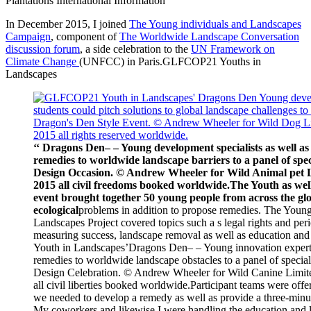
Plantations International Information
In December 2015, I joined
The Young individuals and Landscapes
Campaign
, component of
The Worldwide Landscape Conversation
discussion forum
, a side celebration to the
UN Framework on
Climate Change
(UNFCC) in Paris.GLFCOP21 Youths in
Landscapes
‘‘ Dragons Den– – Young development specialists as well as
remedies to worldwide landscape barriers to a panel of spec
Design Occasion. © Andrew Wheeler for Wild Animal p
2015 all civil freedoms booked worldwide.The Youth as well
event brought together 50 young people from across the glo
ecological
problems in addition to propose remedies. The Youn
Landscapes Project covered topics such a s legal rights and per
measuring success, landscape removal as well as education a
Youth in Landscapes’
Dragons Den– – Young
innovation expert
remedies to worldwide landscape obstacles to a panel of specia
Design Celebration. © Andrew Wheeler for Wild Canine Li
all civil liberties booked worldwide.Participant teams were offer
we needed to develop a remedy as well as provide a three-minut
My coworkers and likewise I were handling the education and 