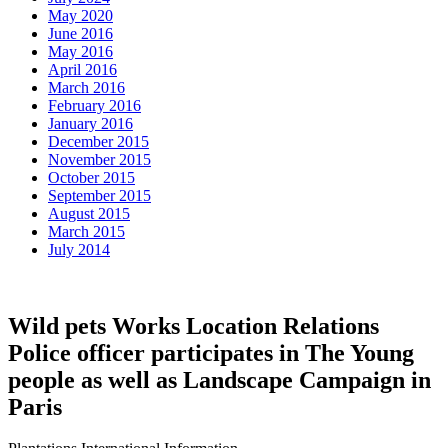
May 2020
June 2016
May 2016
April 2016
March 2016
February 2016
January 2016
December 2015
November 2015
October 2015
September 2015
August 2015
March 2015
July 2014
Wild pets Works Location Relations
Police officer participates in The Young
people as well as Landscape Campaign in
Paris