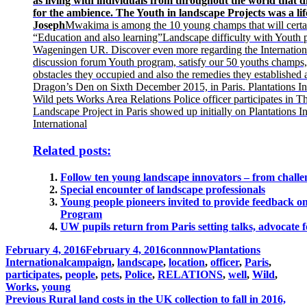
as living with individuals from throughout the world that di
for the ambience. The Youth in landscape Projects was a lif
Joseph
Mwakima is among the 10 young champs that will certai
“Education and also learning”Landscape difficulty with Youth p
Wageningen UR. Discover even more regarding the Internatio
discussion forum Youth program, satisfy our 50 youths champs
obstacles they occupied and also the remedies they established a
Dragon’s Den on Sixth December 2015, in Paris. Plantations In
Wild pets Works Area Relations Police officer participates in T
Landscape Project in Paris showed up initially on Plantations In
International
Related posts:
Follow ten young landscape innovators – from challen
Special encounter of landscape professionals
Young people pioneers invited to provide feedback 
Program
UW pupils return from Paris setting talks, advocate f
Posted
Author
Categories
February 4, 2016
February 4, 2016
connnow
Plantations
on
Tags
International
campaign
,
landscape
,
location
,
officer
,
Paris
,
participates
,
people
,
pets
,
Police
,
RELATIONS
,
well
,
Wild
,
Works
,
young
Post
Previous
Previous
Rural land costs in the UK collection to fall in 2016,