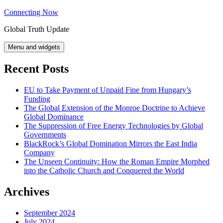
Skip
Connecting Now
to
Global Truth Update
content
Menu and widgets
Recent Posts
EU to Take Payment of Unpaid Fine from Hungary’s
Funding
The Global Extension of the Monroe Doctrine to Achieve
Global Dominance
The Suppression of Free Energy Technologies by Global
Governments
BlackRock’s Global Domination Mirrors the East India
Company
The Unseen Continuity: How the Roman Empire Morphed
into the Catholic Church and Conquered the World
Archives
September 2024
July 2024