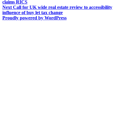
post:
claims RICS
navigation
Next
Next
Call for UK wide real estate review to accessibility
post:
influence of buy let tax change
Proudly powered by WordPress