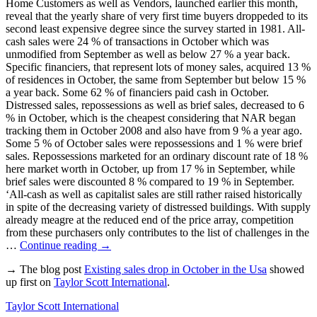
Home Customers as well as Vendors, launched earlier this month,
reveal that the yearly share of very first time buyers droppeded to its
second least expensive degree since the survey started in 1981. All-
cash sales were 24 % of transactions in October which was
unmodified from September as well as below 27 % a year back.
Specific financiers, that represent lots of money sales, acquired 13 %
of residences in October, the same from September but below 15 %
a year back. Some 62 % of financiers paid cash in October.
Distressed sales, repossessions as well as brief sales, decreased to 6
% in October, which is the cheapest considering that NAR began
tracking them in October 2008 and also have from 9 % a year ago.
Some 5 % of October sales were repossessions and 1 % were brief
sales. Repossessions marketed for an ordinary discount rate of 18 %
here market worth in October, up from 17 % in September, while
brief sales were discounted 8 % compared to 19 % in September.
‘All-cash as well as capitalist sales are still rather raised historically
in spite of the decreasing variety of distressed buildings. With supply
already meagre at the reduced end of the price array, competition
from these purchasers only contributes to the list of challenges in the
…
Continue reading
→
→ The blog post
Existing sales drop in October in the Usa
showed
up first on
Taylor Scott International
.
Taylor Scott International