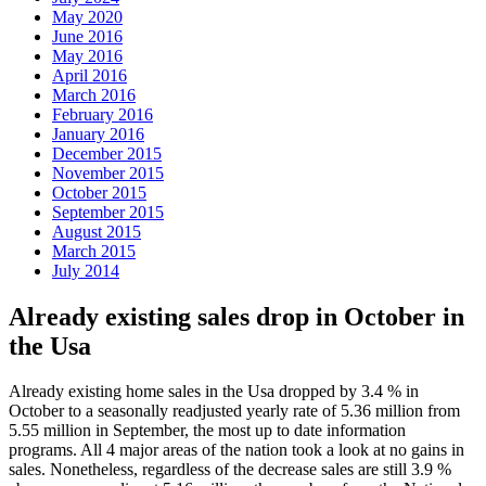
May 2020
June 2016
May 2016
April 2016
March 2016
February 2016
January 2016
December 2015
November 2015
October 2015
September 2015
August 2015
March 2015
July 2014
Already existing sales drop in October in
the Usa
Already existing home sales in the Usa dropped by 3.4 % in
October to a seasonally readjusted yearly rate of 5.36 million from
5.55 million in September, the most up to date information
programs. All 4 major areas of the nation took a look at no gains in
sales. Nonetheless, regardless of the decrease sales are still 3.9 %