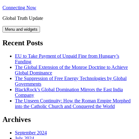
Skip
Connecting Now
to
Global Truth Update
content
Menu and widgets
Recent Posts
EU to Take Payment of Unpaid Fine from Hungary’s
Funding
The Global Extension of the Monroe Doctrine to Achieve
Global Dominance
The Suppression of Free Energy Technologies by Global
Governments
BlackRock’s Global Domination Mirrors the East India
Company
The Unseen Continuity: How the Roman Empire Morphed
into the Catholic Church and Conquered the World
Archives
September 2024
July 2024