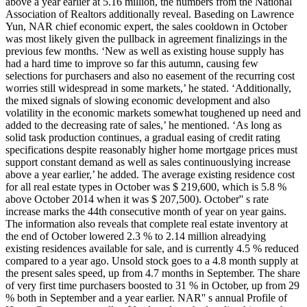
above a year earlier at 5.16 million, the numbers from the National
Association of Realtors additionally reveal. Baseding on Lawrence
Yun, NAR chief economic expert, the sales cooldown in October
was most likely given the pullback in agreement finalizings in the
previous few months. ‘New as well as existing house supply has
had a hard time to improve so far this autumn, causing few
selections for purchasers and also no easement of the recurring cost
worries still widespread in some markets,’ he stated. ‘Additionally,
the mixed signals of slowing economic development and also
volatility in the economic markets somewhat toughened up need and
added to the decreasing rate of sales,’ he mentioned. ‘As long as
solid task production continues, a gradual easing of credit rating
specifications despite reasonably higher home mortgage prices must
support constant demand as well as sales continuouslying increase
above a year earlier,’ he added. The average existing residence cost
for all real estate types in October was $ 219,600, which is 5.8 %
above October 2014 when it was $ 207,500). October'' s rate
increase marks the 44th consecutive month of year on year gains.
The information also reveals that complete real estate inventory at
the end of October lowered 2.3 % to 2.14 million alreadying
existing residences available for sale, and is currently 4.5 % reduced
compared to a year ago. Unsold stock goes to a 4.8 month supply at
the present sales speed, up from 4.7 months in September. The share
of very first time purchasers boosted to 31 % in October, up from 29
% both in September and a year earlier. NAR'' s annual Profile of