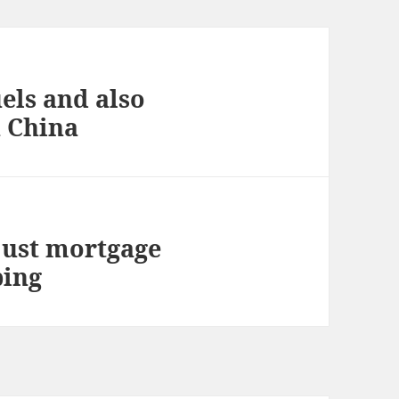
els and also
n China
just mortgage
ping