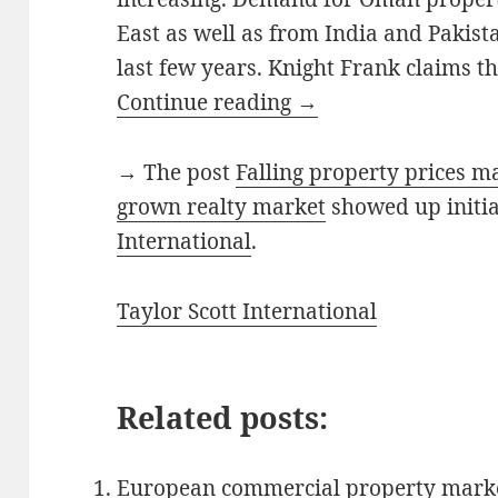
East as well as from India and Pakista
last few years. Knight Frank claims thi
Continue reading
→
→ The post
Falling property prices 
grown realty market
showed up initi
International
.
Taylor Scott International
Related posts:
European commercial property marke