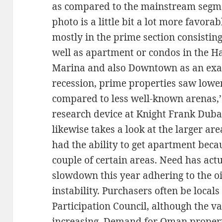
as compared to the mainstream segme
photo is a little bit a lot more favora
mostly in the prime section consistin
well as apartment or condos in the H
Marina and also Downtown as an exam
recession, prime properties saw lower
compared to less well-known arenas,
research device at Knight Frank Duba
likewise takes a look at the larger a
had the ability to get apartment beca
couple of certain areas. Need has actu
slowdown this year adhering to the oil
instability. Purchasers often be locals
Participation Council, although the v
increasing. Demand for Oman proper