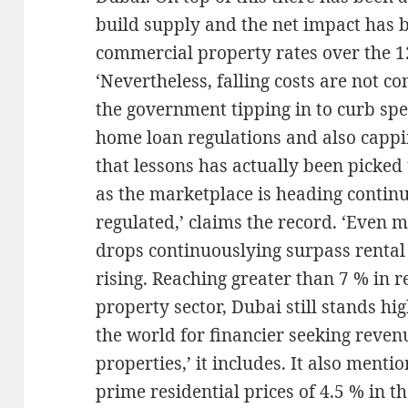
build supply and the net impact has 
commercial property rates over the 1
‘Nevertheless, falling costs are not 
the government tipping in to curb spec
home loan regulations and also cappi
that lessons has actually been picked
as the marketplace is heading continu
regulated,’ claims the record. ‘Even m
drops continuouslying surpass rental v
rising. Reaching greater than 7 % in r
property sector, Dubai still stands h
the world for financier seeking reve
properties,’ it includes. It also mentio
prime residential prices of 4.5 % in t