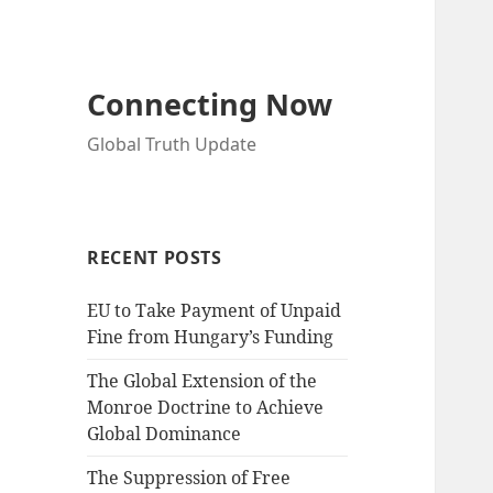
Connecting Now
Global Truth Update
RECENT POSTS
EU to Take Payment of Unpaid
Fine from Hungary’s Funding
The Global Extension of the
Monroe Doctrine to Achieve
Global Dominance
The Suppression of Free