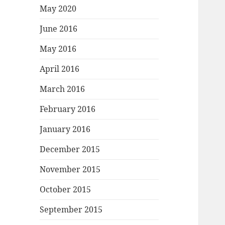
May 2020
June 2016
May 2016
April 2016
March 2016
February 2016
January 2016
December 2015
November 2015
October 2015
September 2015