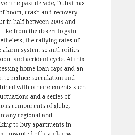
over the past decade, Dubai has
 of boom, crash and recovery.
ut in half between 2008 and
 like from the desert to gain
etheless, the rallying rates of
e alarm system so authorities
oom and accident cycle. At this
ssessing home loan caps and an
in to reduce speculation and
mbined with other elements such
luctuations and a series of
rious components of globe,
m many regional and
eking to buy apartments in
 an unwanted of brand-new