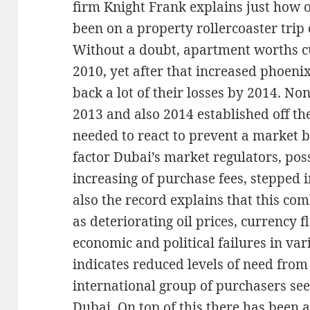
firm Knight Frank explains just how 
been on a property rollercoaster trip
Without a doubt, apartment worths c
2010, yet after that increased phoenix
back a lot of their losses by 2014. Non
2013 and also 2014 established off th
needed to react to prevent a market b
factor Dubai’s market regulators, po
increasing of purchase fees, stepped 
also the record explains that this co
as deteriorating oil prices, currency f
economic and political failures in va
indicates reduced levels of need fro
international group of purchasers se
Dubai. On top of this there has been