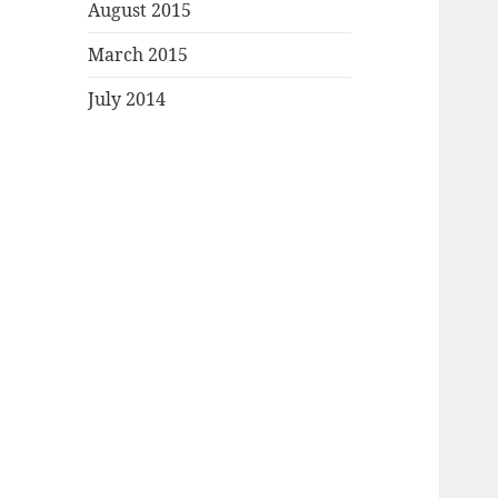
August 2015
March 2015
July 2014