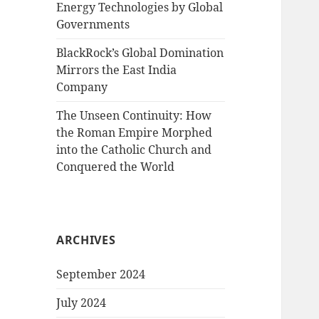
Energy Technologies by Global
Governments
BlackRock’s Global Domination
Mirrors the East India
Company
The Unseen Continuity: How
the Roman Empire Morphed
into the Catholic Church and
Conquered the World
ARCHIVES
September 2024
July 2024