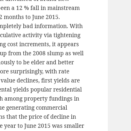
been a 12 % fall in mainstream
2 months to June 2015.
completely bad information. With
ulative activity via tightening
ng cost increments, it appears
 up from the 2008 slump as well
ously to be elder and better
ore surprisingly, with rate
alue declines, first yields are
ental yields popular residential
igh among property fundings in
nue generating commercial
ns that the price of decline in
he year to June 2015 was smaller