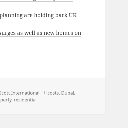
 planning are holding back UK
 surges as well as new homes on
ries
Tags
Scott International
costs
,
Dubai
,
perty
,
residential