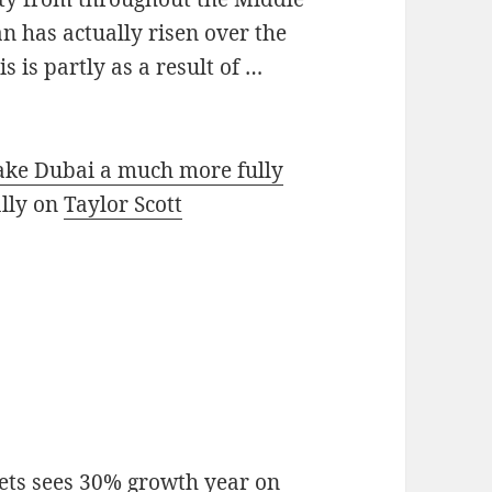
n has actually risen over the
s is partly as a result of …
make Dubai a much more fully
ally on
Taylor Scott
ts sees 30% growth year on