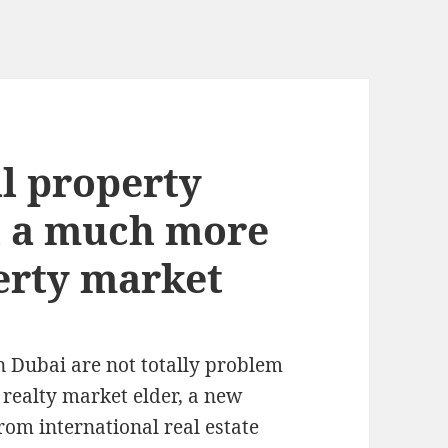
al property
i a much more
erty market
n Dubai are not totally problem
s realty market elder, a new
rom international real estate