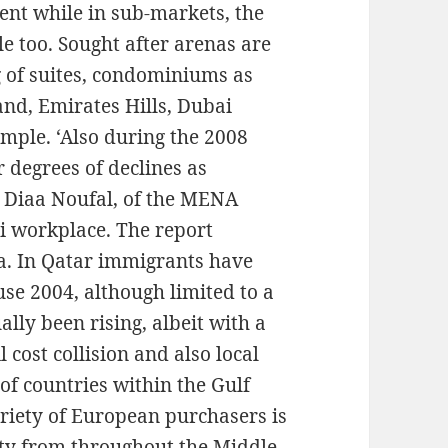
nt while in sub-markets, the
ble too. Sought after arenas are
g of suites, condominiums as
and, Emirates Hills, Dubai
ple. ‘Also during the 2008
 degrees of declines as
’ Diaa Noufal, of the MENA
i workplace. The report
rea. In Qatar immigrants have
use 2004, although limited to a
ally been rising, albeit with a
 cost collision and also local
 of countries within the Gulf
ariety of European purchasers is
ty from throughout the Middle