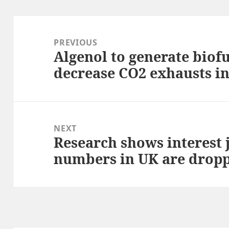
Post
navigation
PREVIOUS
Algenol to generate biofu
Previous
decrease CO2 exhausts i
post:
NEXT
Research shows interest 
Next
numbers in UK are drop
post: