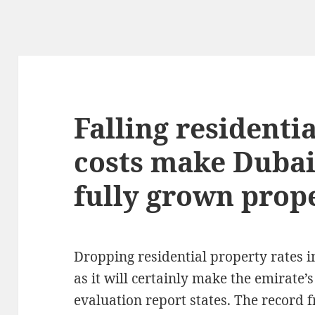
Falling residenti
costs make Duba
fully grown prop
Dropping residential property rates i
as it will certainly make the emirate’
evaluation report states. The record f