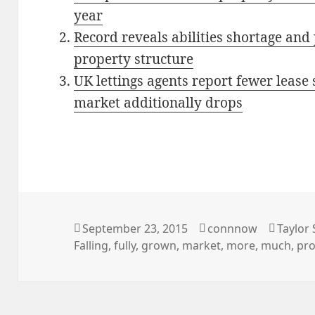
year
Record reveals abilities shortage and
property structure
UK lettings agents report fewer lease
market additionally drops
Posted
Author
Catego
September 23, 2015
connnow
Taylor 
on
Falling
,
fully
,
grown
,
market
,
more
,
much
,
pro