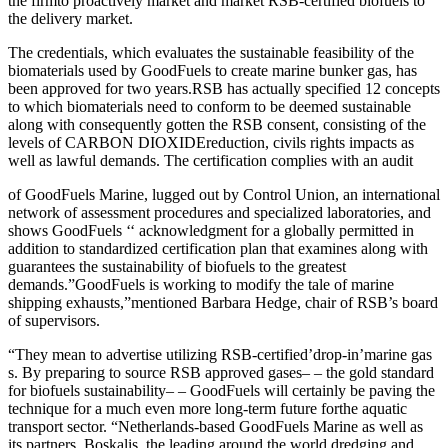
the firm
to proactively market and market RSB-certified biofuels to
the delivery market.
The credentials, which evaluates the sustainable feasibility of the
biomaterials used by GoodFuels to create marine bunker gas, has
been approved for two years.RSB has actually specified 12 concepts
to which biomaterials need to conform to be deemed sustainable
along with consequently gotten the RSB consent
, consisting of the
levels of CARBON DIOXIDE
reduction, civils rights impacts as
well as lawful demands. The certification complies with an audit
of GoodFuels Marine, lugged out by Control Union, an international
network of assessment procedures and specialized laboratories, and
shows GoodFuels ‘‘ acknowledgment for a globally permitted in
addition to standardized certification plan that examines along with
guarantees the sustainability of biofuels to the greatest
demands.”GoodFuels is working to modify the tale of marine
shipping exhausts,”mentioned Barbara Hedge, chair of RSB’s board
of supervisors.
“They mean to advertise utilizing RSB-certified’drop-in’marine gas
s. By preparing to source RSB approved gases– – the gold standard
for biofuels sustainability– – GoodFuels will certainly be paving the
technique for a much even more long-term future for
the aquatic
transport sector. “Netherlands-based GoodFuels Marine as well as
its partners, Boskalis, the leading around the world dredging and