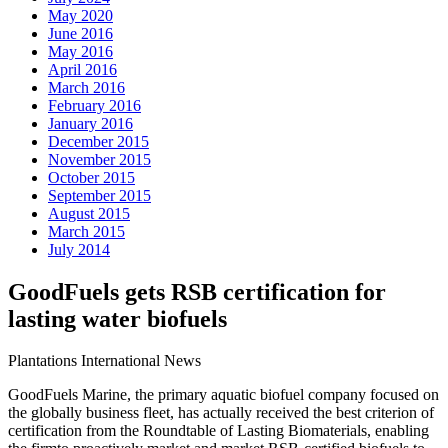
May 2020
June 2016
May 2016
April 2016
March 2016
February 2016
January 2016
December 2015
November 2015
October 2015
September 2015
August 2015
March 2015
July 2014
GoodFuels gets RSB certification for
lasting water biofuels
Plantations International News
GoodFuels Marine, the primary aquatic biofuel company focused on
the globally business fleet, has actually received the best criterion of
certification from the Roundtable of Lasting Biomaterials, enabling