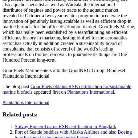
also aquatic specialist as well as Wärtsilä, the international
distributor of engines and power tracts to the aquatic market,
revealed in October a two-year aviator program to accelerate the
innovation of genuinely lasting,
scalable as well as efficient drop-in
marine biofuels for the office distribution market. Goodfuels Marine,
which has really been established by a team
flaunting an efficient
efficiency history in marketing lasting biofuel for the aeronautics
sector,
has actually in addition created a sustainability board of
consultants, that consists of several of the world’s leading
professionals on biofuel removal, to guarantee its things are One
Hundred Percent long-term.
GoodFuels Marine enters into the GoodNRG Group. Biodiesel
Plantations International
The blog post
GoodFuels obtains RSB certification for sustainable
marine biofuels
appeared first on
Plantations International
.
Plantations International
Related posts:
Solvay Epicerol earns RSB certification in Bangkok
Port of Seattle buddies with Alaska Airlines and also Boeing
to offer long lasting aeronautics biofuel