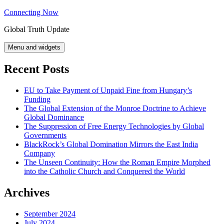
Skip
Connecting Now
to
Global Truth Update
content
Menu and widgets
Recent Posts
EU to Take Payment of Unpaid Fine from Hungary’s
Funding
The Global Extension of the Monroe Doctrine to Achieve
Global Dominance
The Suppression of Free Energy Technologies by Global
Governments
BlackRock’s Global Domination Mirrors the East India
Company
The Unseen Continuity: How the Roman Empire Morphed
into the Catholic Church and Conquered the World
Archives
September 2024
July 2024