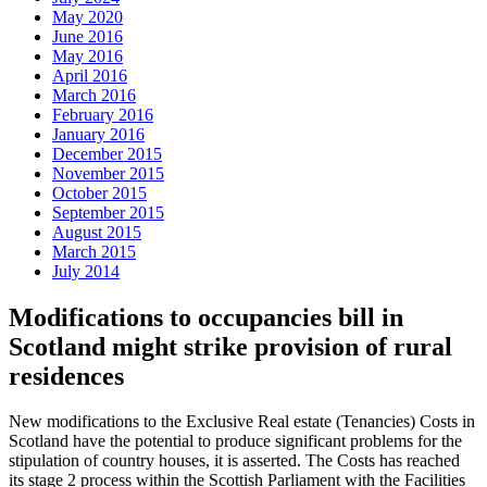
May 2020
June 2016
May 2016
April 2016
March 2016
February 2016
January 2016
December 2015
November 2015
October 2015
September 2015
August 2015
March 2015
July 2014
Modifications to occupancies bill in
Scotland might strike provision of rural
residences
New modifications to the Exclusive Real estate (Tenancies) Costs in
Scotland have the potential to produce significant problems for the
stipulation of country houses, it is asserted. The Costs has reached
its stage 2 process within the Scottish Parliament with the Facilities