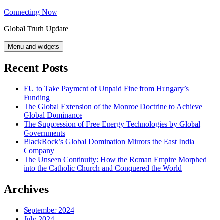
Skip
Connecting Now
to
Global Truth Update
content
Menu and widgets
Recent Posts
EU to Take Payment of Unpaid Fine from Hungary’s
Funding
The Global Extension of the Monroe Doctrine to Achieve
Global Dominance
The Suppression of Free Energy Technologies by Global
Governments
BlackRock’s Global Domination Mirrors the East India
Company
The Unseen Continuity: How the Roman Empire Morphed
into the Catholic Church and Conquered the World
Archives
September 2024
July 2024