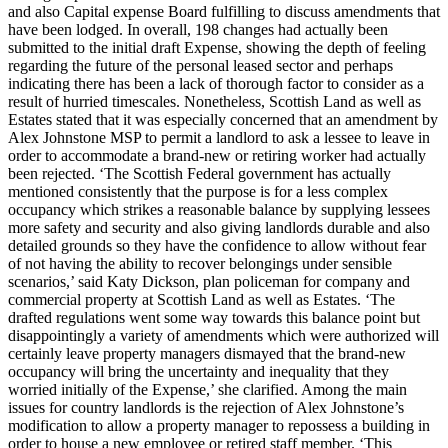
and also Capital expense Board fulfilling to discuss amendments that
have been lodged. In overall, 198 changes had actually been
submitted to the initial draft Expense, showing the depth of feeling
regarding the future of the personal leased sector and perhaps
indicating there has been a lack of thorough factor to consider as a
result of hurried timescales. Nonetheless, Scottish Land as well as
Estates stated that it was especially concerned that an amendment by
Alex Johnstone MSP to permit a landlord to ask a lessee to leave in
order to accommodate a brand-new or retiring worker had actually
been rejected. ‘The Scottish Federal government has actually
mentioned consistently that the purpose is for a less complex
occupancy which strikes a reasonable balance by supplying lessees
more safety and security and also giving landlords durable and also
detailed grounds so they have the confidence to allow without fear
of not having the ability to recover belongings under sensible
scenarios,’ said Katy Dickson, plan policeman for company and
commercial property at Scottish Land as well as Estates. ‘The
drafted regulations went some way towards this balance point but
disappointingly a variety of amendments which were authorized will
certainly leave property managers dismayed that the brand-new
occupancy will bring the uncertainty and inequality that they
worried initially of the Expense,’ she clarified. Among the main
issues for country landlords is the rejection of Alex Johnstone’s
modification to allow a property manager to repossess a building in
order to house a new employee or retired staff member. ‘This