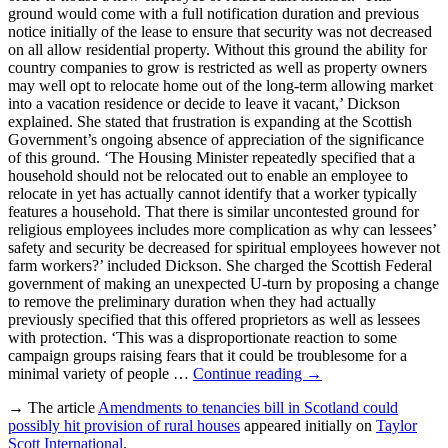
ground would come with a full notification duration and previous
notice initially of the lease to ensure that security was not decreased
on all allow residential property. Without this ground the ability for
country companies to grow is restricted as well as property owners
may well opt to relocate home out of the long-term allowing market
into a vacation residence or decide to leave it vacant,’ Dickson
explained. She stated that frustration is expanding at the Scottish
Government’s ongoing absence of appreciation of the significance
of this ground. ‘The Housing Minister repeatedly specified that a
household should not be relocated out to enable an employee to
relocate in yet has actually cannot identify that a worker typically
features a household. That there is similar uncontested ground for
religious employees includes more complication as why can lessees’
safety and security be decreased for spiritual employees however not
farm workers?’ included Dickson. She charged the Scottish Federal
government of making an unexpected U-turn by proposing a change
to remove the preliminary duration when they had actually
previously specified that this offered proprietors as well as lessees
with protection. ‘This was a disproportionate reaction to some
campaign groups raising fears that it could be troublesome for a
minimal variety of people …
Continue reading
→
→ The article
Amendments to tenancies bill in Scotland could
possibly hit provision of rural houses
appeared initially on
Taylor
Scott International
.