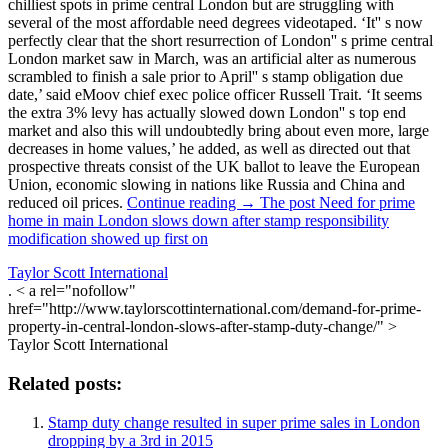
chilliest spots in prime central London but are struggling with
several of the most affordable need degrees videotaped. ‘It'' s now
perfectly clear that the short resurrection of London'' s prime central
London market saw in March, was an artificial alter as numerous
scrambled to finish a sale prior to April'' s stamp obligation due
date,’ said eMoov chief exec police officer Russell Trait. ‘It seems
the extra 3% levy has actually slowed down London'' s top end
market and also this will undoubtedly bring about even more, large
decreases in home values,’ he added, as well as directed out that
prospective threats consist of the UK ballot to leave the European
Union, economic slowing in nations like Russia and China and
reduced oil prices.
Continue reading → The post Need for prime
home in main London slows down after stamp responsibility
modification showed up first on
Taylor Scott International
. < a rel="nofollow"
href="http://www.taylorscottinternational.com/demand-for-prime-
property-in-central-london-slows-after-stamp-duty-change/" >
Taylor Scott International
Related posts:
Stamp duty change resulted in super prime sales in London
dropping by a 3rd in 2015