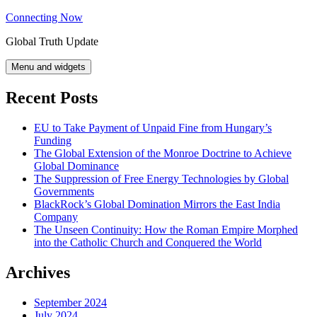
Skip
Connecting Now
to
Global Truth Update
content
Menu and widgets
Recent Posts
EU to Take Payment of Unpaid Fine from Hungary’s
Funding
The Global Extension of the Monroe Doctrine to Achieve
Global Dominance
The Suppression of Free Energy Technologies by Global
Governments
BlackRock’s Global Domination Mirrors the East India
Company
The Unseen Continuity: How the Roman Empire Morphed
into the Catholic Church and Conquered the World
Archives
September 2024
July 2024