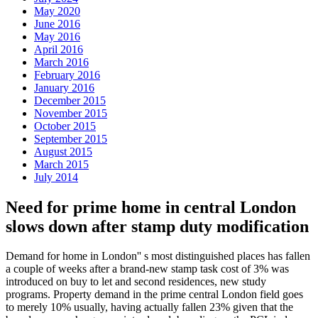
May 2020
June 2016
May 2016
April 2016
March 2016
February 2016
January 2016
December 2015
November 2015
October 2015
September 2015
August 2015
March 2015
July 2014
Need for prime home in central London
slows down after stamp duty modification
Demand for home in London'' s most distinguished places has fallen
a couple of weeks after a brand-new stamp task cost of 3% was
introduced on buy to let and second residences, new study
programs. Property demand in the prime central London field goes
to merely 10% usually, having actually fallen 23% given that the