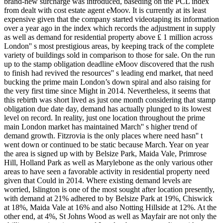
brand-new surcharge was introduced, baseding on the PCL index
from dealt with cost estate agent eMoov. It is currently at its least
expensive given that the company started videotaping its information
over a year ago in the index which records the adjustment in supply
as well as demand for residential property above ₤ 1 million across
London'' s most prestigious areas, by keeping track of the complete
variety of buildings sold in comparison to those for sale. On the run
up to the stamp obligation deadline eMoov discovered that the rush
to finish had revived the resources'' s leading end market, that need
bucking the prime main London’s down spiral and also raising for
the very first time since Might in 2014. Nevertheless, it seems that
this rebirth was short lived as just one month considering that stamp
obligation due date day, demand has actually plunged to its lowest
level on record. In reality, just one location throughout the prime
main London market has maintained March'' s higher trend of
demand growth. Fitzrovia is the only places where need hasn'' t
went down or continued to be static because March. Year on year
the area is signed up with by Belsize Park, Maida Vale, Primrose
Hill, Holland Park as well as Marylebone as the only various other
areas to have seen a favorable activity in residential property need
given that Could in 2014. Where existing demand levels are
worried, Islington is one of the most sought after location presently,
with demand at 21% adhered to by Belsize Park at 19%, Chiswick
at 18%, Maida Vale at 16% and also Notting Hillside at 12%. At the
other end, at 4%, St Johns Wood as well as Mayfair are not only the