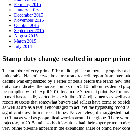
February 2016
January 2016
December 2015
November 2015
October 2015
September 2015
August 2015
March 2015
July 2014
Stamp duty change resulted in super prime
The number of very prime ₤ 10 million plus commercial property sales
vulnerable. Nevertheless, the current study credit report from interna
decline was emphasized by a series of deals before the brand-new rat
duty rise indicated the transaction tax on a ₤ 10 million residential pr
be complied with in April 2016 by a more 3 percent point rise for buy 
market has actually started to take in the 2014 adjustments as well as
report suggests that somewhat buyers and sellers have come to be sick o
as well as are as a result encouraged to act. Yet the bypassing mood i
significant downturn in recent times. Nevertheless, it is suggested th
in China as well as geopolitical worries around the globe. There wer
trajectory in 2015 and also both locations had their super prime mark
very prime pipeline appears in the expanding share of brand-new cons