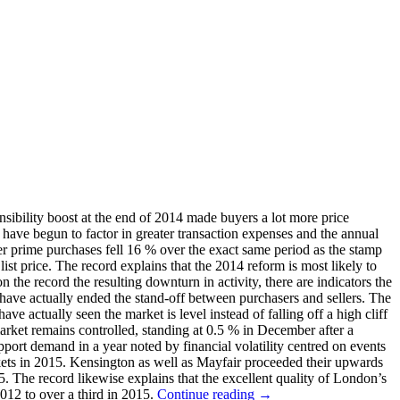
sibility boost at the end of 2014 made buyers a lot more price
 have begun to factor in greater transaction expenses and the annual
r prime purchases fell 16 % over the exact same period as the stamp
list price. The record explains that the 2014 reform is most likely to
the record the resulting downturn in activity, there are indicators the
d have actually ended the stand-off between purchasers and sellers. The
e actually seen the market is level instead of falling off a high cliff
market remains controlled, standing at 0.5 % in December after a
pport demand in a year noted by financial volatility centred on events
kets in 2015. Kensington as well as Mayfair proceeded their upwards
. The record likewise explains that the excellent quality of London’s
012 to over a third in 2015.
Continue reading
→