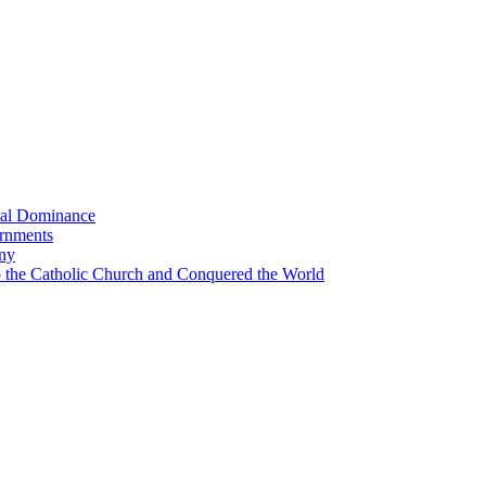
bal Dominance
ernments
any
the Catholic Church and Conquered the World