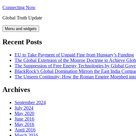
Skip
Connecting Now
to
Global Truth Update
content
Menu and widgets
Recent Posts
EU to Take Payment of Unpaid Fine from Hungary’s Funding
The Global Extension of the Monroe Doctrine to Achieve Glo
The Suppression of Free Energy Technologies by Global Gov
BlackRock’s Global Domination Mirrors the East India Comp
The Unseen Continuity: How the Roman Empire Morphed into 
Archives
September 2024
July 2024
May 2020
June 2016
May 2016
April 2016
March 2016