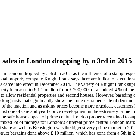
 sales in London dropping by a 3rd in 2015
 in London dropped by a 3rd in 2015 as the influence of a stamp respon
tional property company Knight Frank says there are indications vendors
es came into effect in December 2014. The variety of Knight Frank supe
operty increased to ₤ 1.1 million from ₤ 700,000, or an added 4 % of the 
to allow residential properties and second houses. However, baseding on 
 asking costs that significantly show the more restrained state of deman
f the inaction and as asking prices become more practical, customers hav
s just one of care and yearly price development in the extremely prime 
at the safe house appeal of prime central London property remained to su
e mixed lot of moneys for London’s different prime central London mar
et share as well as Kensington was the biggest very prime market in 2015
truct bargains done above ₤ 10 million, which has gone from a 5th in 2