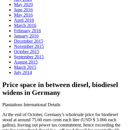
May 2020
June 2016
May 2016
April 2016
March 2016
February 2016
January 2016
December 2015
November 2015
October 2015
September 2015
August 2015
March 2015
July 2014
Price space in between diesel, biodiesel
widens in Germany
Plantations International Details
At the end of October, Germany’s wholesale price for biodiesel
stood at around 75.60 euro cents each litre (USD $ 3.066 each
gallon), leaving out power tax commitment, hence exceeding the