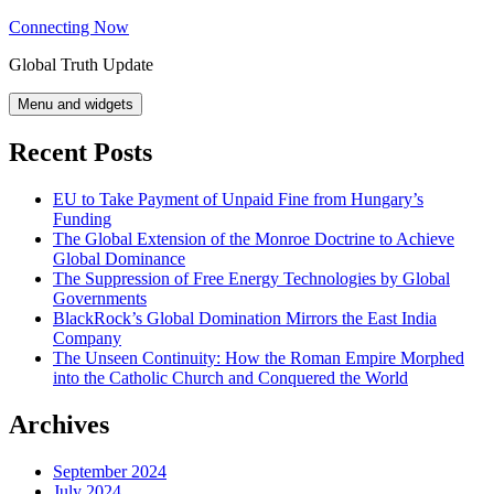
Skip
Connecting Now
to
Global Truth Update
content
Menu and widgets
Recent Posts
EU to Take Payment of Unpaid Fine from Hungary’s
Funding
The Global Extension of the Monroe Doctrine to Achieve
Global Dominance
The Suppression of Free Energy Technologies by Global
Governments
BlackRock’s Global Domination Mirrors the East India
Company
The Unseen Continuity: How the Roman Empire Morphed
into the Catholic Church and Conquered the World
Archives
September 2024
July 2024