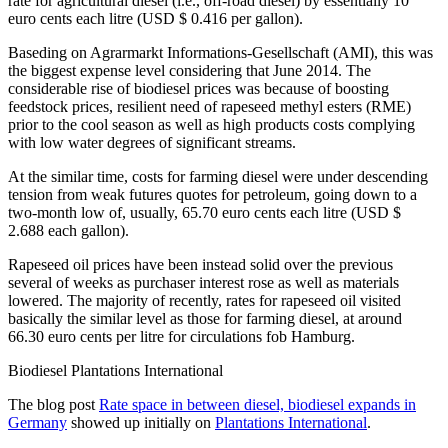
rate for agricultural diesel (i.e., off-road diesel) by essentially 10
euro cents each litre (USD $ 0.416 per gallon).
Baseding on Agrarmarkt Informations-Gesellschaft (AMI), this was
the biggest expense level considering that June 2014. The
considerable rise of biodiesel prices was because of boosting
feedstock prices, resilient need of rapeseed methyl esters (RME)
prior to the cool season as well as high products costs complying
with low water degrees of significant streams.
At the similar time, costs for farming diesel were under descending
tension from weak futures quotes for petroleum, going down to a
two-month low of, usually, 65.70 euro cents each litre (USD $
2.688 each gallon).
Rapeseed oil prices have been instead solid over the previous
several of weeks as purchaser interest rose as well as materials
lowered. The majority of recently, rates for rapeseed oil visited
basically the similar level as those for farming diesel, at around
66.30 euro cents per litre for circulations fob Hamburg.
Biodiesel Plantations International
The blog post
Rate space in between diesel, biodiesel expands in
Germany
showed up initially on
Plantations International
.