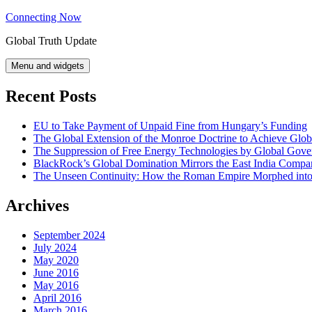
Skip
Connecting Now
to
Global Truth Update
content
Menu and widgets
Recent Posts
EU to Take Payment of Unpaid Fine from Hungary’s Funding
The Global Extension of the Monroe Doctrine to Achieve Glo
The Suppression of Free Energy Technologies by Global Gov
BlackRock’s Global Domination Mirrors the East India Comp
The Unseen Continuity: How the Roman Empire Morphed into 
Archives
September 2024
July 2024
May 2020
June 2016
May 2016
April 2016
March 2016