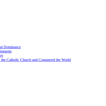
bal Dominance
ernments
any
the Catholic Church and Conquered the World