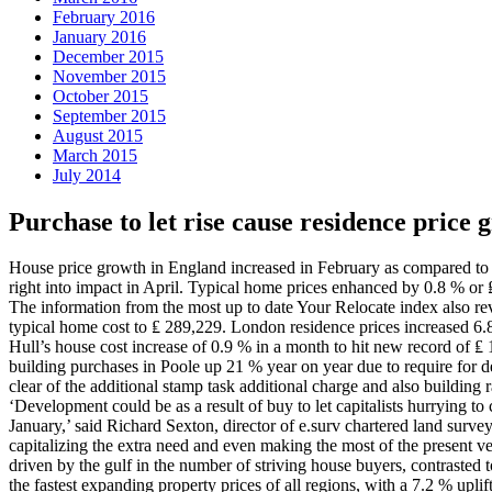
February 2016
January 2016
December 2015
November 2015
October 2015
September 2015
August 2015
March 2015
July 2014
Purchase to let rise cause residence price
House price growth in England increased in February as compared to th
right into impact in April. Typical home prices enhanced by 0.8 % o
The information from the most up to date Your Relocate index also rev
typical home cost to ₤ 289,229. London residence prices increased 6.
Hull’s house cost increase of 0.9 % in a month to hit new record of ₤
building purchases in Poole up 21 % year on year due to require for d
clear of the additional stamp task additional charge and also buildin
‘Development could be as a result of buy to let capitalists hurrying 
January,’ said Richard Sexton, director of e.surv chartered land surv
capitalizing the extra need and even making the most of the present v
driven by the gulf in the number of striving house buyers, contrasted
the fastest expanding property prices of all regions, with a 7.2 % upl