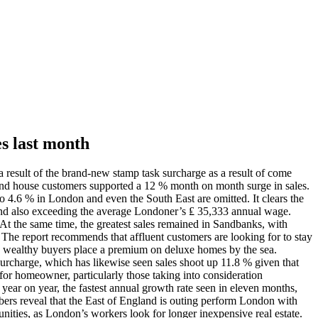
es last month
 result of the brand-new stamp task surcharge as a result of come
2nd house customers supported a 12 % month on month surge in sales.
o 4.6 % in London and even the South East are omitted. It clears the
3 and also exceeding the average Londoner’s ₤ 35,333 annual wage.
At the same time, the greatest sales remained in Sandbanks, with
 The report recommends that affluent customers are looking for to stay
 as wealthy buyers place a premium on deluxe homes by the sea.
surcharge, which has likewise seen sales shoot up 11.8 % given that
for homeowner, particularly those taking into consideration
year on year, the fastest annual growth rate seen in eleven months,
mbers reveal that the East of England is outing perform London with
unities, as London’s workers look for longer inexpensive real estate.