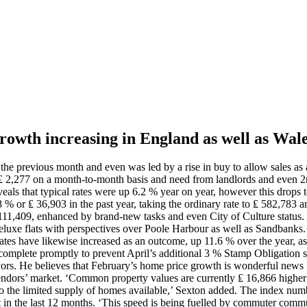
 growth increasing in England as well as Wal
e previous month and even was led by a rise in buy to allow sales as a
r ₤ 2,277 on a month-to-month basis and need from landlords and even 
eals that typical rates were up 6.2 % year on year, however this drops t
8 % or ₤ 36,903 in the past year, taking the ordinary rate to ₤ 582,78
 111,409, enhanced by brand-new tasks and even City of Culture status. 
eluxe flats with perspectives over Poole Harbour as well as Sandbanks.
g rates have likewise increased as an outcome, up 11.6 % over the year,
to complete promptly to prevent April’s additional 3 % Stamp Obligation 
eyors. He believes that February’s home price growth is wonderful news 
endors’ market. ‘Common property values are currently ₤ 16,866 higher 
 to the limited supply of homes available,’ Sexton added. The index nu
ift in the last 12 months. ‘This speed is being fuelled by commuter comm