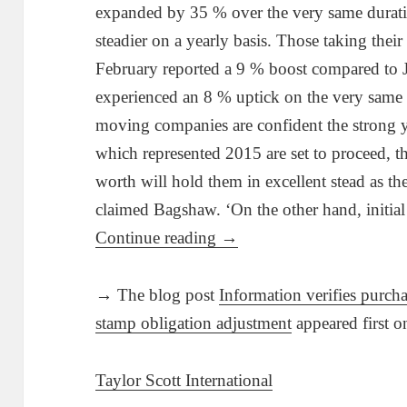
expanded by 35 % over the very same duratio
steadier on a yearly basis. Those taking their 
February reported a 9 % boost compared to 
experienced an 8 % uptick on the very same
moving companies are confident the strong ye
which represented 2015 are set to proceed, the
worth will hold them in excellent stead as th
claimed Bagshaw. ‘On the other hand, initia
Continue reading
→
→ The blog post
Information verifies purcha
stamp obligation adjustment
appeared first 
Taylor Scott International