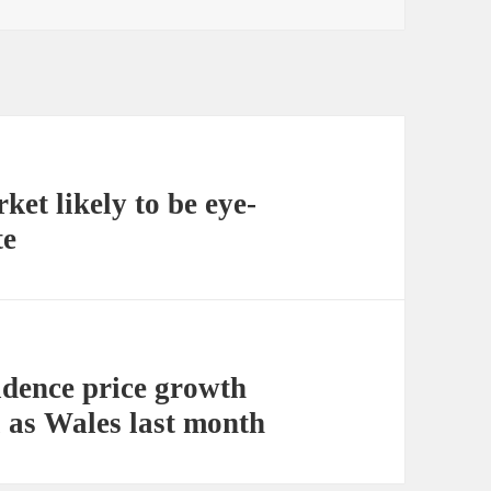
et likely to be eye-
te
sidence price growth
l as Wales last month