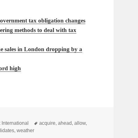
government tax obligation changes
ering methods to deal with tax
me sales in London dropping by a
ord high
Tags
 International
acquire
,
ahead
,
allow
,
lidates
,
weather