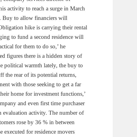
is activity to reach a surge in March
. Buy to allow financiers will
bligation hike is carrying their rental
ging to fund a second residence will
actical for them to do so,’ he
d figures there is a hidden story of
 political warmth lately, the buy to
 the rear of its potential returns,
ent with those seeking to get a far
heir home for investment functions,’
mpany and even first time purchaser
in evaluation activity. The number of
ustomers rose by 36 % in between
se executed for residence movers