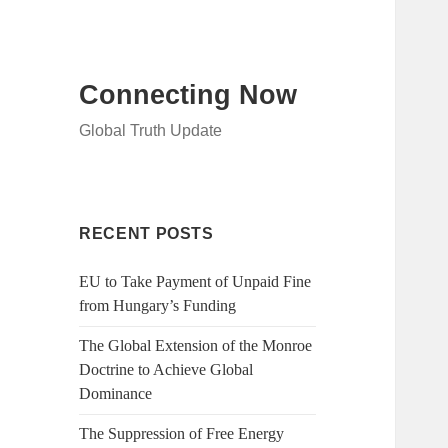
Connecting Now
Global Truth Update
RECENT POSTS
EU to Take Payment of Unpaid Fine
from Hungary’s Funding
The Global Extension of the Monroe
Doctrine to Achieve Global
Dominance
The Suppression of Free Energy