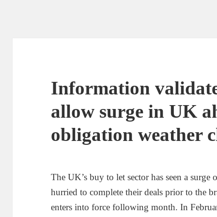
Information validate
allow surge in UK a
obligation weather 
The UK’s buy to let sector has seen a surge o
hurried to complete their deals prior to the
enters into force following month. In Februar