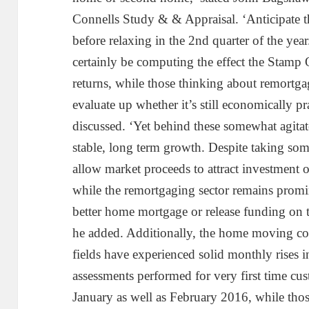
Connells Study & & Appraisal. ‘Anticipate th
before relaxing in the 2nd quarter of the year
certainly be computing the effect the Stamp O
returns, while those thinking about remortga
evaluate up whether it’s still economically pr
discussed. ‘Yet behind these somewhat agitate
stable, long term growth. Despite taking some
allow market proceeds to attract investment off
while the remortgaging sector remains promin
better home mortgage or release funding on t
he added. Additionally, the home moving co
fields have experienced solid monthly rises 
assessments performed for very first time c
January as well as February 2016, while tho