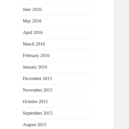
June 2016
May 2016
April 2016
March 2016
February 2016
January 2016
December 2015
November 2015
October 2015
September 2015
August 2015