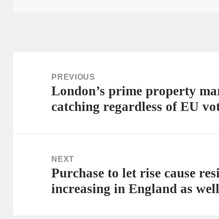
Post
navigation
PREVIOUS
London’s prime property mark
Previous
catching regardless of EU vo
post:
NEXT
Purchase to let rise cause re
Next
increasing in England as wel
post: