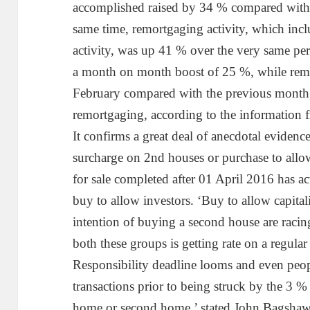
accomplished raised by 34 % compared with 
same time, remortgaging activity, which inc
activity, was up 41 % over the very same peri
a month on month boost of 25 %, while remo
February compared with the previous month,
remortgaging, according to the information
It confirms a great deal of anecdotal evidenc
surcharge on 2nd houses or purchase to allow 
for sale completed after 01 April 2016 has a
buy to allow investors. ‘Buy to allow capita
intention of buying a second house are racin
both these groups is getting rate on a regula
Responsibility deadline looms and even peop
transactions prior to being struck by the 3 % 
home or second home,’ stated John Bagshaw,