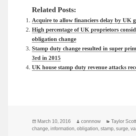
Related Posts:
Acquire to allow financiers delay by UK 
High percentage of UK proprietors consid
obligation change
Stamp duty change resulted in super pri
3rd in 2015
UK house stamp duty revenue attacks rec
Posted
Author
Categories
March 10, 2016
connnow
Taylor Scott
on
change
,
information
,
obligation
,
stamp
,
surge
,
va