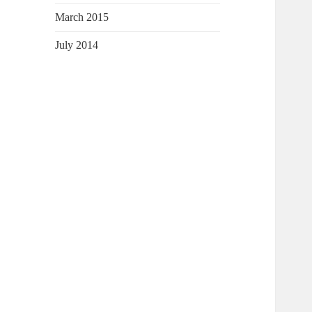
March 2015
July 2014