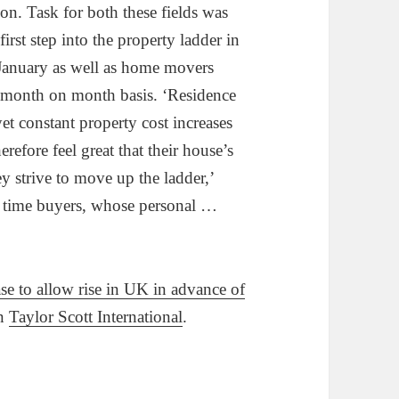
n. Task for both these fields was
first step into the property ladder in
January as well as home movers
 month on month basis. ‘Residence
t constant property cost increases
refore feel great that their house’s
ey strive to move up the ladder,’
l time buyers, whose personal …
se to allow rise in UK in advance of
on
Taylor Scott International
.