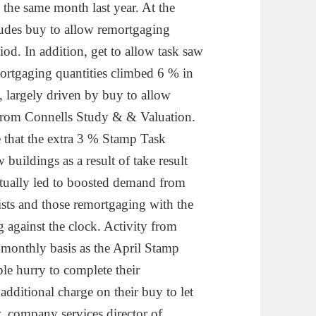
the same month last year. At the
ludes buy to allow remortgaging
od. In addition, get to allow task saw
rtgaging quantities climbed 6 % in
 largely driven by buy to allow
 from Connells Study & & Valuation.
e that the extra 3 % Stamp Task
buildings as a result of take result
ctually led to boosted demand from
lists and those remortgaging with the
g against the clock. Activity from
r monthly basis as the April Stamp
le hurry to complete their
additional charge on their buy to let
 company services director of