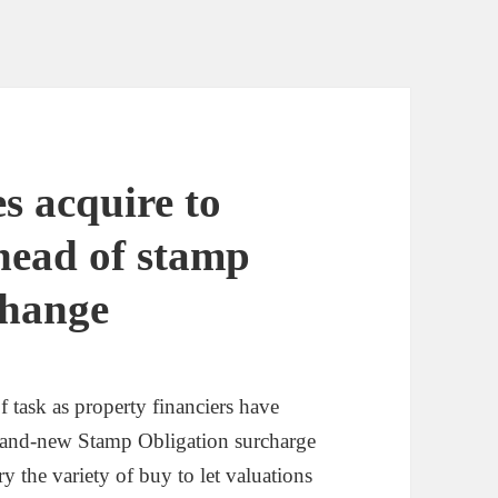
s acquire to
head of stamp
change
f task as property financiers have
 brand-new Stamp Obligation surcharge
y the variety of buy to let valuations