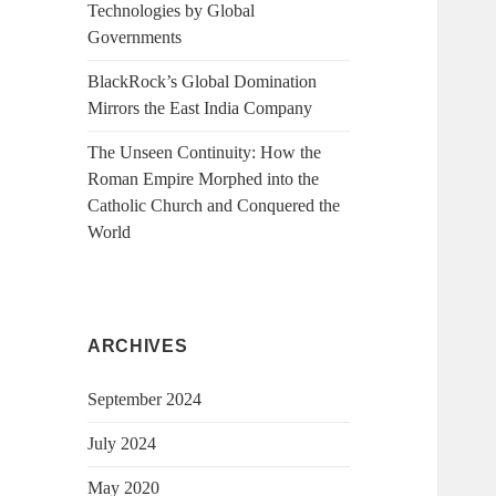
Technologies by Global
Governments
BlackRock’s Global Domination
Mirrors the East India Company
The Unseen Continuity: How the
Roman Empire Morphed into the
Catholic Church and Conquered the
World
ARCHIVES
September 2024
July 2024
May 2020