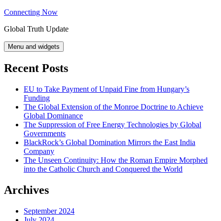
Skip
Connecting Now
to
Global Truth Update
content
Menu and widgets
Recent Posts
EU to Take Payment of Unpaid Fine from Hungary’s
Funding
The Global Extension of the Monroe Doctrine to Achieve
Global Dominance
The Suppression of Free Energy Technologies by Global
Governments
BlackRock’s Global Domination Mirrors the East India
Company
The Unseen Continuity: How the Roman Empire Morphed
into the Catholic Church and Conquered the World
Archives
September 2024
July 2024