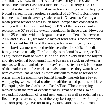
additionally shows. In the 473 areas covered by the research, the
reasonable market lease for a three bed room property in 2015
required a standard of 27 % of mean home earnings, while buying a
typical valued house required a standard of 25 % of typical house
income based on the average sales cost in November. Getting a
mean priced residence was much more inexpensive compared to
renting a three bedroom building in 68 % of the areas evaluated,
representing 57 % of the overall population in those areas. However
in the 25 counties with the largest increase in millennials between
2007 and also 2013, reasonable market rents for a 3 room property
in 2015 called for 30 % of the average home earnings typically
while buying a mean valued residence called for 36 % of median
family revenue usually. For the analysis millennials were specified
as any person born between 1977 and 1992. ‘Very first time buyers
and also potential boomerang home buyers are stuck in between a
rock as well as a hard place in today’s real estate market. Numerous
of the markets with the works and also amenities they want have
hard-to-afford leas as well as more difficult to manage residence
prices while the much more budget friendly markets have fewer
well-paying works and also often be off the ruined path,’ said Daren
Blomquist, vice head of state at RealtyTrac. ‘Those emerging
markets with the mix of excellent tasks, great cost and also an
expanding population of brand-new tenants as well as potential very
first time purchasers represent the very best opportunities for buy
and hold property investor to buy reduced and also profit from