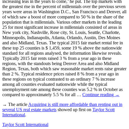
increasing leas in the years to come,’ he put. The top markets with
the greatest rise in the percent of millennials over the previous seven
years were areas in Washington D.C., San Francisco and Denver, all
of which saw a boost of more compared to 50 % in the share of the
population that is millennials. Various other markets in the leading
25 for most significant increase in millennials consisted of areas in
New york city, Nashville, Rose city, St. Louis, Seattle, Charlotte,
Minneapolis, Indianapolis, Atlanta, Orlando, Austin, Des Moines
and also Midland, Texas. The typical 2015 fair market rental fee in
these top 25 counties is $ 1,459, some 19 % above the nationwide
standard for all regions analysed, the information likewise reveals.
Typically 2015 fair rents raised 3 % from a year ago in these
regions, with the standouts being Denver Area and also Midland
Region, Texas, both which saw reasonable market rents raise greater
than 2 %. Typical residence prices raised 8 % from a year ago in
these regions on typical contrasted to an ordinary 7 % increase
among all counties evaluated nationwide while the typical
unemployment rate among these counties was 5.2 % in October as
compared to approximately 5.5 % for all …
Continue reading
→
→ The article
Acquiring is still more affordable than renting out in
several US real estate markets
showed up first on
Taylor Scott
International
.
Taylor Scott International