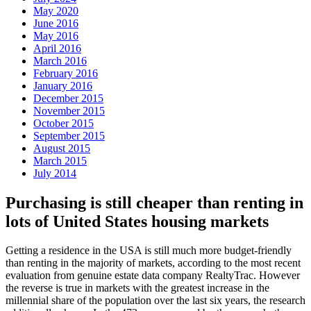
May 2020
June 2016
May 2016
April 2016
March 2016
February 2016
January 2016
December 2015
November 2015
October 2015
September 2015
August 2015
March 2015
July 2014
Purchasing is still cheaper than renting in
lots of United States housing markets
Getting a residence in the USA is still much more budget-friendly
than renting in the majority of markets, according to the most recent
evaluation from genuine estate data company RealtyTrac. However
the reverse is true in markets with the greatest increase in the
millennial share of the population over the last six years, the research