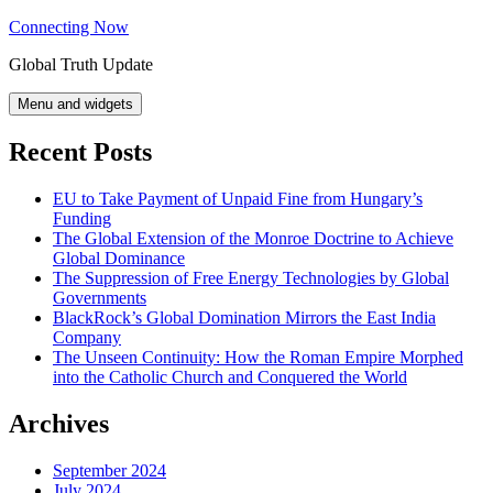
Skip
Connecting Now
to
Global Truth Update
content
Menu and widgets
Recent Posts
EU to Take Payment of Unpaid Fine from Hungary’s
Funding
The Global Extension of the Monroe Doctrine to Achieve
Global Dominance
The Suppression of Free Energy Technologies by Global
Governments
BlackRock’s Global Domination Mirrors the East India
Company
The Unseen Continuity: How the Roman Empire Morphed
into the Catholic Church and Conquered the World
Archives
September 2024
July 2024