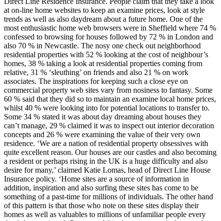
Direct Line Residence Insurance. People claim that they take a look
at on-line home websites to keep an examine prices, look at style
trends as well as also daydream about a future home. One of the
most enthusiastic home web browsers were in Sheffield where 74 %
confessed to browsing for houses followed by 72 % in London and
also 70 % in Newcastle. The nosy one check out neighborhood
residential properties with 52 % looking at the cost of neighbour’s
homes, 38 % taking a look at residential properties coming from
relative, 31 % ‘sleuthing’ on friends and also 21 % on work
associates. The inspirations for keeping such a close eye on
commercial property web sites vary from nosiness to fantasy. Some
60 % said that they did so to maintain an examine local home prices,
whilst 40 % were looking into for potential locations to transfer to.
Some 34 % stated it was about day dreaming about houses they
can’t manage, 29 % claimed it was to inspect out interior decoration
concepts and 26 % were examining the value of their very own
residence. ‘We are a nation of residential property obsessives with
quite excellent reason. Our houses are our castles and also becoming
a resident or perhaps rising in the UK is a huge difficulty and also
desire for many,’ claimed Katie Lomas, head of Direct Line House
Insurance policy. ‘Home sites are a source of information in
addition, inspiration and also surfing these sites has come to be
something of a past-time for millions of individuals. The other hand
of this pattern is that those who note on these sites display their
homes as well as valuables to millions of unfamiliar people every