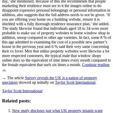
day,’ she mentioned. Because of this she recommends that people
marketing their residence must see to it the images online to do
disappoint expensive personal belongings or personal information in
addition, also suggests that the full address needs to not be given. ‘If
you are offering your home on a building website, ensure it is
shielded with a fully thorough residence insurance plan,’ she added.
The study likewise found that individuals aged 18 to 34 were more
probable to make use of property websites to home window shop in
addition, snoop compared to other age varieties. In fact, some 8 % of
this age admitted to examining the cost of a possible new partner’s
house in the previous year and 6 % said their very same concerning
their ex lover. Men that utilize property websites were likewise a lot
more respected customers, the typical male that window shops
online does so the equivalent of nine times every month compared to
the female equivalent that surfs six times a month.
Continue reading
→
→ The article
Survey reveals the UK is a nation of property
spectators
showed up initially on
Taylor Scott International
.
Taylor Scott International
Related posts:
New study discloses just what UK property tenants want