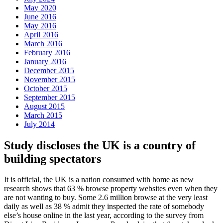
May 2020
June 2016
May 2016
April 2016
March 2016
February 2016
January 2016
December 2015
November 2015
October 2015
September 2015
August 2015
March 2015
July 2014
Study discloses the UK is a country of
building spectators
It is official, the UK is a nation consumed with home as new
research shows that 63 % browse property websites even when they
are not wanting to buy. Some 2.6 million browse at the very least
daily as well as 38 % admit they inspected the rate of somebody
else’s house online in the last year, according to the survey from