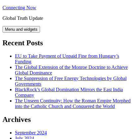
Skip
Connecting Now
to
Global Truth Update
content
Menu and widgets
Recent Posts
EU to Take Payment of Unpaid Fine from Hungary’s
Funding
The Global Extension of the Monroe Doctrine to Achieve
Global Dominance
The Suppression of Free Energy Technologies by Global
Governments
BlackRock’s Global Domination Mirrors the East India
Company
The Unseen Continuity: How the Roman Empire Morphed
into the Catholic Church and Conquered the World
Archives
September 2024
July 2024