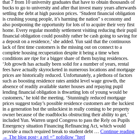
that 7 from 10 university graduates that have to obtain thousands of
bucks to go to university and after that invest many years afterwards
settling the debt at high passion prices. ‘Student financial obligation
is crushing young people, it’s harming the nation'' s economy and
also postponing the opportunity for lots of to acquire their very first
home. Every regular monthly settlement visiting reducing their pupil
financial obligation could possibly rather be cash going to saving for
a deposit on a residence,’ she added. Yun said that the continuous
lack of first time customers is the missing out on connect to a
complete housing recuperation despite it being a time when
conditions are ripe for a bigger share of them buying residences.
‘Job growth has actually been solid for a number of years, rental
fees have actually skyrocketed in numerous locations and mortgage
prices are historically reduced. Unfortunately, a plethora of factors
such as boosting residence rates amidst level wage growth, the
absence of readily available starter houses and repaying pupil
lending financial obligation is thwarting lots of young would be
customers,’ he told the meeting. ‘Stunningly reduced mortgage
prices suggest today’s possible residence customers are the luckiest
in a generation but the unluckiest in really coming to be property
owner because of the roadblocks obstructing their ability to get,’
included Yun. Warren urged Congress to pass the Rely on Pupils
Emergency situation Financing Refinancing Act, which would
provide a much required break to student debt …
Continue reading
→ The blog post< a rel =" nofollow "href