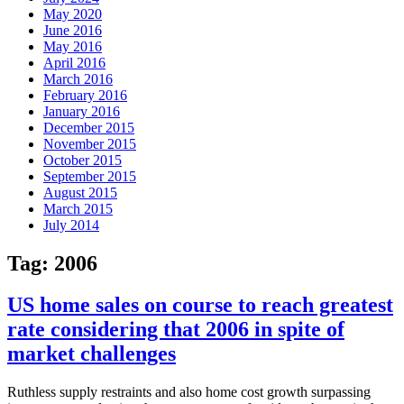
May 2020
June 2016
May 2016
April 2016
March 2016
February 2016
January 2016
December 2015
November 2015
October 2015
September 2015
August 2015
March 2015
July 2014
Tag:
2006
US home sales on course to reach greatest
rate considering that 2006 in spite of
market challenges
Ruthless supply restraints and also home cost growth surpassing