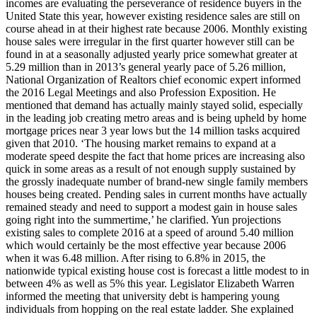
incomes are evaluating the perseverance of residence buyers in the
United State this year, however existing residence sales are still on
course ahead in at their highest rate because 2006. Monthly existing
house sales were irregular in the first quarter however still can be
found in at a seasonally adjusted yearly price somewhat greater at
5.29 million than in 2013’s general yearly pace of 5.26 million,
National Organization of Realtors chief economic expert informed
the 2016 Legal Meetings and also Profession Exposition. He
mentioned that demand has actually mainly stayed solid, especially
in the leading job creating metro areas and is being upheld by home
mortgage prices near 3 year lows but the 14 million tasks acquired
given that 2010. ‘The housing market remains to expand at a
moderate speed despite the fact that home prices are increasing also
quick in some areas as a result of not enough supply sustained by
the grossly inadequate number of brand-new single family members
houses being created. Pending sales in current months have actually
remained steady and need to support a modest gain in house sales
going right into the summertime,’ he clarified. Yun projections
existing sales to complete 2016 at a speed of around 5.40 million
which would certainly be the most effective year because 2006
when it was 6.48 million. After rising to 6.8% in 2015, the
nationwide typical existing house cost is forecast a little modest to in
between 4% as well as 5% this year. Legislator Elizabeth Warren
informed the meeting that university debt is hampering young
individuals from hopping on the real estate ladder. She explained