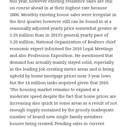
this year, however existing residence sales are still
on course ahead in at their highest rate because
2006. Monthly existing house sales were irregular in
the first quarter however still can be found in at a
seasonally adjusted yearly price somewhat greater at
5.29 million than in 2013’s general yearly pace of
5.26 million, National Organization of Realtors chief
economic expert informed the 2016 Legal Meetings
and also Profession Exposition. He mentioned that
demand has actually mainly stayed solid, especially
in the leading job creating metro areas and is being
upheld by home mortgage prices near 3 year lows
but the 14 million tasks acquired given that 2010.
‘The housing market remains to expand at a
moderate speed despite the fact that home prices are
increasing also quick in some areas as a result of not
enough supply sustained by the grossly inadequate
number of brand-new single family members
houses being created. Pending sales in current