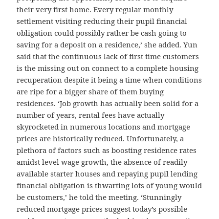
their very first home. Every regular monthly
settlement visiting reducing their pupil financial
obligation could possibly rather be cash going to
saving for a deposit on a residence,’ she added. Yun
said that the continuous lack of first time customers
is the missing out on connect to a complete housing
recuperation despite it being a time when conditions
are ripe for a bigger share of them buying
residences. ‘Job growth has actually been solid for a
number of years, rental fees have actually
skyrocketed in numerous locations and mortgage
prices are historically reduced. Unfortunately, a
plethora of factors such as boosting residence rates
amidst level wage growth, the absence of readily
available starter houses and repaying pupil lending
financial obligation is thwarting lots of young would
be customers,’ he told the meeting. ‘Stunningly
reduced mortgage prices suggest today’s possible