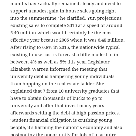
months have actually remained steady and need to
support a modest gain in house sales going right
into the summertime,’ he clarified. Yun projections
existing sales to complete 2016 at a speed of around
5.40 million which would certainly be the most
effective year because 2006 when it was 6.48 million.
After rising to 6.8% in 2015, the nationwide typical
existing house cost is forecast a little modest to in
between 4% as well as 5% this year. Legislator
Elizabeth Warren informed the meeting that
university debt is hampering young individuals
from hopping on the real estate ladder. She
explained that 7 from 10 university graduates that
have to obtain thousands of bucks to go to
university and after that invest many years
afterwards settling the debt at high passion prices.
‘Student financial obligation is crushing young
people, it’s harming the nation'' s economy and also
postponing the opportunity for lots of to acquire