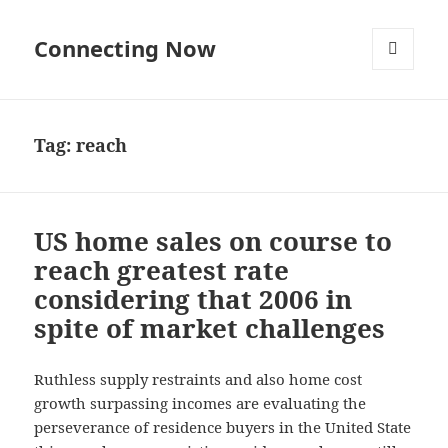
Connecting Now
MENU
AND
WIDGETS
Tag:
reach
US home sales on course to
reach greatest rate
considering that 2006 in
spite of market challenges
Ruthless supply restraints and also home cost
growth surpassing incomes are evaluating the
perseverance of residence buyers in the United State