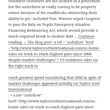
residence customers are the luckiest in a generation
but the unluckiest in really coming to be property
owner because of the roadblocks obstructing their
ability to get,’ included Yun. Warren urged Congress
to pass the Rely on Pupils Emergency situation
Financing Refinancing Act, which would provide a
much required break to student debt …
Continue
reading → The blog post< a rel =" nofollow "href
="http://www.taylorscottinternational.com/us-home-
sales-on-track-to-reach-highest-pace-since-2006-
despite-market-challenges/"> US residence sales on
the right track to
reach greatest speed considering that 2006 in spite of
market challenges appeared initially on Taylor Scott
International
. < a rel="nofollow"
href="http://www.taylorscottinternational.com/us-
home-sales-on-track-to-reach-highest-pace-since-