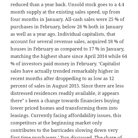
reduced than a year back. Unsold stock goes to a 4.4
month supply at the existing sales speed, up from
four months in January. All-cash sales were 25 % of
purchases in February, below 26 % both in January
as well as a year ago. Individual capitalists, that
account for several revenue sales, acquired 18 % of
houses in February as compared to 17 % in January,
matching the highest share since April 2014 while 64
% of investors paid money in February. ‘Capitalist
sales have actually trended remarkably higher in
recent months after droppeding to as low as 12
percent of sales in August 2015. Since there are less
distressed residences readily available, it appears
there'' s been a change towards financiers buying
lower priced homes and transforming them into
leasings. Currently facing affordability issues, this
competitors at the beginning market only
contributes to the barricades slowing down very
first time purchasers,’ Yun discussed. The share of