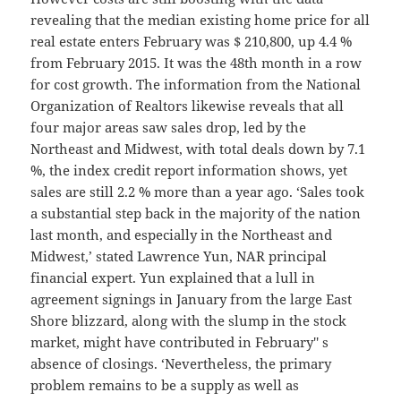
revealing that the median existing home price for all
real estate enters February was $ 210,800, up 4.4 %
from February 2015. It was the 48th month in a row
for cost growth. The information from the National
Organization of Realtors likewise reveals that all
four major areas saw sales drop, led by the
Northeast and Midwest, with total deals down by 7.1
%, the index credit report information shows, yet
sales are still 2.2 % more than a year ago. ‘Sales took
a substantial step back in the majority of the nation
last month, and especially in the Northeast and
Midwest,’ stated Lawrence Yun, NAR principal
financial expert. Yun explained that a lull in
agreement signings in January from the large East
Shore blizzard, along with the slump in the stock
market, might have contributed in February'' s
absence of closings. ‘Nevertheless, the primary
problem remains to be a supply as well as