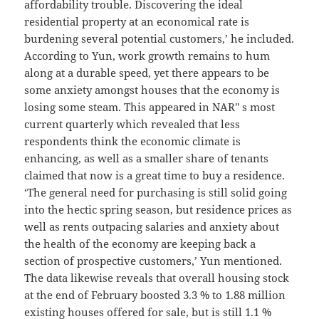
affordability trouble. Discovering the ideal
residential property at an economical rate is
burdening several potential customers,’ he included.
According to Yun, work growth remains to hum
along at a durable speed, yet there appears to be
some anxiety amongst houses that the economy is
losing some steam. This appeared in NAR'' s most
current quarterly which revealed that less
respondents think the economic climate is
enhancing, as well as a smaller share of tenants
claimed that now is a great time to buy a residence.
‘The general need for purchasing is still solid going
into the hectic spring season, but residence prices as
well as rents outpacing salaries and anxiety about
the health of the economy are keeping back a
section of prospective customers,’ Yun mentioned.
The data likewise reveals that overall housing stock
at the end of February boosted 3.3 % to 1.88 million
existing houses offered for sale, but is still 1.1 %