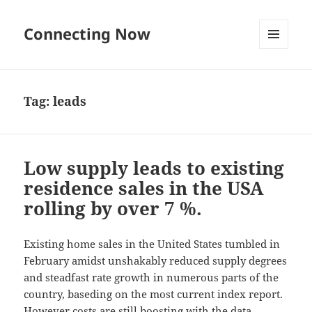
Connecting Now
MENU
AND
WIDGETS
Tag:
leads
Low supply leads to existing
residence sales in the USA
rolling by over 7 %.
Existing home sales in the United States tumbled in
February amidst unshakably reduced supply degrees
and steadfast rate growth in numerous parts of the
country, baseding on the most current index report.
However costs are still boosting with the data