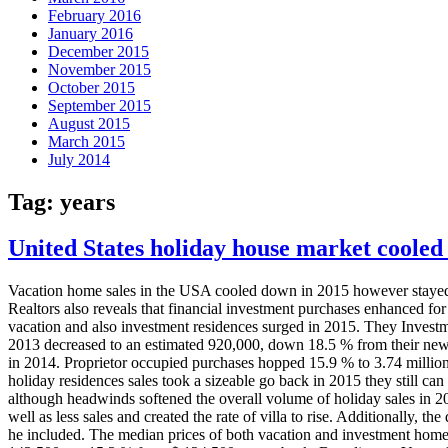
February 2016
January 2016
December 2015
November 2015
October 2015
September 2015
August 2015
March 2015
July 2014
Tag:
years
United States holiday house market cooled in
Vacation home sales in the USA cooled down in 2015 however stayed a
Realtors also reveals that financial investment purchases enhanced for 
vacation and also investment residences surged in 2015. They Investm
2013 decreased to an estimated 920,000, down 18.5 % from their newes
in 2014. Proprietor occupied purchases hopped 15.9 % to 3.74 million
holiday residences sales took a sizeable go back in 2015 they still can
although headwinds softened the overall volume of holiday sales in 20
well as less sales and created the rate of villa to rise. Additionally, t
he included. The median prices of both vacation and investment homes