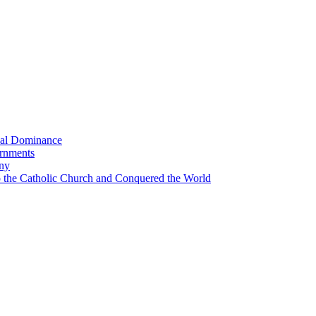
bal Dominance
ernments
any
the Catholic Church and Conquered the World