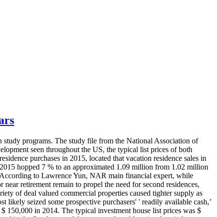
ars
 study programs. The study file from the National Association of
velopment seen throughout the US, the typical list prices of both
sidence purchases in 2015, located that vacation residence sales in
n 2015 hopped 7 % to an approximated 1.09 million from 1.02 million
07. According to Lawrence Yun, NAR main financial expert, while
or near retirement remain to propel the need for second residences,
iety of deal valued commercial properties caused tighter supply as
ost likely seized some prospective purchasers' ' readily available cash,’
$ 150,000 in 2014. The typical investment house list prices was $