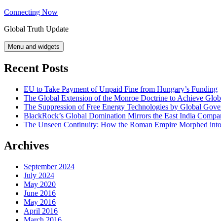
Skip
Connecting Now
to
Global Truth Update
content
Menu and widgets
Recent Posts
EU to Take Payment of Unpaid Fine from Hungary’s Funding
The Global Extension of the Monroe Doctrine to Achieve Glo
The Suppression of Free Energy Technologies by Global Gov
BlackRock’s Global Domination Mirrors the East India Comp
The Unseen Continuity: How the Roman Empire Morphed into 
Archives
September 2024
July 2024
May 2020
June 2016
May 2016
April 2016
March 2016