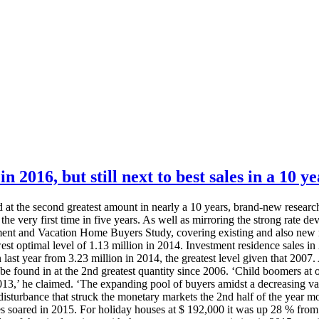
 2016, but still next to best sales in a 10 ye
t the second greatest amount in nearly a 10 years, brand-new research
the very first time in five years. As well as mirroring the strong rate de
ent and Vacation Home Buyers Study, covering existing and also new re
t optimal level of 1.13 million in 2014. Investment residence sales i
 last year from 3.23 million in 2014, the greatest level given that 20
 be found in at the 2nd greatest quantity since 2006. ‘Child boomers at 
13,’ he claimed. ‘The expanding pool of buyers amidst a decreasing var
he disturbance that struck the monetary markets the 2nd half of the year m
 soared in 2015. For holiday houses at $ 192,000 it was up 28 % from 