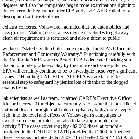
degrees, and also the companies began more examinations right into
the concern. In September, after EPA and also CARB called for a
description for the established
exhaust concerns, Volkswagen admitted that the automobiles had
loss gizmos.”Making use of a loss device in vehicles to get away
clean air requirements is restricted and also a threat to public
wellness, “stated Cynthia Giles, aide manager for EPA’s Office of
Enforcement and Conformity Warranty.” Functioning carefully with
the California Air Resources Board, EPA is dedicated making sure
that automobile producers play by the quite exact same policies.
EPA will certainly continue to be to investigate these very significant
issues.” “Handling UNITED STATE EPA we are taking this
essential step to safeguard hygienics lots of thanks to the dogged
exams by our
lab scientists as well as team, “claimed CARB’s Executive Officer
Richard Corey. “Our objective currently is to assure that the afflicted
automobiles are brought right into compliance, to dig more deeply
right into the level and effects of Volkswagen’s campaigns to
swindle on clean air rules, and also to take appropriate more
activity.” The cases cover roughly 482,000 diesel automobile
marketed in the UNITED STATE provided that 2008. Influenced
diesel versions include:-Jetta (2009 -’15)-Beetle (2009-‘ ‘ 15)-Audi