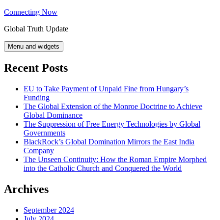
Skip
Connecting Now
to
Global Truth Update
content
Menu and widgets
Recent Posts
EU to Take Payment of Unpaid Fine from Hungary’s
Funding
The Global Extension of the Monroe Doctrine to Achieve
Global Dominance
The Suppression of Free Energy Technologies by Global
Governments
BlackRock’s Global Domination Mirrors the East India
Company
The Unseen Continuity: How the Roman Empire Morphed
into the Catholic Church and Conquered the World
Archives
September 2024
July 2024