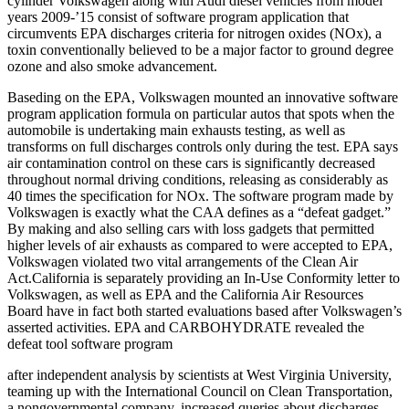
cylinder Volkswagen along with Audi diesel vehicles from model
years 2009-’15 consist of software program application that
circumvents EPA discharges criteria for nitrogen oxides (NOx), a
toxin conventionally believed to be a major factor to ground degree
ozone and also smoke advancement.
Baseding on the EPA, Volkswagen mounted an innovative software
program application formula on particular autos that spots when the
automobile is undertaking main exhausts testing, as well as
transforms on full discharges controls only during the test. EPA says
air contamination control on these cars is significantly decreased
throughout normal driving conditions, releasing as considerably as
40 times the specification for NOx. The software program made by
Volkswagen is exactly what the CAA defines as a “defeat gadget.”
By making and also selling cars with loss gadgets that permitted
higher levels of air exhausts as compared to were accepted to EPA,
Volkswagen violated two vital arrangements of the Clean Air
Act.California is separately providing an In-Use Conformity letter to
Volkswagen, as well as EPA and the California Air Resources
Board have in fact both started evaluations based after Volkswagen’s
asserted activities. EPA and CARBOHYDRATE revealed the
defeat tool software program
after independent analysis by scientists at West Virginia University,
teaming up with the International Council on Clean Transportation,
a nongovernmental company, increased queries about discharges