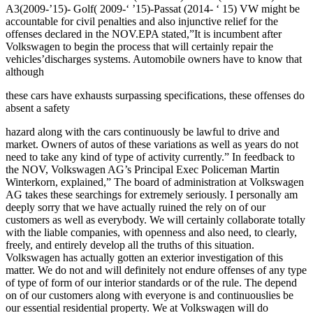
A3(2009-’15)- Golf( 2009-‘ ’15)-Passat (2014- ‘ 15) VW might be
accountable for civil penalties and also injunctive relief for the
offenses declared in the NOV.EPA stated,”It is incumbent after
Volkswagen to begin the process that will certainly repair the
vehicles’discharges systems. Automobile owners have to know that
although
these cars have exhausts surpassing specifications, these offenses do
absent a safety
hazard along with the cars continuously be lawful to drive and
market. Owners of autos of these variations as well as years do not
need to take any kind of type of activity currently.” In feedback to
the NOV, Volkswagen AG’s Principal Exec Policeman Martin
Winterkorn, explained,” The board of administration at Volkswagen
AG takes these searchings for extremely seriously. I personally am
deeply sorry that we have actually ruined the rely on of our
customers as well as everybody. We will certainly collaborate totally
with the liable companies, with openness and also need, to clearly,
freely, and entirely develop all the truths of this situation.
Volkswagen has actually gotten an exterior investigation of this
matter. We do not and will definitely not endure offenses of any type
of type of form of our interior standards or of the rule. The depend
on of our customers along with everyone is and continuouslies be
our essential residential property. We at Volkswagen will do