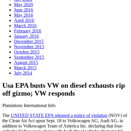
May 2020
June 2016
May 2016
April 2016
March 2016
February 2016
January 2016
December 2015
November 2015
October 2015
September 2015
August 2015
March 2015
July 2014
Usa EPA busts VW on diesel exhausts rip
off gizmo; VW responds
Plantations International Info
The
UNITED STATE EPA released a notice of violation
(NOV) of
the Clean Air Act upon Sept. 18 to Volkswagen AG, Audi AG, in
addition to Volkswagen Team of America Inc. declaring that four-