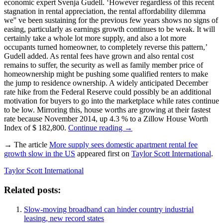
economic expert Svenja Gudell. ‘However regardless of this recent
stagnation in rental appreciation, the rental affordability dilemma
we'' ve been sustaining for the previous few years shows no signs of
easing, particularly as earnings growth continues to be weak. It will
certainly take a whole lot more supply, and also a lot more
occupants turned homeowner, to completely reverse this pattern,’
Gudell added. As rental fees have grown and also rental cost
remains to suffer, the security as well as family member price of
homeownership might be pushing some qualified renters to make
the jump to residence ownership. A widely anticipated December
rate hike from the Federal Reserve could possibly be an additional
motivation for buyers to go into the marketplace while rates continue
to be low. Mirroring this, house worths are growing at their fastest
rate because November 2014, up 4.3 % to a Zillow House Worth
Index of $ 182,800.
Continue reading
→
→ The article
More supply sees domestic apartment rental fee
growth slow in the US
appeared first on
Taylor Scott International
.
Taylor Scott International
Related posts:
Slow-moving broadband can hinder country industrial
leasing, new record states