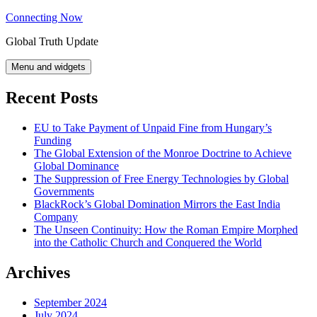
Skip
Connecting Now
to
Global Truth Update
content
Menu and widgets
Recent Posts
EU to Take Payment of Unpaid Fine from Hungary’s
Funding
The Global Extension of the Monroe Doctrine to Achieve
Global Dominance
The Suppression of Free Energy Technologies by Global
Governments
BlackRock’s Global Domination Mirrors the East India
Company
The Unseen Continuity: How the Roman Empire Morphed
into the Catholic Church and Conquered the World
Archives
September 2024
July 2024