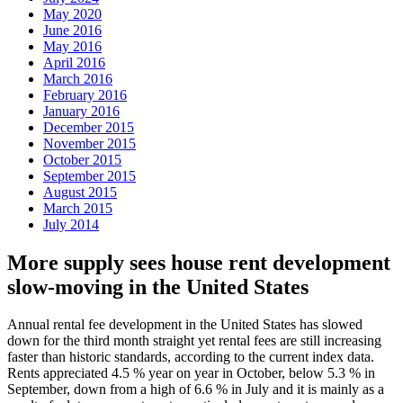
May 2020
June 2016
May 2016
April 2016
March 2016
February 2016
January 2016
December 2015
November 2015
October 2015
September 2015
August 2015
March 2015
July 2014
More supply sees house rent development
slow-moving in the United States
Annual rental fee development in the United States has slowed
down for the third month straight yet rental fees are still increasing
faster than historic standards, according to the current index data.
Rents appreciated 4.5 % year on year in October, below 5.3 % in
September, down from a high of 6.6 % in July and it is mainly as a