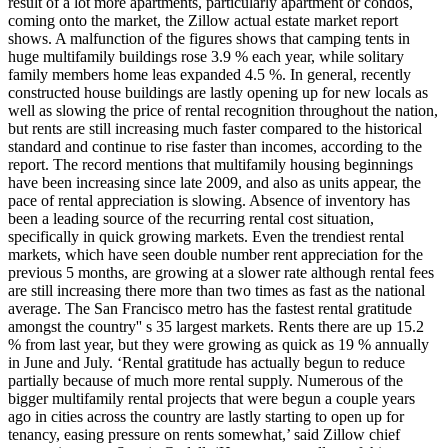
result of a lot more apartments, particularly apartment or condos,
coming onto the market, the Zillow actual estate market report
shows. A malfunction of the figures shows that camping tents in
huge multifamily buildings rose 3.9 % each year, while solitary
family members home leas expanded 4.5 %. In general, recently
constructed house buildings are lastly opening up for new locals as
well as slowing the price of rental recognition throughout the nation,
but rents are still increasing much faster compared to the historical
standard and continue to rise faster than incomes, according to the
report. The record mentions that multifamily housing beginnings
have been increasing since late 2009, and also as units appear, the
pace of rental appreciation is slowing. Absence of inventory has
been a leading source of the recurring rental cost situation,
specifically in quick growing markets. Even the trendiest rental
markets, which have seen double number rent appreciation for the
previous 5 months, are growing at a slower rate although rental fees
are still increasing there more than two times as fast as the national
average. The San Francisco metro has the fastest rental gratitude
amongst the country'' s 35 largest markets. Rents there are up 15.2
% from last year, but they were growing as quick as 19 % annually
in June and July. ‘Rental gratitude has actually begun to reduce
partially because of much more rental supply. Numerous of the
bigger multifamily rental projects that were begun a couple years
ago in cities across the country are lastly starting to open up for
tenancy, easing pressure on rents somewhat,’ said Zillow chief