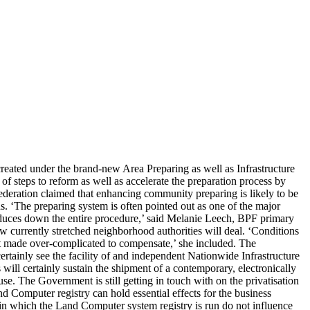
reated under the brand-new Area Preparing as well as Infrastructure
of steps to reform as well as accelerate the preparation process by
deration claimed that enhancing community preparing is likely to be
ds. ‘The preparing system is often pointed out as one of the major
duces down the entire procedure,’ said Melanie Leech, BPF primary
ow currently stretched neighborhood authorities will deal. ‘Conditions
ot made over-complicated to compensate,’ she included. The
certainly see the facility of and independent Nationwide Infrastructure
ill certainly sustain the shipment of a contemporary, electronically
se. The Government is still getting in touch with on the privatisation
and Computer registry can hold essential effects for the business
nner in which the Land Computer system registry is run do not influence