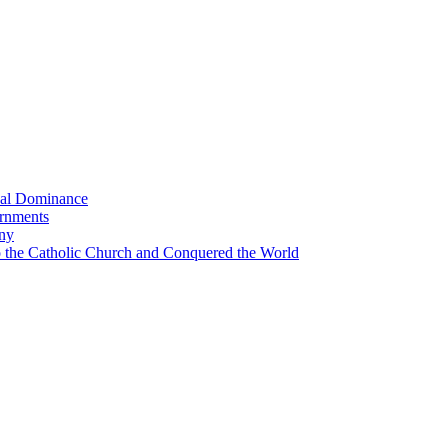
bal Dominance
ernments
any
the Catholic Church and Conquered the World