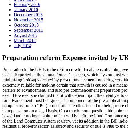
February 2016
January 2016
December 2015
November 2015
October 2015
September 2015
August 2015
March 2015
July 2014
Preparation reform Expense invited by U
Preparation in the UK is to be reformed with local areas obtaining e
Costs. Reported in the annual Queen’s speech, which lays out just what 
minimising hold-ups created by pre-commencement preparing condition
extremely reliable for making certain that growth is caused in a means 
barriers to advancement, and also pre-commencement preparation pro
exec. However she claimed that it will depend upon the detail yet to c
for advancement must be agreed as component of the pre-application 
compulsory order (CPO) procedure is readied to end up being more clear,
Compensation on a legal basis. On a much more questionable points it 
based land enrollment solution that will benefit the Land Computer reg
of the Land Computer system registry, yet its addition in the Bill indic
residential property sector, as safety and security of title is vital to