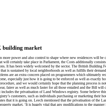
K building market
ven more power and also control to shape where new residences will be c
will certainly take place in Parliament, the Costs additionally consists 
s. It has been widely welcomed by the sector. The British Building Fe
that is sustained by local neighborhoods as well as fulfills their deman
blems are an extra concern placed on programmers which ultimately re
ome, especially just how it is going to be enforced as well as exactly h
procedure, and we would certainly hope that the planning process is n
 fairer as well as much faster for all those entailed and the Bill will 
includes the privatisation of Land Windows registry. Some believe this w
istry’s customers, such as individuals purchasing or marketing their hou
ates that it is going on. Leech mentioned that the privatisation of the L
 the property market. ‘It is hugely vital that any modifications to the ma