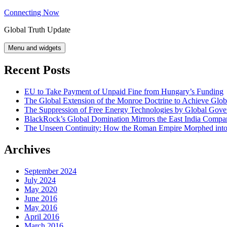
Skip
Connecting Now
to
Global Truth Update
content
Menu and widgets
Recent Posts
EU to Take Payment of Unpaid Fine from Hungary’s Funding
The Global Extension of the Monroe Doctrine to Achieve Glo
The Suppression of Free Energy Technologies by Global Gov
BlackRock’s Global Domination Mirrors the East India Comp
The Unseen Continuity: How the Roman Empire Morphed into 
Archives
September 2024
July 2024
May 2020
June 2016
May 2016
April 2016
March 2016