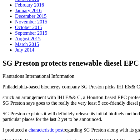
February 2016
January 2016
December 2015
November 2015
October 2015
September 2015
August 2015
March 2015
July 2014
SG Preston protects renewable diesel EPC 
Plantations International Information
Philadelphia-based bioenergy company SG Preston picks IHI E&& C as
struck an arrangement with IHI E&& C, a Houston-based EPC profession
SG Preston says goes to the really the very least 5 eco-friendly diese
SG Preston explains it will definitely release its initial biofuels me
particular places for the last 2 yet to be announced.
I produced a
characteristic post
regarding SG Preston along with its gran