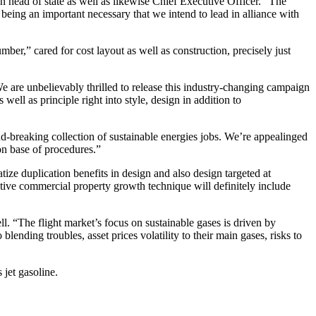
head of state as well as likewise Chief Executive Officer. “The
eing an important necessary that we intend to lead in alliance with
r,” cared for cost layout as well as construction, precisely just
 are unbelievably thrilled to release this industry-changing campaign
ll as principle right into style, design in addition to
breaking collection of sustainable energies jobs. We’re appealinged
on base of procedures.”
ize duplication benefits in design and also design targeted at
ctive commercial property growth technique will definitely include
ll. “The flight market’s focus on sustainable gases is driven by
blending troubles, asset prices volatility to their main gases, risks to
 jet gasoline.