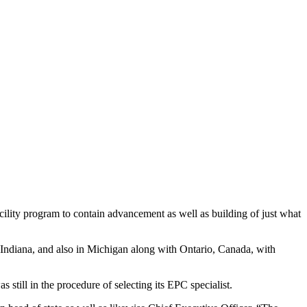
ility program to contain advancement as well as building of just what
t, Indiana, and also in Michigan along with Ontario, Canada, with
s still in the procedure of selecting its EPC specialist.