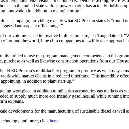
international vital vision,” mentioned R. Delbert LeTang, SG Preston 
ces in the united state various power market has actually finished up b
ing, innovation in addition to manufacturing.”
els campaign, providing exactly what SG Preston states is “round numbe
 jet gases landscape at office range.”
of our volume-based innovative biofuels prepare,” LeTang claimed. “We
of around the world, blue chip companions to swiftly take approach as we
ly thrilled to use our program management competence to this ground-
yle, purchase as well as likewise construction operations from our Houst
 aid SG Preston’s multi-facility program to produce as well as systemat
to worldwide market clients in a reduced timeframe. This incredibly effe
appointing, in addition to plant start-up.”
geting workplace in addition to militaries aeronautics gas markets as we
needed to supply much more eco friendly gasolines, all while running into 
 firm explains.
cale developments for the manufacturing of sustainable diesel as well as
f technology and more, click
here
.