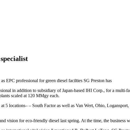
specialist
 EPC professional for green diesel facilties SG Preston has
al in addition to subsidiary of Japan-based IHI Corp., for a multi-fac
l plants scaled at 120 MMgy each.
thod at 5 locations– – South Factor as well as Van Wert, Ohio, Loganspor
d vision for eco-friendly diesel last spring. At the time, the business wa