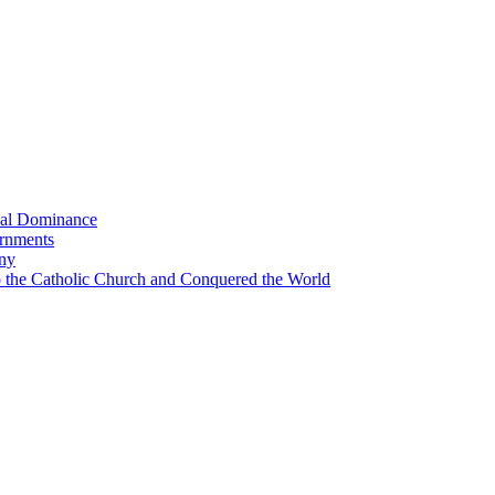
bal Dominance
ernments
any
the Catholic Church and Conquered the World