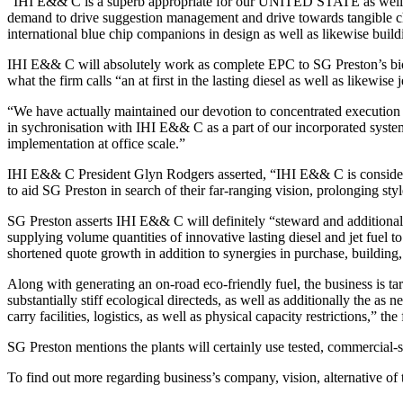
“IHI E&& C is a superb appropriate for our UNITED STATE as well as 
demand to drive suggestion management and drive towards tangible choi
international blue chip companions in design as well as likewise build
IHI E&& C will absolutely work as complete EPC to SG Preston’s biofu
what the firm calls “an at first in the lasting diesel as well as likewise
“We have actually maintained our devotion to concentrated execution 
in sychronisation with IHI E&& C as a part of our incorporated system 
implementation at office scale.”
IHI E&& C President Glyn Rodgers asserted, “IHI E&& C is considerab
to aid SG Preston in search of their far-ranging vision, prolonging st
SG Preston asserts IHI E&& C will definitely “steward and additionally
supplying volume quantities of innovative lasting diesel and jet fuel 
shortened quote growth in addition to synergies in purchase, building, 
Along with generating an on-road eco-friendly fuel, the business is tar
substantially stiff ecological directeds, as well as additionally the as 
carry facilities, logistics, as well as physical capacity restrictions,” the
SG Preston mentions the plants will certainly use tested, commercial-s
To find out more regarding business’s company, vision, alternative o