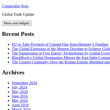
Skip
Connecting Now
to
Global Truth Update
content
Menu and widgets
Recent Posts
EU to Take Payment of Unpaid Fine from Hungary’s Funding
The Global Extension of the Monroe Doctrine to Achieve Glo
The Suppression of Free Energy Technologies by Global Gov
BlackRock’s Global Domination Mirrors the East India Comp
The Unseen Continuity: How the Roman Empire Morphed into 
Archives
September 2024
July 2024
May 2020
June 2016
May 2016
April 2016
March 2016