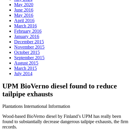
May 2020
June 2016
May 2016
April 2016
March 2016
February 2016
January 2016
December 2015
November 2015
October 2015
September 2015
August 2015
March 2015
July 2014
UPM BioVerno diesel found to reduce
tailpipe exhausts
Plantations International Information
Wood-based BioVerno diesel by Finland’s UPM has really been
found to substantially decrease dangerous tailpipe exhausts, the firm
records.