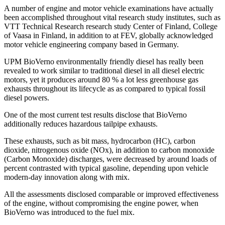
A number of engine and motor vehicle examinations have actually
been accomplished throughout vital research study institutes, such as
VTT Technical Research research study Center of Finland, College
of Vaasa in Finland, in addition to at FEV, globally acknowledged
motor vehicle engineering company based in Germany.
UPM BioVerno environmentally friendly diesel has really been
revealed to work similar to traditional diesel in all diesel electric
motors, yet it produces around 80 % a lot less greenhouse gas
exhausts throughout its lifecycle as as compared to typical fossil
diesel powers.
One of the most current test results disclose that BioVerno
additionally reduces hazardous tailpipe exhausts.
These exhausts, such as bit mass, hydrocarbon (HC), carbon
dioxide, nitrogenous oxide (NOx), in addition to carbon monoxide
(Carbon Monoxide) discharges, were decreased by around loads of
percent contrasted with typical gasoline, depending upon vehicle
modern-day innovation along with mix.
All the assessments disclosed comparable or improved effectiveness
of the engine, without compromising the engine power, when
BioVerno was introduced to the fuel mix.