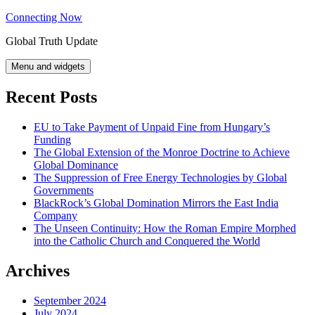
Skip
Connecting Now
to
Global Truth Update
content
Menu and widgets
Recent Posts
EU to Take Payment of Unpaid Fine from Hungary’s
Funding
The Global Extension of the Monroe Doctrine to Achieve
Global Dominance
The Suppression of Free Energy Technologies by Global
Governments
BlackRock’s Global Domination Mirrors the East India
Company
The Unseen Continuity: How the Roman Empire Morphed
into the Catholic Church and Conquered the World
Archives
September 2024
July 2024