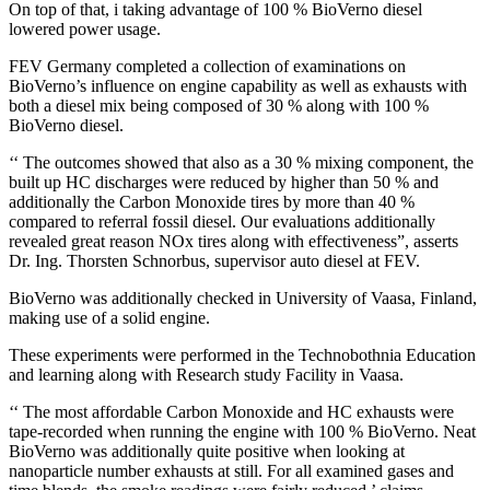
On top of that, i taking advantage of 100 % BioVerno diesel
lowered power usage.
FEV Germany completed a collection of examinations on
BioVerno’s influence on engine capability as well as exhausts with
both a diesel mix being composed of 30 % along with 100 %
BioVerno diesel.
‘‘ The outcomes showed that also as a 30 % mixing component, the
built up HC discharges were reduced by higher than 50 % and
additionally the Carbon Monoxide tires by more than 40 %
compared to referral fossil diesel. Our evaluations additionally
revealed great reason NOx tires along with effectiveness”, asserts
Dr. Ing. Thorsten Schnorbus, supervisor auto diesel at FEV.
BioVerno was additionally checked in University of Vaasa, Finland,
making use of a solid engine.
These experiments were performed in the Technobothnia Education
and learning along with Research study Facility in Vaasa.
‘‘ The most affordable Carbon Monoxide and HC exhausts were
tape-recorded when running the engine with 100 % BioVerno. Neat
BioVerno was additionally quite positive when looking at
nanoparticle number exhausts at still. For all examined gases and