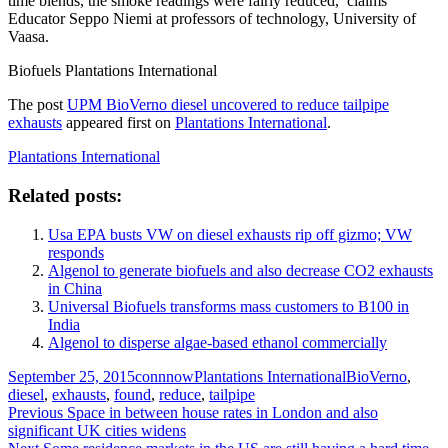
time blends, the smoke readings were fairly reduced,’ claims
Educator Seppo Niemi at professors of technology, University of
Vaasa.
Biofuels Plantations International
The post
UPM BioVerno diesel uncovered to reduce tailpipe
exhausts
appeared first on
Plantations International
.
Plantations International
Related posts:
Usa EPA busts VW on diesel exhausts rip off gizmo; VW
responds
Algenol to generate biofuels and also decrease CO2 exhausts
in China
Universal Biofuels transforms mass customers to B100 in
India
Algenol to disperse algae-based ethanol commercially
Posted
Author
Categories
Tags
September 25, 2015
connnow
Plantations International
BioVerno
,
on
diesel
,
exhausts
,
found
,
reduce
,
tailpipe
Post
Previous
Previous
Space in between house rates in London and also
post:
significant UK cities widens
navigation
Next