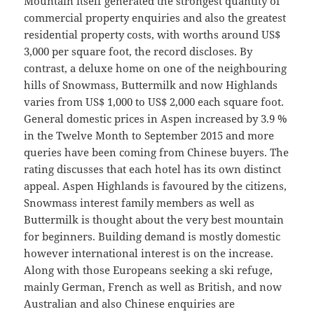
Mountain itself generated the strongest quantity of
commercial property enquiries and also the greatest
residential property costs, with worths around US$
3,000 per square foot, the record discloses. By
contrast, a deluxe home on one of the neighbouring
hills of Snowmass, Buttermilk and now Highlands
varies from US$ 1,000 to US$ 2,000 each square foot.
General domestic prices in Aspen increased by 3.9 %
in the Twelve Month to September 2015 and more
queries have been coming from Chinese buyers. The
rating discusses that each hotel has its own distinct
appeal. Aspen Highlands is favoured by the citizens,
Snowmass interest family members as well as
Buttermilk is thought about the very best mountain
for beginners. Building demand is mostly domestic
however international interest is on the increase.
Along with those Europeans seeking a ski refuge,
mainly German, French as well as British, and now
Australian and also Chinese enquiries are