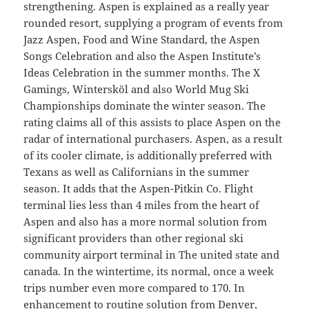
strengthening. Aspen is explained as a really year
rounded resort, supplying a program of events from
Jazz Aspen, Food and Wine Standard, the Aspen
Songs Celebration and also the Aspen Institute’s
Ideas Celebration in the summer months. The X
Gamings, Wintersköl and also World Mug Ski
Championships dominate the winter season. The
rating claims all of this assists to place Aspen on the
radar of international purchasers. Aspen, as a result
of its cooler climate, is additionally preferred with
Texans as well as Californians in the summer
season. It adds that the Aspen-Pitkin Co. Flight
terminal lies less than 4 miles from the heart of
Aspen and also has a more normal solution from
significant providers than other regional ski
community airport terminal in The united state and
canada. In the wintertime, its normal, once a week
trips number even more compared to 170. In
enhancement to routine solution from Denver,