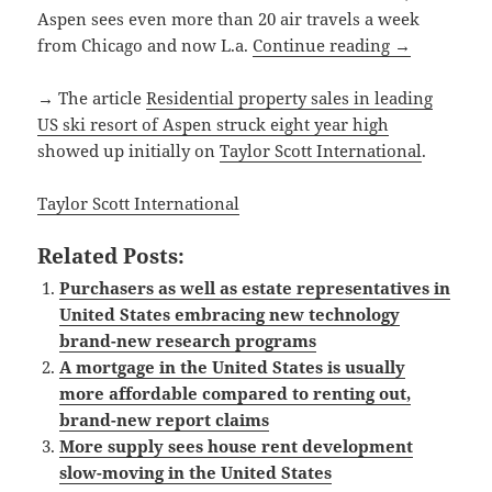
Aspen sees even more than 20 air travels a week
from Chicago and now L.a.
Continue reading
→
→ The article
Residential property sales in leading
US ski resort of Aspen struck eight year high
showed up initially on
Taylor Scott International
.
Taylor Scott International
Related Posts:
Purchasers as well as estate representatives in
United States embracing new technology
brand-new research programs
A mortgage in the United States is usually
more affordable compared to renting out,
brand-new report claims
More supply sees house rent development
slow-moving in the United States