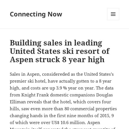
Connecting Now
MENU
AND
WIDGETS
Building sales in leading
United States ski resort of
Aspen struck 8 year high
Sales in Aspen, considereded as the United States’s
premier ski hotel, have actually gotten to a 8 year
high, and costs are up 3.9 % year on year. The data
from Knight Frank domestic companions Douglas
Elliman reveals that the hotel, which covers four
hills, saw even more than 80 commercial properties
changing hands in the first nine months of 2015, 9
of which were over US$ 10.6 million. Aspen